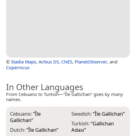
©
Stadia Maps
,
Airbus DS
,
CNES
,
PlanetObserver
, and
Copernicus
In Other Languages
From Cebuano to Turkish—“Île Gallichan” goes by many
names.
Cebuano:
“
Île
Swedish:
“
Île Gallichan
”
Gallichan
”
Turkish:
“
Gallichan
Dutch:
“
Île Gallichan
”
Adası
”