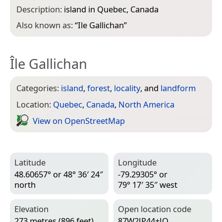
Description:
island in Quebec, Canada
Also known as:
“
Ile Gallichan
”
Île Gallichan
Categories:
island
,
forest
,
locality
, and
landform
Location:
Quebec
,
Canada
,
North America
View on Open­Street­Map
Latitude
Longitude
48.60657° or 48° 36′ 24″
-79.29305° or
north
79° 17′ 35″ west
Elevation
Open location code
273 metres (896 feet)
87W2JP44+JQ