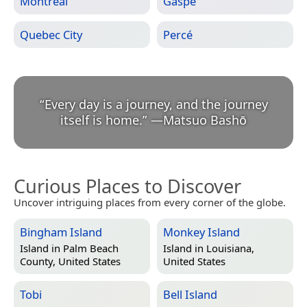
Montreal
Gaspé
Quebec City
Percé
“
Every day is a journey, and the journey
itself is home.
”
—
Matsuo Bashō
Curious Places to Discover
Uncover intriguing places from every corner of the globe.
Bingham Island
Monkey Island
Island in
Palm Beach
Island in
Louisiana,
County, United States
United States
Tobi
Bell Island