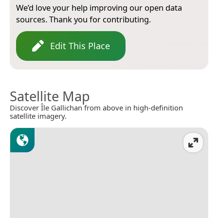
We’d love your help improving our open data
sources. Thank you for contributing.
Edit This Place
Satellite Map
Discover Île Gallichan from above in high-definition
satellite imagery.