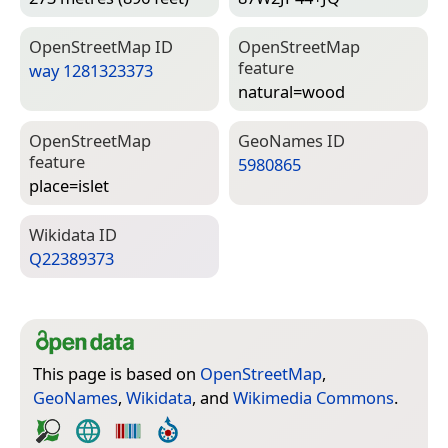
Open­Street­Map ID
Open­Street­Map
feature
way 1281323373
natural=­wood
Open­Street­Map
Geo­Names ID
feature
5980865
place=­islet
Wiki­data ID
Q22389373
This page is based on
OpenStreetMap
,
GeoNames
,
Wikidata
, and
Wikimedia Commons
.