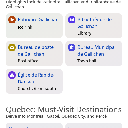
Highlights include Patinoire Gallichan and Bibliothèque de
Gallichan.
Patinoire Gallichan
Bibliothèque de
Gallichan
Ice rink
Library
Bureau de poste
Bureau Municipal
de Gallichan
de Gallichan
Post office
Town hall
Église de Rapide-
Danseur
Church, 6 km south
Quebec
: Must-Visit Destinations
Delve into Montreal, Gaspé, Quebec City, and Percé.