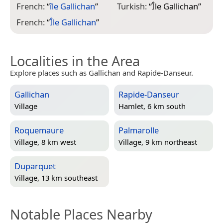
French:
“
île Gallichan
”
Turkish:
“
Île Gallichan
”
French:
“
Île Gallichan
”
Localities in the Area
Explore places such as Gallichan and Rapide-Danseur.
Gallichan
Rapide-Danseur
Village
Hamlet, 6 km south
Roquemaure
Palmarolle
Village, 8 km west
Village, 9 km northeast
Duparquet
Village, 13 km southeast
Notable Places Nearby