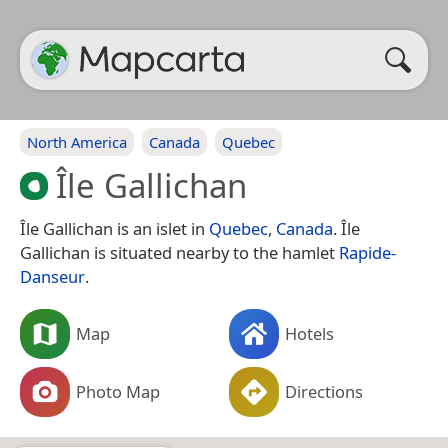
North America
Canada
Quebec
Île Gallichan
Île Gallichan is an islet in
Quebec
,
Canada
. Île
Gallichan is situated nearby to the hamlet
Rapide-
Danseur
.
Map
Hotels
Photo Map
Directions