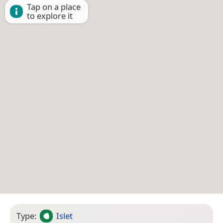
Tap on a place
to explore it
Type:
Islet