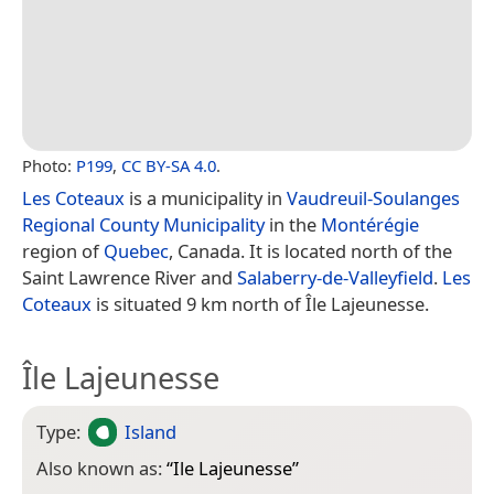
Photo:
P199
,
CC BY-SA 4.0
.
Les Coteaux
is a municipality in
Vaudreuil-Soulanges
Regional County Municipality
in the
Montérégie
region of
Quebec
, Canada. It is located north of the
Saint Lawrence River and
Salaberry-de-Valleyfield
.
Les
Coteaux
is situated 9 km north of Île Lajeunesse.
Île Lajeunesse
Type:
Island
Also known as:
“
Ile Lajeunesse
”