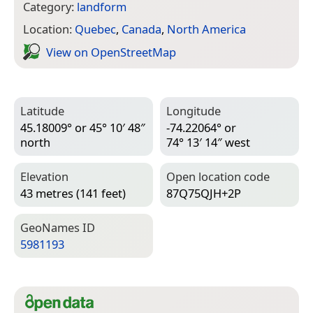
Category:
landform
Location:
Quebec
,
Canada
,
North America
View on Open­Street­Map
Latitude
Longitude
45.18009° or 45° 10′ 48″
-74.22064° or
north
74° 13′ 14″ west
Elevation
Open location code
43 metres (141 feet)
87Q75QJH+2P
Geo­Names ID
5981193