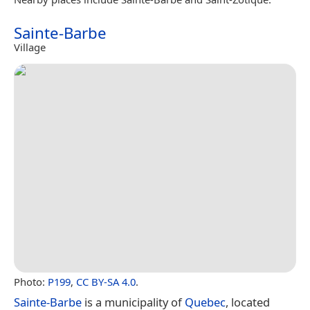
Sainte-Barbe
Village
Photo:
P199
,
CC BY-SA 4.0
.
Sainte-Barbe
is a municipality of
Quebec
, located