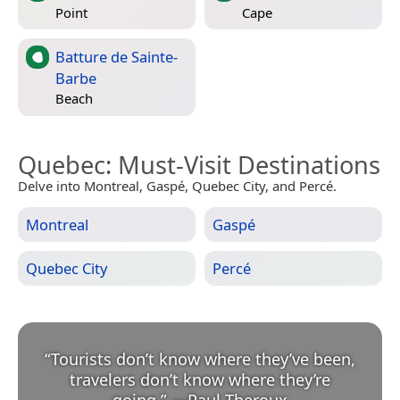
Point
Cape
Batture de Sainte-
Barbe
Beach
Quebec
: Must-Visit Destinations
Delve into Montreal, Gaspé, Quebec City, and Percé.
Montreal
Gaspé
Quebec City
Percé
“
Tourists don’t know where they’ve been,
travelers don’t know where they’re
going.
”
—
Paul Theroux