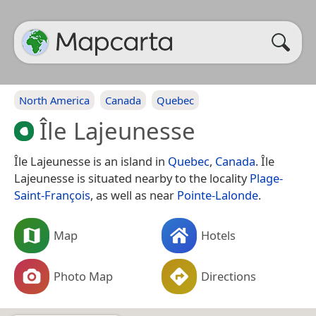
North America
Canada
Quebec
Île Lajeunesse
Île Lajeunesse is an island in
Quebec
,
Canada
. Île
Lajeunesse is situated nearby to the locality
Plage-
Saint-François
, as well as near
Pointe-Lalonde
.
Map
Hotels
Photo Map
Directions