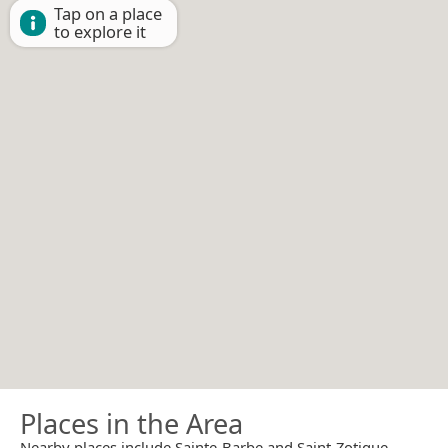
Tap on a place
to explore it
Places in the Area
Nearby places include Sainte-Barbe and Saint-Zotique.