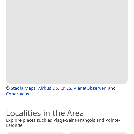
©
Stadia Maps
,
Airbus DS
,
CNES
,
PlanetObserver
, and
Copernicus
Localities in the Area
Explore places such as Plage-Saint-François and Pointe-
Lalonde.