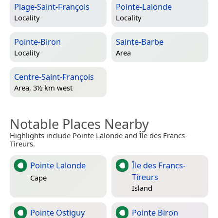
Plage-Saint-François
Pointe-Lalonde
Locality
Locality
Pointe-Biron
Sainte-Barbe
Locality
Area
Centre-Saint-François
Area, 3½ km west
Notable Places Nearby
Highlights include Pointe Lalonde and Île des Francs-
Tireurs.
Pointe Lalonde
Île des Francs-
Tireurs
Cape
Island
Pointe Ostiguy
Pointe Biron