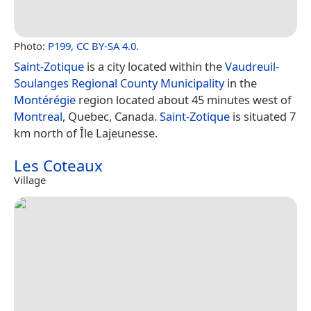
Photo:
P199
,
CC BY-SA 4.0
.
Saint-Zotique
is a city located within the
Vaudreuil-
Soulanges Regional County Municipality
in the
Montérégie
region located about 45 minutes west of
Montreal
, Quebec, Canada.
Saint-Zotique
is situated 7
km north of Île Lajeunesse.
Les Coteaux
Village