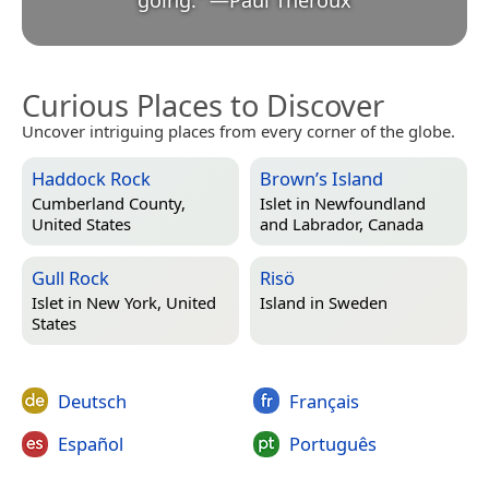
Curious Places to Discover
Uncover intriguing places from every corner of the globe.
Haddock Rock
Brown’s Island
Cumberland County,
Islet in
Newfoundland
United States
and Labrador, Canada
Gull Rock
Risö
Islet in
New York, United
Island in
Sweden
States
Deutsch
Français
Español
Português