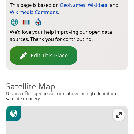
This page is based on
GeoNames
,
Wikidata
, and
Wikimedia Commons
.
We’d love your help improving our open data
sources. Thank you for contributing.
Edit This Place
Satellite Map
Discover Île Lajeunesse from above in high-definition
satellite imagery.