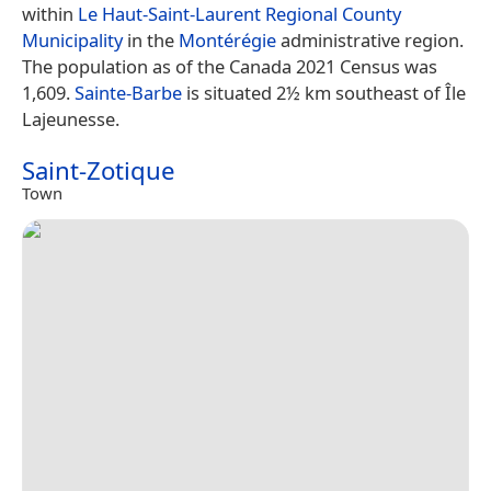
within
Le Haut-Saint-Laurent Regional County
Municipality
in the
Montérégie
administrative region.
The population as of the Canada 2021 Census was
1,609.
Sainte-Barbe
is situated 2½ km southeast of Île
Lajeunesse.
Saint-Zotique
Town