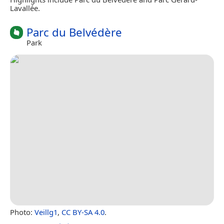
Lavallée.
Parc du Belvédère
Park
Photo:
Veillg1
,
CC BY-SA 4.0
.