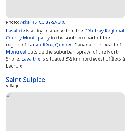
Photo:
Aska145
,
CC BY-SA 3.0
.
Lavaltrie
is a city located within the
D'Autray Regional
County Municipality
in the southern part of the
region of
Lanaudière
,
Quebec
, Canada, northeast of
Montreal
outside the suburban sprawl of the North
Shore.
Lavaltrie
is situated 3½ km northwest of Îlets à
Lacroix.
Saint-Sulpice
Village