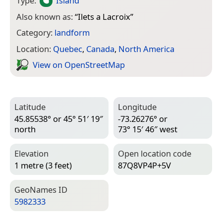
Type:
Island
Also known as:
“
Ilets a Lacroix
”
Category:
landform
Location:
Quebec
,
Canada
,
North America
View on Open­Street­Map
Latitude
Longitude
45.85538° or 45° 51′ 19″
-73.26276° or
north
73° 15′ 46″ west
Elevation
Open location code
1 metre (3 feet)
87Q8VP4P+5V
Geo­Names ID
5982333