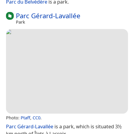
Parc du Belvédère
is a park.
Parc Gérard-Lavallée
Park
Photo:
Ptaff
,
CC0
.
Parc Gérard-Lavallée
is a park, which is situated 3½
km north of Îlets à Lacroix.