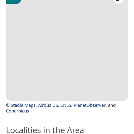
©
Stadia Maps
,
Airbus DS
,
CNES
,
PlanetObserver
, and
Copernicus
Localities in the Area