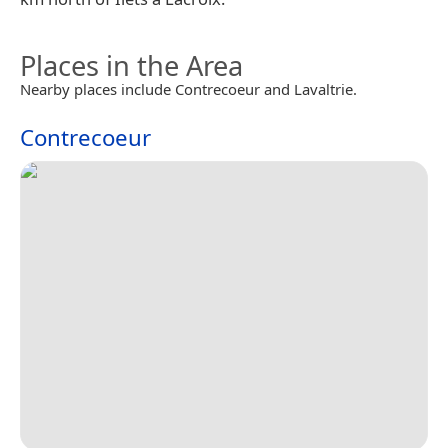
Places in the Area
Nearby places include Contrecoeur and Lavaltrie.
Contrecoeur