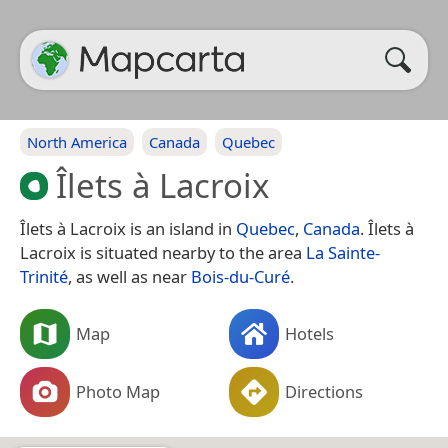
North America
Canada
Quebec
Îlets à Lacroix
Îlets à Lacroix is an island in
Quebec
,
Canada
. Îlets à
Lacroix is situated nearby to the area
La Sainte-
Trinité
, as well as near
Bois-du-Curé
.
Map
Hotels
Photo Map
Directions