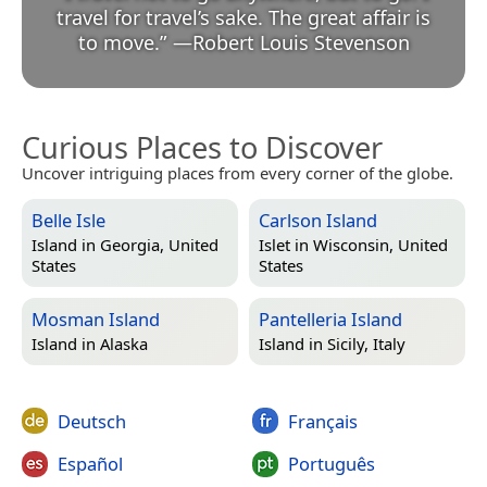
travel for travel’s sake. The great affair is
to move.
”
—
Robert Louis Stevenson
Curious Places to Discover
Uncover intriguing places from every corner of the globe.
Belle Isle
Carlson Island
Island in
Georgia, United
Islet in
Wisconsin, United
States
States
Mosman Island
Pantelleria Island
Island in
Alaska
Island in
Sicily, Italy
Deutsch
Français
Español
Português