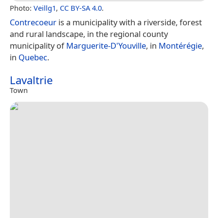
Photo:
Veillg1
,
CC BY-SA 4.0
.
Contrecoeur
is a municipality with a riverside, forest
and rural landscape, in the regional county
municipality of
Marguerite-D'Youville
, in
Montérégie
,
in
Quebec
.
Lavaltrie
Town