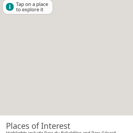
Tap on a place
to explore it
Places of Interest
Highlights include Parc du Belvédère and Parc Gérard-