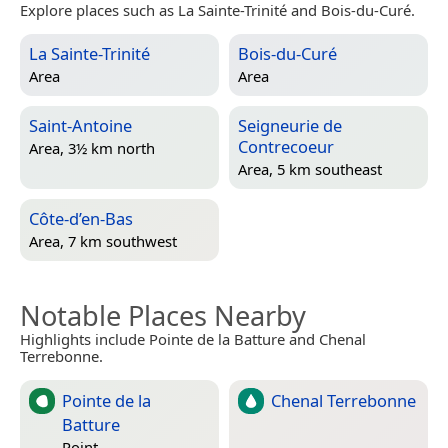
Explore places such as La Sainte-Trinité and Bois-du-Curé.
La Sainte-Trinité
Bois-du-Curé
Area
Area
Saint-Antoine
Seigneurie de
Contrecoeur
Area, 3½ km north
Area, 5 km southeast
Côte-d’en-Bas
Area, 7 km southwest
Notable Places Nearby
Highlights include Pointe de la Batture and Chenal
Terrebonne.
Pointe de la
Chenal Terrebonne
Batture
Point