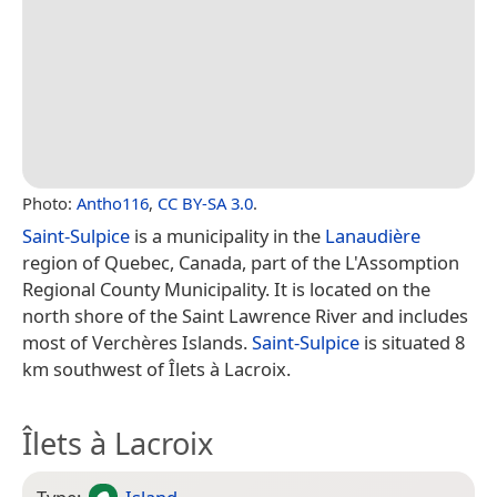
Photo:
Antho116
,
CC BY-SA 3.0
.
Saint-Sulpice
is a municipality in the
Lanaudière
region of Quebec, Canada, part of the L'Assomption
Regional County Municipality. It is located on the
north shore of the Saint Lawrence River and includes
most of Verchères Islands.
Saint-Sulpice
is situated 8
km southwest of Îlets à Lacroix.
Îlets à Lacroix