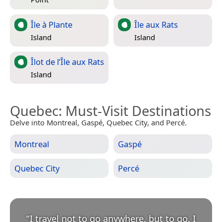
Île à Plante
Île aux Rats
Island
Island
Îlot de l’Île aux Rats
Island
Quebec
: Must-Visit Destinations
Delve into Montreal, Gaspé, Quebec City, and Percé.
Montreal
Gaspé
Quebec City
Percé
“
I travel not to go anywhere, but to go. I