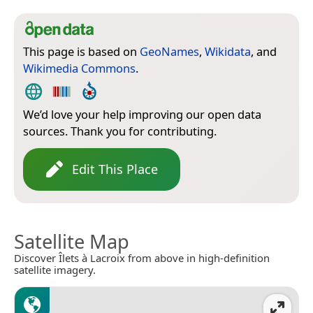
This page is based on
GeoNames
,
Wikidata
, and
Wikimedia Commons
.
We’d love your help improving our open data
sources. Thank you for contributing.
Edit This Place
Satellite Map
Discover Îlets à Lacroix from above in high-definition
satellite imagery.