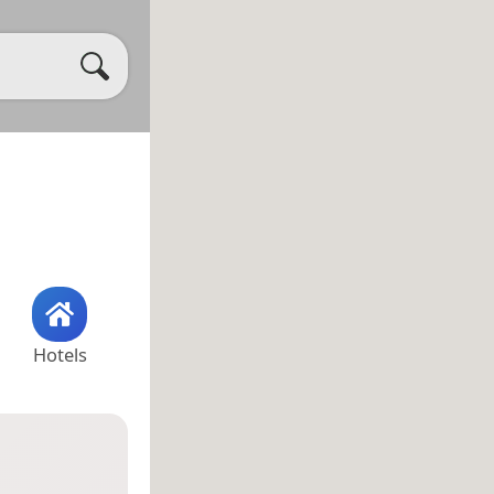
Hotels