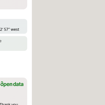
2′ 57″ west
e
 Thank you