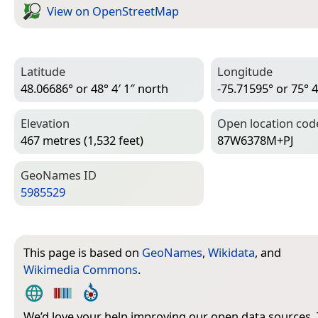
View on Open­Street­Map
Latitude
Longitude
48.06686° or 48° 4′ 1″ north
-75.71595° or 75° 4
Elevation
Open location cod
467 metres (1,532 feet)
87W6378M+PJ
Geo­Names ID
5985529
This page is based on
GeoNames
,
Wikidata
, and
Wikimedia Commons
.
We’d love your help improving our open data sources.