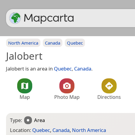
North America
Canada
Quebec
Jalobert
Jalobert is an area in
Quebec
,
Canada
.
Map
Photo Map
Directions
Type:
Area
Location:
Quebec
,
Canada
,
North America