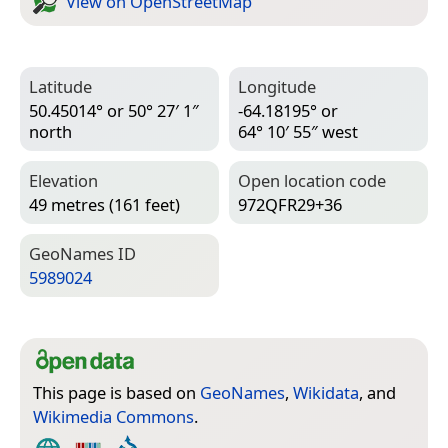
View on Open­Street­Map
Latitude
Longitude
50.45014° or 50° 27′ 1″
-64.18195° or
north
64° 10′ 55″ west
Elevation
Open location code
49 metres (161 feet)
972QFR29+36
Geo­Names ID
5989024
This page is based on
GeoNames
,
Wikidata
, and
Wikimedia Commons
.