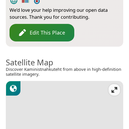
We’d love your help improving our open data
sources. Thank you for contributing.
Edit This Place
Satellite Map
Discover Kaministnahkuteht from above in high-definition
satellite imagery.