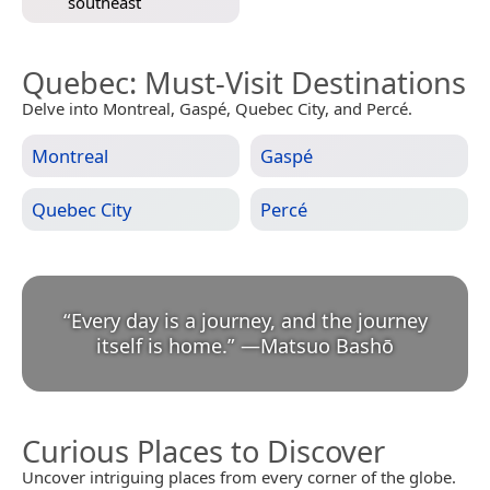
southeast
Quebec
: Must-Visit Destinations
Delve into Montreal, Gaspé, Quebec City, and Percé.
Montreal
Gaspé
Quebec City
Percé
“
Every day is a journey, and the journey
itself is home.
”
—
Matsuo Bashō
Curious Places to Discover
Uncover intriguing places from every corner of the globe.