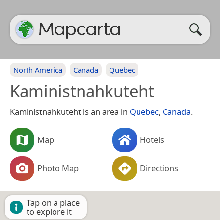
North America
Canada
Quebec
Kaministnahkuteht
Kaministnahkuteht is an area in
Quebec
,
Canada
.
Map
Hotels
Photo Map
Directions
Tap on a place
to explore it