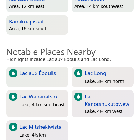
Area, 12 km east
Area, 14 km southwest
Kamikuapiskat
Area, 16 km south
Notable Places Nearby
Highlights include Lac aux Éboulis and Lac Long.
Lac aux Éboulis
Lac Long
Lake, 3½ km north
Lac Wapanatsio
Lac
Kanotshukutowew
Lake, 4 km southeast
Lake, 4½ km west
Lac Mitshekiwista
Lake, 4½ km