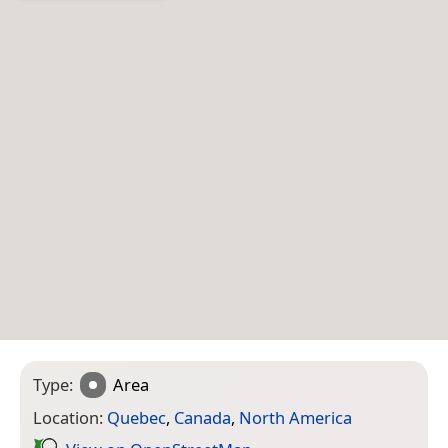
Type:
Area
Location:
Quebec
,
Canada
,
North America