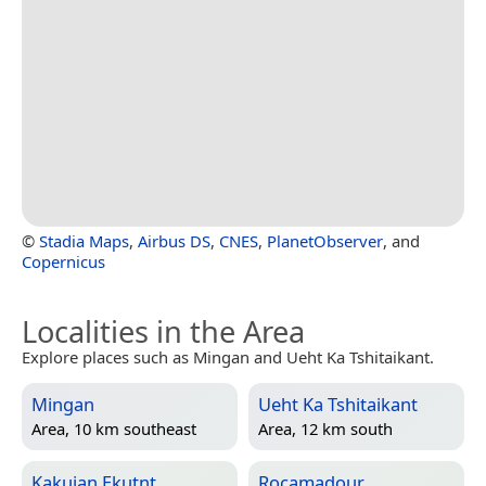
©
Stadia Maps
,
Airbus DS
,
CNES
,
PlanetObserver
, and
Copernicus
Localities in the Area
Explore places such as Mingan and Ueht Ka Tshitaikant.
Mingan
Ueht Ka Tshitaikant
Area, 10 km southeast
Area, 12 km south
Kakuian Ekutnt
Rocamadour