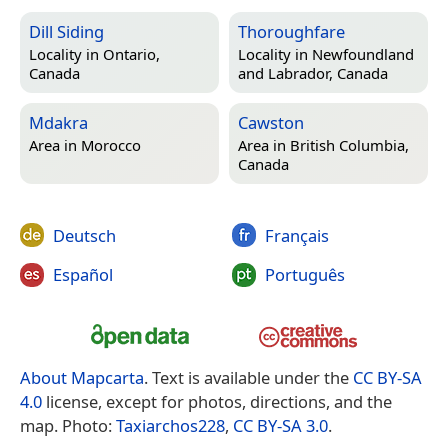
Dill Siding
Thoroughfare
Locality in
Ontario,
Locality in
Newfoundland
Canada
and Labrador, Canada
Mdakra
Cawston
Area in
Morocco
Area in
British Columbia,
Canada
Deutsch
Français
Español
Português
About Mapcarta
. Text is available under the
CC BY-SA
4.0
license, except for photos, directions, and the
map. Photo:
Taxiarchos228
,
CC BY-SA 3.0
.