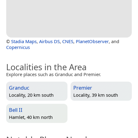
©
Stadia Maps
,
Airbus DS
,
CNES
,
PlanetObserver
, and
Copernicus
Localities in the Area
Explore places such as Granduc and Premier.
Granduc
Premier
Locality, 20 km south
Locality, 39 km south
Bell II
Hamlet, 40 km north