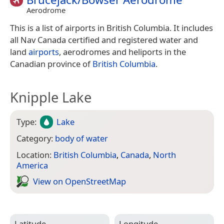
Aerodrome
This is a list of airports in British Columbia. It includes
all Nav Canada certified and registered water and
land
airports
, aerodromes and heliports in the
Canadian province of
British Columbia
.
Knipple Lake
Type:
Lake
Category:
body of water
Location:
British Columbia
,
Canada
,
North
America
View on Open­Street­Map
Latitude
Longitude