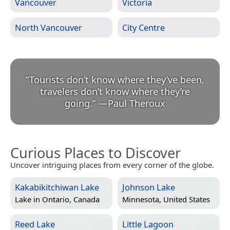
Vancouver
Victoria
North Vancouver
City Centre
“
Tourists don’t know where they’ve been,
travelers don’t know where they’re
going.
”
—
Paul Theroux
Curious Places to Discover
Uncover intriguing places from every corner of the globe.
Kakabikitchiwan Lake
Johnson Lake
Lake in
Ontario, Canada
Minnesota, United States
Reed Lake
Little Lagoon