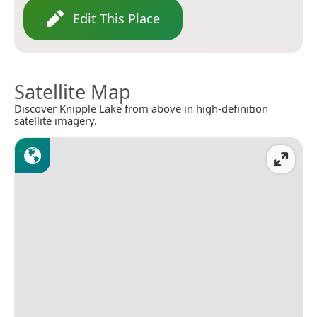
Edit This Place
Satellite Map
Discover Knipple Lake from above in high-definition
satellite imagery.