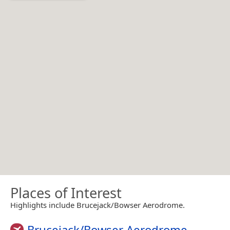
Places of Interest
Highlights include Brucejack/Bowser Aerodrome.
Brucejack/Bowser Aerodrome