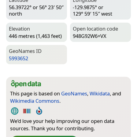
56.39722° or 56° 23′ 50″
-129.9875° or
north
129° 59′ 15″ west
Elevation
Open location code
446 metres (1,463 feet)
948G92W6+VX
Geo­Names ID
5993652
This page is based on
GeoNames
,
Wikidata
, and
Wikimedia Commons
.
We’d love your help improving our open data
sources. Thank you for contributing.