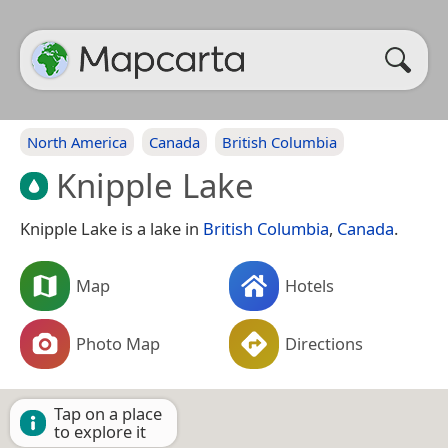
North America
Canada
British Columbia
Knipple Lake
Knipple Lake is a lake in
British Columbia
,
Canada
.
Map
Hotels
Photo Map
Directions
Tap on a place
to explore it