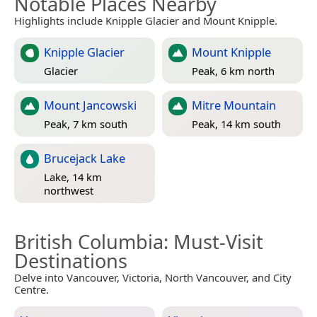
Notable Places Nearby
Highlights include Knipple Glacier and Mount Knipple.
Knipple Glacier
Mount Knipple
Glacier
Peak, 6 km north
Mount Jancowski
Mitre Mountain
Peak, 7 km south
Peak, 14 km south
Brucejack Lake
Lake, 14 km
northwest
British Columbia
: Must-Visit
Destinations
Delve into Vancouver, Victoria, North Vancouver, and City
Centre.