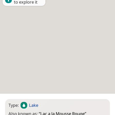
to explore it
Type:
Lake
Also known as:
“
Lac a la Mousse Rouge
”