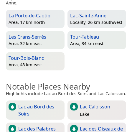
Anne.
La Porte-de-Caotibi
Lac-Sainte-Anne
Area, 17 km north
Locality, 26 km southwest
Les Crans-Serrés
Tour-Tableau
Area, 32 km east
Area, 34 km east
Tour-Bois-Blanc
Area, 48 km east
Notable Places Nearby
Highlights include Lac au Bord des Soirs and Lac Caloisson.
Lac au Bord des
Lac Caloisson
Soirs
Lake
Lac des Palabres
Lac des Oiseaux de