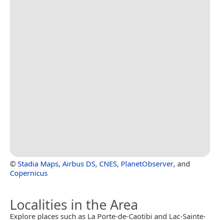
©
Stadia Maps
,
Airbus DS
,
CNES
,
PlanetObserver
, and
Copernicus
Localities in the Area
Explore places such as La Porte-de-Caotibi and Lac-Sainte-