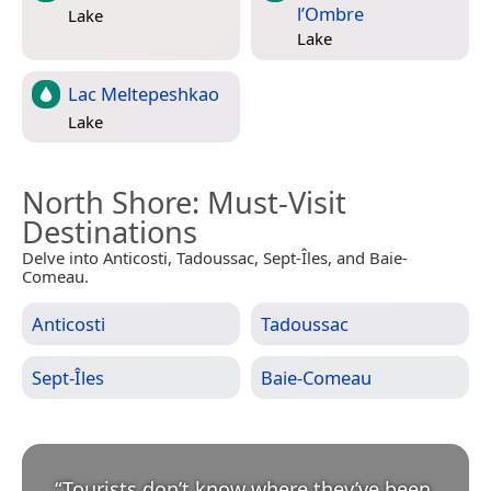
l’Ombre
Lake
Lake
Lac Meltepeshkao
Lake
North Shore
: Must-Visit
Destinations
Delve into Anticosti, Tadoussac, Sept-Îles, and Baie-
Comeau.
Anticosti
Tadoussac
Sept-Îles
Baie-Comeau
“
Tourists don’t know where they’ve been,