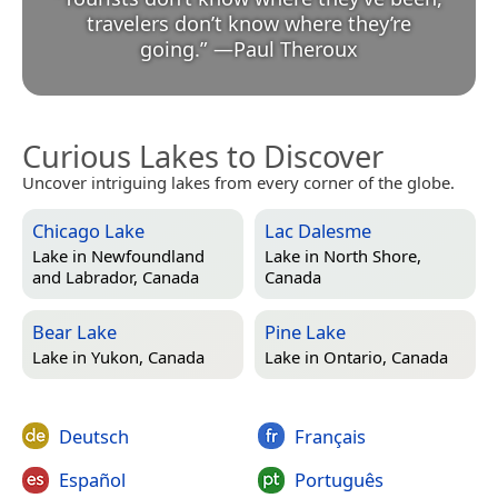
travelers don’t know where they’re
going.
”
—
Paul Theroux
Curious Lakes to Discover
Uncover intriguing lakes from every corner of the globe.
Chicago Lake
Lac Dalesme
Lake in
Newfoundland
Lake in
North Shore,
and Labrador, Canada
Canada
Bear Lake
Pine Lake
Lake in
Yukon, Canada
Lake in
Ontario, Canada
Deutsch
Français
Español
Português