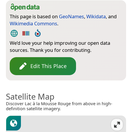
This page is based on
GeoNames
,
Wikidata
, and
Wikimedia Commons
.
We’d love your help improving our open data
sources. Thank you for contributing.
Edit This Place
Satellite Map
Discover Lac à la Mousse Rouge from above in high-
definition satellite imagery.