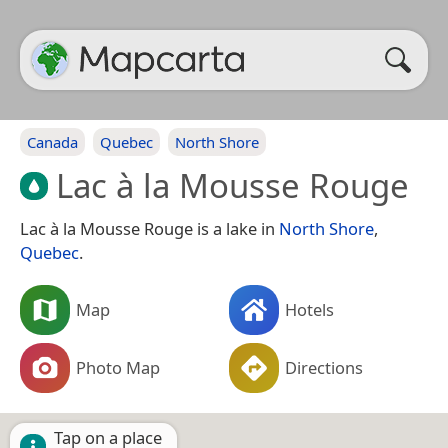
Canada
Quebec
North Shore
Lac à la Mousse Rouge
Lac à la Mousse Rouge is a lake in
North Shore
,
Quebec
.
Map
Hotels
Photo Map
Directions
Tap on a place