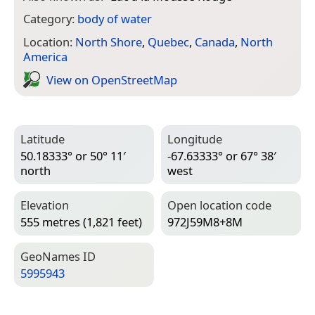
Category:
body of water
Location:
North Shore
,
Quebec
,
Canada
,
North
America
View on Open­Street­Map
Latitude
Longitude
50.18333° or 50° 11′
-67.63333° or 67° 38′
north
west
Elevation
Open location code
555 metres (1,821 feet)
972J59M8+8M
Geo­Names ID
5995943