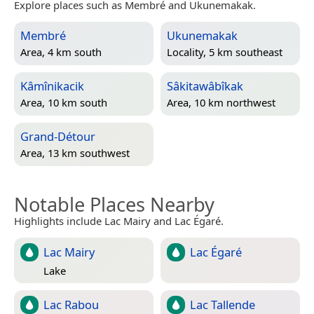
Explore places such as Membré and Ukunemakak.
Membré
Ukunemakak
Area, 4 km south
Locality, 5 km southeast
Kâmînikacik
Sâkitawâbîkak
Area, 10 km south
Area, 10 km northwest
Grand-Détour
Area, 13 km southwest
Notable Places Nearby
Highlights include Lac Mairy and Lac Égaré.
Lac Mairy
Lac Égaré
Lake
Lac Rabou
Lac Tallende