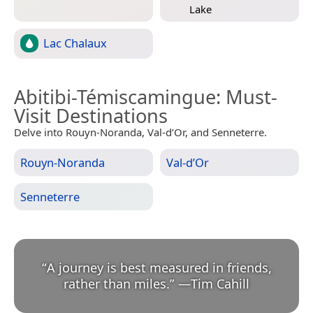
Lake
Lac Chalaux
Abitibi-Témiscamingue
: Must-
Visit Destinations
Delve into Rouyn-Noranda, Val-d’Or, and Senneterre.
Rouyn-Noranda
Val-d’Or
Senneterre
“
A journey is best measured in friends,
rather than miles.
”
—
Tim Cahill