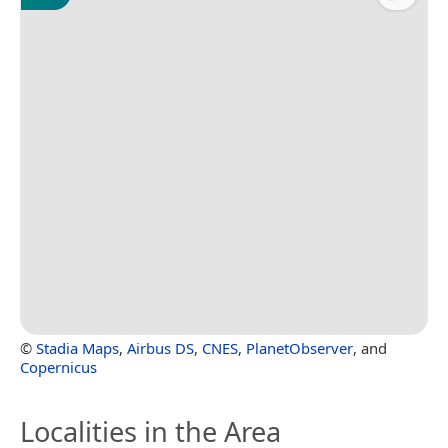
©
Stadia Maps
,
Airbus DS
,
CNES
,
PlanetObserver
, and
Copernicus
Localities in the Area