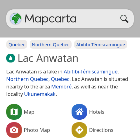
Quebec
Northern Quebec
Abitibi-Témiscamingue
Lac Anwatan
Lac Anwatan is a lake in
Abitibi-Témiscamingue
,
Northern Quebec
,
Quebec
. Lac Anwatan is situated
nearby to the area
Membré
, as well as near the
locality
Ukunemakak
.
Map
Hotels
Photo Map
Directions