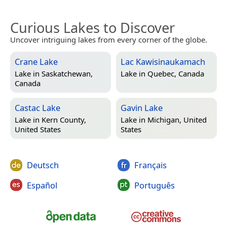
Curious Lakes to Discover
Uncover intriguing lakes from every corner of the globe.
Crane Lake
Lac Kawisinaukamach
Lake in
Saskatchewan,
Lake in
Quebec, Canada
Canada
Castac Lake
Gavin Lake
Lake in
Kern County,
Lake in
Michigan, United
United States
States
Deutsch
Français
Español
Português