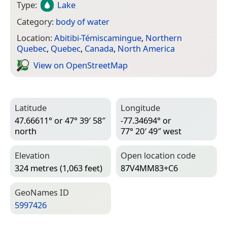
Type:
Lake
Category:
body of water
Location:
Abitibi-Témiscamingue
,
Northern
Quebec
,
Quebec
,
Canada
,
North America
View on Open­Street­Map
Latitude
Longitude
47.66611° or 47° 39′ 58″
-77.34694° or
north
77° 20′ 49″ west
Elevation
Open location code
324 metres (1,063 feet)
87V4MM83+C6
Geo­Names ID
5997426