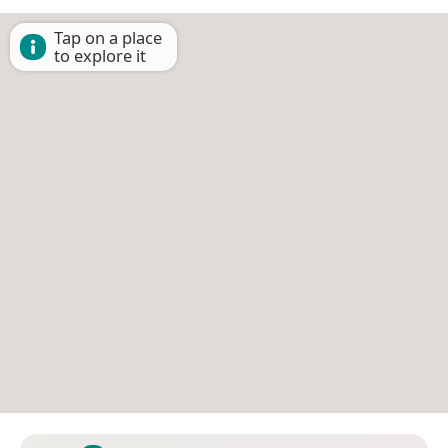
Tap on a place
to explore it