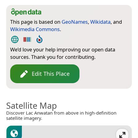
This page is based on
GeoNames
,
Wikidata
, and
Wikimedia Commons
.
We’d love your help improving our open data
sources. Thank you for contributing.
Edit This Place
Satellite Map
Discover Lac Anwatan from above in high-definition
satellite imagery.