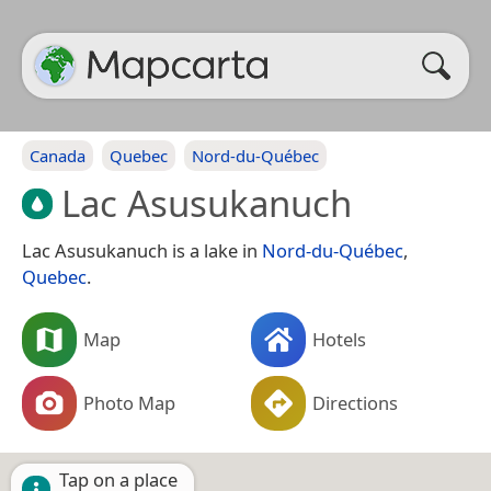
Canada
Quebec
Nord-du-Québec
Lac Asusukanuch
Lac Asusukanuch is a lake in
Nord-du-Québec
,
Quebec
.
Map
Hotels
Photo Map
Directions
Tap on a place