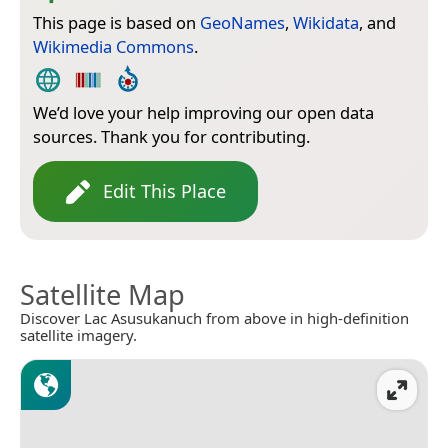
This page is based on
GeoNames
,
Wikidata
, and
Wikimedia Commons
.
We’d love your help improving our open data
sources. Thank you for contributing.
Edit This Place
Satellite Map
Discover Lac Asusukanuch from above in high-definition
satellite imagery.