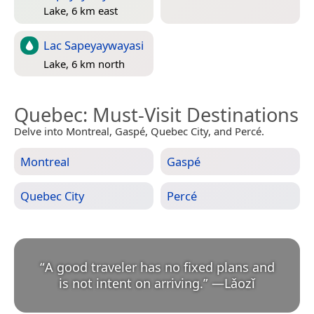
Lake, 6 km east
Lac Sapeyaywayasi
Lake, 6 km north
Quebec
: Must-Visit Destinations
Delve into Montreal, Gaspé, Quebec City, and Percé.
Montreal
Gaspé
Quebec City
Percé
“
A good traveler has no fixed plans and
is not intent on arriving.
”
—
Lǎozǐ