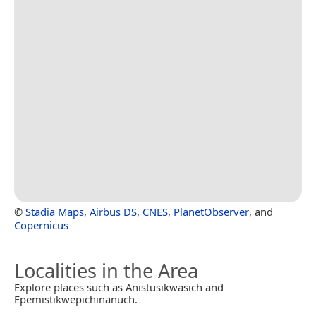
©
Stadia Maps
,
Airbus DS
,
CNES
,
PlanetObserver
, and
Copernicus
Localities in the Area
Explore places such as Anistusikwasich and
Epemistikwepichinanuch.