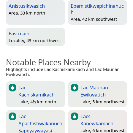
Anistusikwasich
Epemistikwepichinanuc
h
Area, 33 km north
Area, 42 km southwest
Eastmain
Locality, 43 km northwest
Notable Places Nearby
Highlights include Lac Kachiskamikach and Lac Maunan
Ewikwatich.
Lac
Lac Maunan
Kachiskamikach
Ewikwatich
Lake, 4½ km north
Lake, 5 km northwest
Lac
Lacs
Apachistiwakanuch
Kanewkamach
Sapeyaywayasi
Lake, 6 km northwest