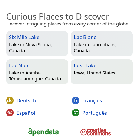
Curious Places to Discover
Uncover intriguing places from every corner of the globe.
Six Mile Lake
Lac Blanc
Lake in
Nova Scotia,
Lake in
Laurentians,
Canada
Canada
Lac Nion
Lost Lake
Lake in
Abitibi-
Iowa, United States
Témiscamingue, Canada
Deutsch
Français
Español
Português