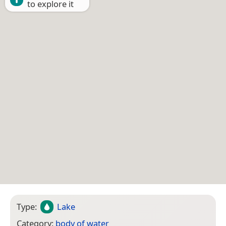
to explore it
Type:
Lake
Category:
body of water