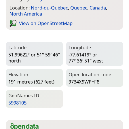
Location:
Nord-du-Québec
,
Quebec
,
Canada
,
North America
View on Open­Street­Map
Latitude
Longitude
51.99622° or 51° 59′ 46″
-77.61419° or
north
77° 36′ 51″ west
Elevation
Open location code
191 metres (627 feet)
9734X9WP+F8
Geo­Names ID
5998105