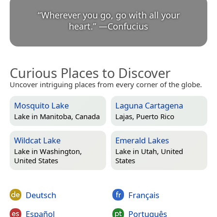
“
Wherever you go, go with all your
heart.
”
—
Confucius
Curious Places to Discover
Uncover intriguing places from every corner of the globe.
Mosquito Lake
Laguna Cartagena
Lake in
Manitoba, Canada
Lajas, Puerto Rico
Wildcat Lake
Emerald Lakes
Lake in
Washington,
Lake in
Utah, United
United States
States
Deutsch
Français
Español
Português