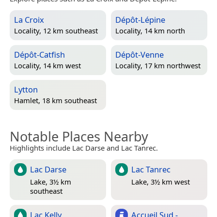
La Croix
Dépôt-Lépine
Locality, 12 km southeast
Locality, 14 km north
Dépôt-Catfish
Dépôt-Venne
Locality, 14 km west
Locality, 17 km northwest
Lytton
Hamlet, 18 km southeast
Notable Places Nearby
Highlights include Lac Darse and Lac Tanrec.
Lac Darse
Lac Tanrec
Lake, 3½ km
Lake, 3½ km west
southeast
Lac Kelly
Accueil Sud -