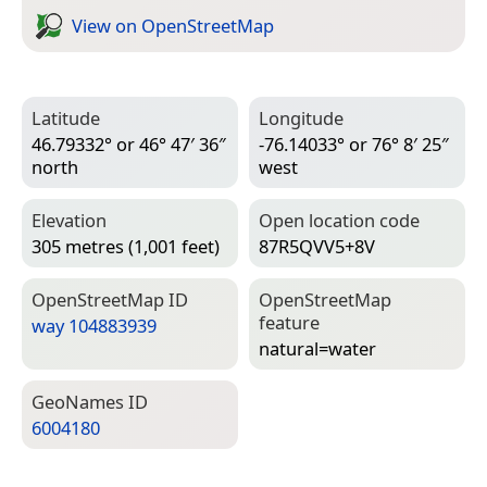
View on Open­Street­Map
Latitude
Longitude
46.79332° or 46° 47′ 36″
-76.14033° or 76° 8′ 25″
north
west
Elevation
Open location code
305 metres (1,001 feet)
87R5QVV5+8V
Open­Street­Map ID
Open­Street­Map
feature
way 104883939
natural=­water
Geo­Names ID
6004180