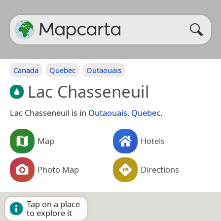
Canada
Quebec
Outaouais
Lac Chasseneuil
Lac Chasseneuil is in
Outaouais
,
Quebec
.
Map
Hotels
Photo Map
Directions
Tap on a place
to explore it