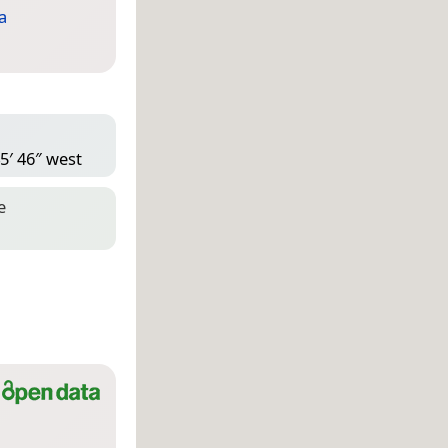
a
5′ 46″ west
e