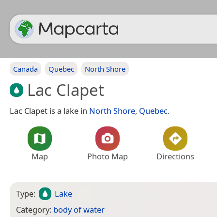
Canada
Quebec
North Shore
Lac Clapet
Lac Clapet is a lake in
North Shore
,
Quebec
.
Map
Photo Map
Directions
Type:
Lake
Category:
body of water