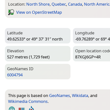
Location:
North Shore
,
Quebec
,
Canada
,
North Americ
View on Open­Street­Map
Latitude
Longitude
49.62533° or 49° 37′ 31″ north
-69.76289° or 69° 4
Elevation
Open location cod
527 metres (1,729 feet)
87XGJ6GP+4R
Geo­Names ID
6004794
This page is based on
GeoNames
,
Wikidata
, and
Wikimedia Commons
.