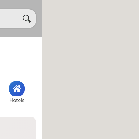
Hotels