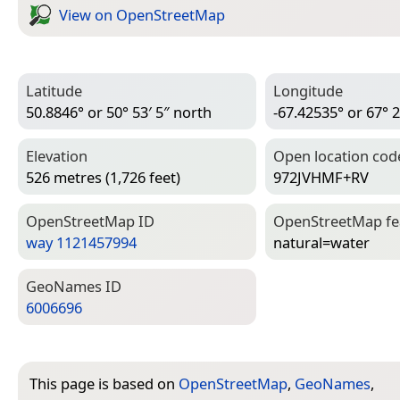
View on Open­Street­Map
Latitude
Longitude
50.8846° or 50° 53′ 5″ north
-67.42535° or 67° 2
Elevation
Open location cod
526 metres (1,726 feet)
972JVHMF+RV
Open­Street­Map ID
Open­Street­Map f
way 1121457994
natural=­water
Geo­Names ID
6006696
This page is based on
OpenStreetMap
,
GeoNames
,