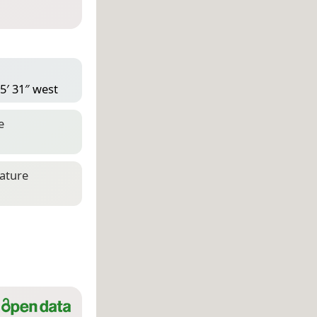
5′ 31″ west
e
eature