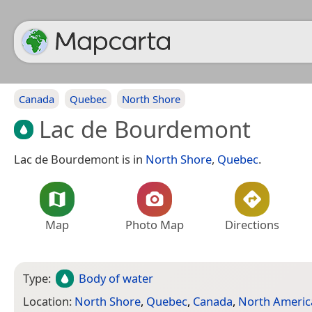
Canada
Quebec
North Shore
Lac de Bourdemont
Lac de Bourdemont is in
North Shore
,
Quebec
.
Map
Photo Map
Directions
Type:
Body of water
Location:
North Shore
,
Quebec
,
Canada
,
North Americ