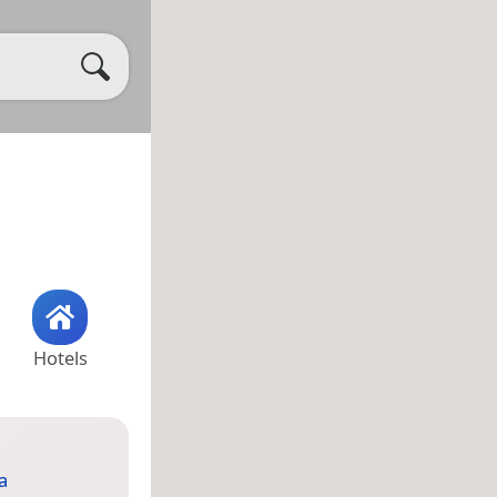
Hotels
a