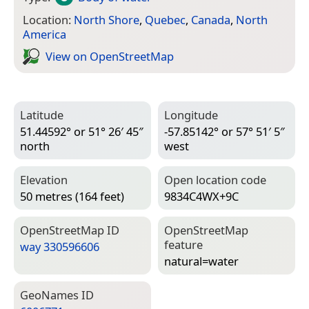
Location:
North Shore
,
Quebec
,
Canada
,
North
America
View on Open­Street­Map
Latitude
Longitude
51.44592° or 51° 26′ 45″
-57.85142° or 57° 51′ 5″
north
west
Elevation
Open location code
50 metres (164 feet)
9834C4WX+9C
Open­Street­Map ID
Open­Street­Map
feature
way 330596606
natural=­water
Geo­Names ID