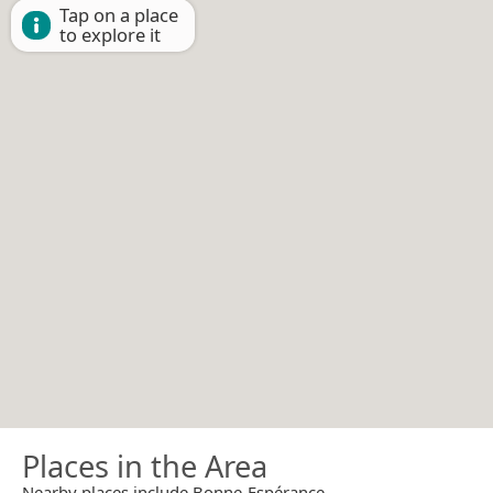
Tap on a place
to explore it
Places in the Area
Nearby places include Bonne-Espérance.