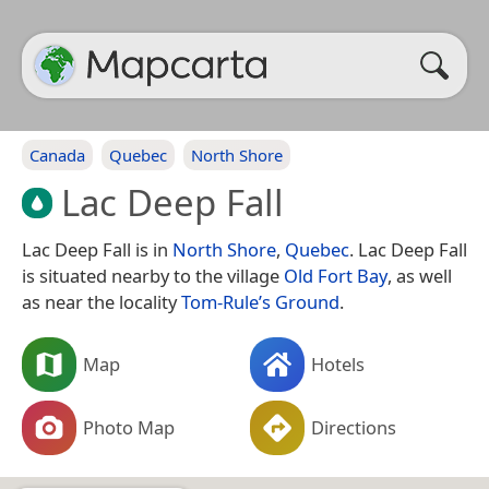
Canada
Quebec
North Shore
Lac Deep Fall
Lac Deep Fall is in
North Shore
,
Quebec
. Lac Deep Fall
is situated nearby to the village
Old Fort Bay
, as well
as near the locality
Tom-Rule’s Ground
.
Map
Hotels
Photo Map
Directions