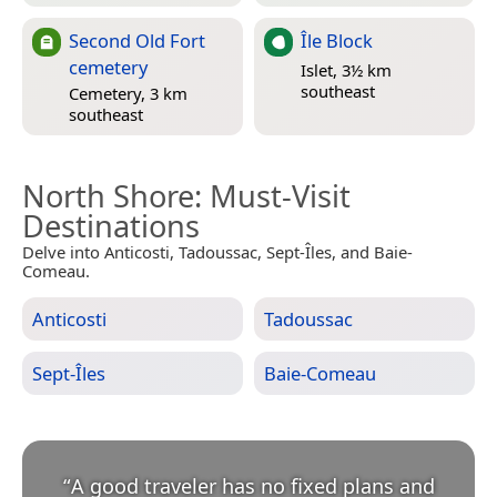
Second Old Fort
Île Block
cemetery
Islet, 3½ km
southeast
Cemetery, 3 km
southeast
North Shore
: Must-Visit
Destinations
Delve into Anticosti, Tadoussac, Sept-Îles, and Baie-
Comeau.
Anticosti
Tadoussac
Sept-Îles
Baie-Comeau
“
A good traveler has no fixed plans and