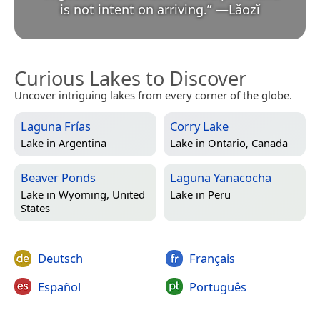
is not intent on arriving.
”
—
Lǎozǐ
Curious Lakes to Discover
Uncover intriguing lakes from every corner of the globe.
Laguna Frías
Corry Lake
Lake in
Argentina
Lake in
Ontario, Canada
Beaver Ponds
Laguna Yanacocha
Lake in
Wyoming, United
Lake in
Peru
States
Deutsch
Français
Español
Português