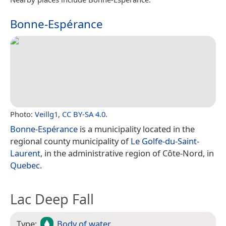
Bonne-Espérance
Photo:
Veillg1
,
CC BY-SA 4.0
.
Bonne-Espérance
is a municipality located in the
regional county municipality of
Le Golfe-du-Saint-
Laurent
, in the administrative region of Côte-Nord, in
Quebec
.
Lac Deep Fall
Type:
Body of water