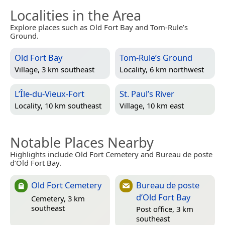
Localities in the Area
Explore places such as Old Fort Bay and Tom-Rule’s
Ground.
Old Fort Bay
Tom-Rule’s Ground
Village, 3 km southeast
Locality, 6 km northwest
L’Île-du-Vieux-Fort
St. Paul’s River
Locality, 10 km southeast
Village, 10 km east
Notable Places Nearby
Highlights include Old Fort Cemetery and Bureau de poste
d’Old Fort Bay.
Old Fort Cemetery
Bureau de poste
d’Old Fort Bay
Cemetery, 3 km
southeast
Post office, 3 km
southeast