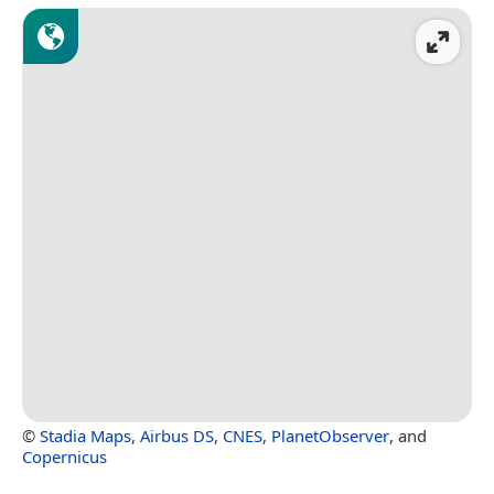
©
Stadia Maps
,
Airbus DS
,
CNES
,
PlanetObserver
, and
Copernicus