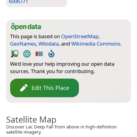
6006771
This page is based on
OpenStreetMap
,
GeoNames
,
Wikidata
, and
Wikimedia Commons
.
We’d love your help improving our open data
sources. Thank you for contributing.
Edit This Place
Satellite Map
Discover Lac Deep Fall from above in high-definition
satellite imagery.