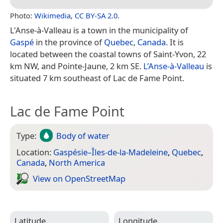
Photo:
Wikimedia
,
CC BY-SA 2.0
.
L'Anse-à-Valleau is a town in the municipality of
Gaspé
in the province of
Quebec
,
Canada
. It is
located between the coastal towns of Saint-Yvon, 22
km NW, and Pointe-Jaune, 2 km SE.
L’Anse-à-Valleau
is
situated 7 km southeast of Lac de Fame Point.
Lac de Fame Point
Type:
Body of water
Location:
Gaspésie–Îles-de-la-Madeleine
,
Quebec
,
Canada
,
North America
View on Open­Street­Map
Latitude
Longitude