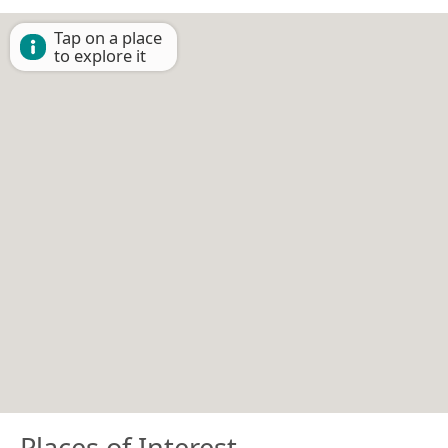
Tap on a place
to explore it
Places of Interest