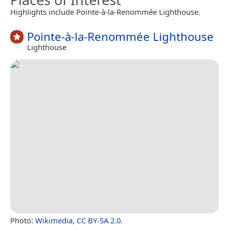
Highlights include Pointe-à-la-Renommée Lighthouse.
Pointe-à-la-Renommée Lighthouse
Lighthouse
Photo:
Wikimedia
,
CC BY-SA 2.0
.