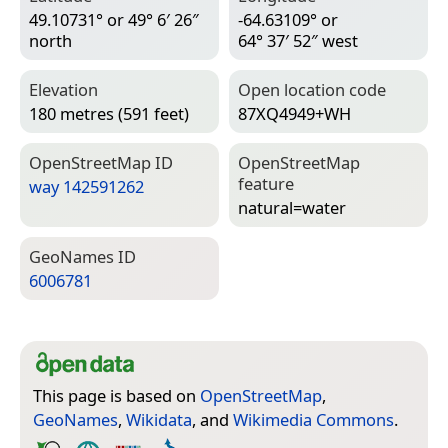
49.10731° or 49° 6′ 26″
-64.63109° or
north
64° 37′ 52″ west
Elevation
Open location code
180 metres (591 feet)
87XQ4949+WH
Open­Street­Map ID
Open­Street­Map
feature
way 142591262
natural=­water
Geo­Names ID
6006781
This page is based on
OpenStreetMap
,
GeoNames
,
Wikidata
, and
Wikimedia Commons
.