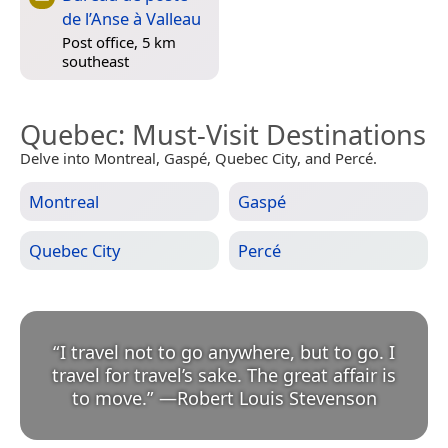
de l’Anse à Valleau
Post office, 5 km
southeast
Quebec
: Must-Visit Destinations
Delve into Montreal, Gaspé, Quebec City, and Percé.
Montreal
Gaspé
Quebec City
Percé
“
I travel not to go anywhere, but to go. I
travel for travel’s sake. The great affair is
to move.
”
—
Robert Louis Stevenson