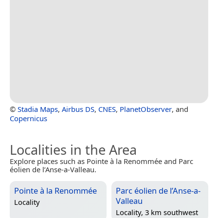
©
Stadia Maps
,
Airbus DS
,
CNES
,
PlanetObserver
, and
Copernicus
Localities in the Area
Explore places such as Pointe à la Renommée and Parc
éolien de l’Anse-a-Valleau.
Pointe à la Renommée
Parc éolien de l’Anse-a-
Valleau
Locality
Locality, 3 km southwest