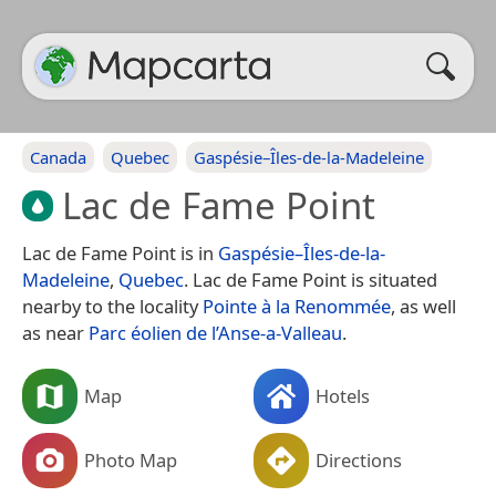
Canada
Quebec
Gaspésie–Îles-de-la-Madeleine
Lac de Fame Point
Lac de Fame Point is in
Gaspésie–Îles-de-la-
Madeleine
,
Quebec
. Lac de Fame Point is situated
nearby to the locality
Pointe à la Renommée
, as well
as near
Parc éolien de l’Anse-a-Valleau
.
Map
Hotels
Photo Map
Directions