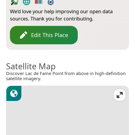
We’d love your help improving our open data
sources. Thank you for contributing.
Edit This Place
Satellite Map
Discover Lac de Fame Point from above in high-definition
satellite imagery.