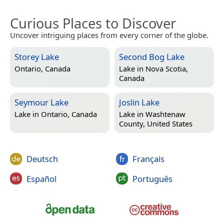
Curious Places to Discover
Uncover intriguing places from every corner of the globe.
Storey Lake
Second Bog Lake
Ontario, Canada
Lake in
Nova Scotia,
Canada
Seymour Lake
Joslin Lake
Lake in
Ontario, Canada
Lake in
Washtenaw
County, United States
Deutsch
Français
Español
Português