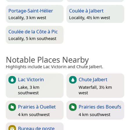
Portage-Saint-Hélier
Coulée à Jalbert
Locality, 3 km west
Locality, 4½ km west
Coulée de la Côte à Pic
Locality, 5 km southeast
Notable Places Nearby
Highlights include Lac Victorin and Chute Jalbert.
Lac Victorin
Chute Jalbert
Lake, 3 km
Waterfall, 3½ km
southwest
west
Prairies à Ouellet
Prairies des Boeufs
4 km southwest
4 km southwest
Bureau de poste