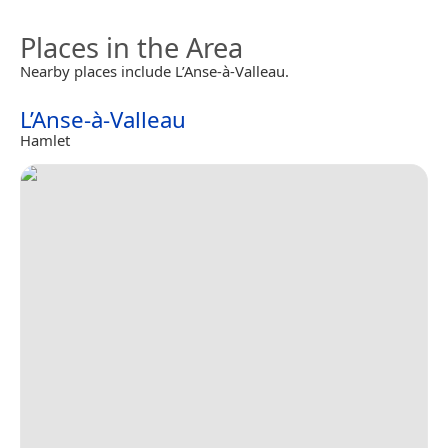
Places in the Area
Nearby places include L’Anse-à-Valleau.
L’Anse-à-Valleau
Hamlet