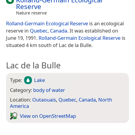
Reserve
Nature reserve
Rolland-Germain Ecological Reserve
is an ecological
reserve in
Quebec
,
Canada
. It was established on
June 19, 1991.
Rolland-Germain Ecological Reserve
is
situated 4 km south of Lac de la Bulle.
Lac de la Bulle
Type:
Lake
Category:
body of water
Location:
Outaouais
,
Quebec
,
Canada
,
North
America
View on Open­Street­Map