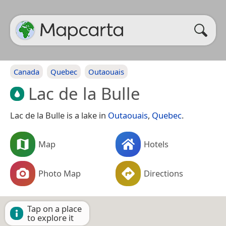
Canada
Quebec
Outaouais
Lac de la Bulle
Lac de la Bulle is a lake in
Outaouais
,
Quebec
.
Map
Hotels
Photo Map
Directions
Tap on a place
to explore it