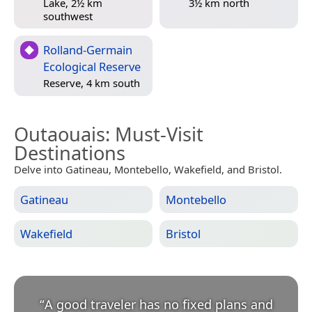
Lake, 2½ km
3½ km north
southwest
Rolland-Germain
Ecological Reserve
Reserve, 4 km south
Outaouais
: Must-Visit
Destinations
Delve into Gatineau, Montebello, Wakefield, and Bristol.
Gatineau
Montebello
Wakefield
Bristol
“
A good traveler has no fixed plans and