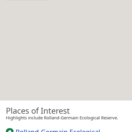
Places of Interest
Highlights include Rolland-Germain Ecological Reserve.
Rolland-Germain Ecological