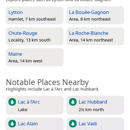
Lytton
La Bouée-Gagnon
Hamlet, 7 km southeast
Area, 8 km northeast
Chute-Rouge
La Roche-Blanche
Locality, 13 km south
Area, 14 km northeast
Maine
Area, 14 km west
Notable Places Nearby
Highlights include Lac à l’Arc and Lac Hubbard.
Lac à l’Arc
Lac Hubbard
Lake
2½ km north
Lac Alain
Lac Vadi