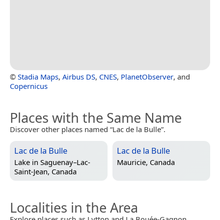
©
Stadia Maps
,
Airbus DS
,
CNES
,
PlanetObserver
, and
Copernicus
Places with the Same Name
Discover other places named “Lac de la Bulle”.
Lac de la Bulle
Lac de la Bulle
Lake in
Saguenay–Lac-
Mauricie, Canada
Saint-Jean, Canada
Localities in the Area
Explore places such as Lytton and La Bouée-Gagnon.