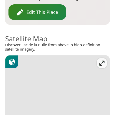
Edit This Place
Satellite Map
Discover Lac de la Bulle from above in high-definition
satellite imagery.