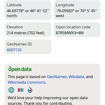
Latitude
Longitude
46.69778° or 46° 41′ 52″
-76.09583° or 76° 5′ 45″
north
west
Elevation
Open location code
214 metres (702 feet)
87R5MWX3+4M
Geo­Names ID
6007135
This page is based on
GeoNames
,
Wikidata
, and
Wikimedia Commons
.
We’d love your help improving our open data
sources. Thank you for contributing.