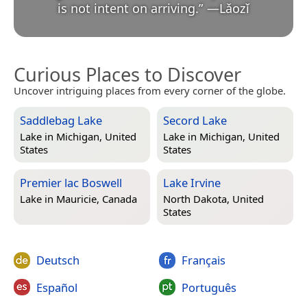
is not intent on arriving.
”
—
Lǎozǐ
Curious Places to Discover
Uncover intriguing places from every corner of the globe.
Saddlebag Lake
Secord Lake
Lake in
Michigan, United
Lake in
Michigan, United
States
States
Premier lac Boswell
Lake Irvine
Lake in
Mauricie, Canada
North Dakota, United
States
Deutsch
Français
Español
Português