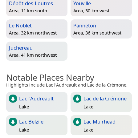
Dépôt-des-Loutres
Youville
Area, 11 km south
Area, 30 km west
Le Noblet
Panneton
Area, 32 km northwest
Area, 36 km southwest
Juchereau
Area, 41 km northwest
Notable Places Nearby
Highlights include Lac l’Audreault and Lac de la Crémone.
Lac l’Audreault
Lac de la Crémone
Lake
Lake
Lac Belzile
Lac Muirhead
Lake
Lake