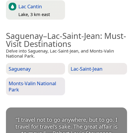
Lac Cantin
Lake, 3 km east
Saguenay–Lac-Saint-Jean
: Must-
Visit Destinations
Delve into Saguenay, Lac-Saint-Jean, and Monts-Valin
National Park.
Saguenay
Lac-Saint-Jean
Monts-Valin National
Park
“
I travel not to go anywhere, but to go. I
travel for travel’s sake. The great affair is