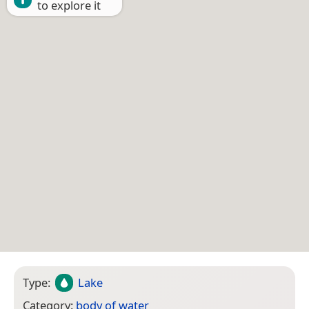
to explore it
Type:
Lake
Category:
body of water