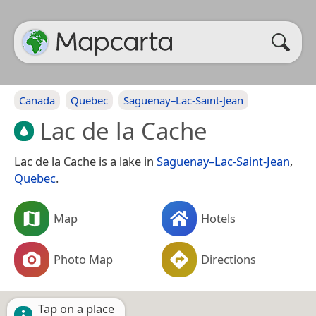
Canada
Quebec
Saguenay–Lac-Saint-Jean
Lac de la Cache
Lac de la Cache is a lake in
Saguenay–Lac-Saint-Jean
,
Quebec
.
Map
Hotels
Photo Map
Directions
Tap on a place