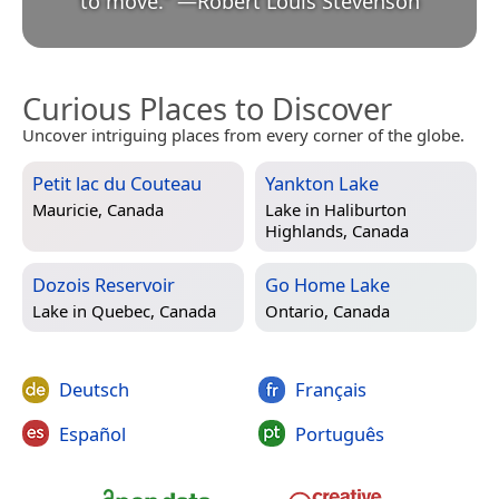
to move.
”
—
Robert Louis Stevenson
Curious Places to Discover
Uncover intriguing places from every corner of the globe.
Petit lac du Couteau
Yankton Lake
Mauricie, Canada
Lake in
Haliburton
Highlands, Canada
Dozois Reservoir
Go Home Lake
Lake in
Quebec, Canada
Ontario, Canada
Deutsch
Français
Español
Português