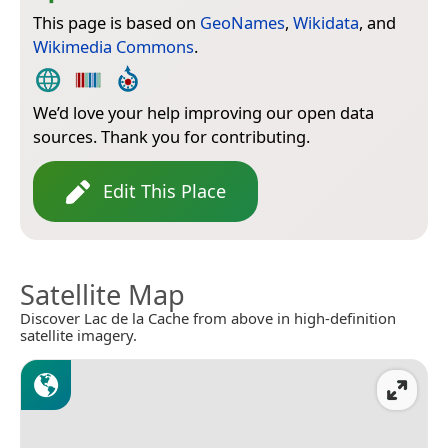
This page is based on
GeoNames
,
Wikidata
, and
Wikimedia Commons
.
We’d love your help improving our open data
sources. Thank you for contributing.
Edit This Place
Satellite Map
Discover Lac de la Cache from above in high-definition
satellite imagery.