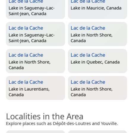
Lac de la Cache
Lac de la Cache
Lake in
Saguenay–Lac-
Lake in
Mauricie, Canada
Saint-Jean, Canada
Lac de la Cache
Lac de la Cache
Lake in
Saguenay–Lac-
Lake in
North Shore,
Saint-Jean, Canada
Canada
Lac de la Cache
Lac de la Cache
Lake in
North Shore,
Lake in
Quebec, Canada
Canada
Lac de la Cache
Lac de la Cache
Lake in
Laurentians,
Lake in
North Shore,
Canada
Canada
Localities in the Area
Explore places such as Dépôt-des-Loutres and Youville.