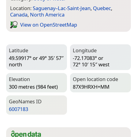
Location:
Saguenay–Lac-Saint-Jean
,
Quebec
,
Canada
,
North America
View on Open­Street­Map
Latitude
Longitude
49.59917° or 49° 35′ 57″
-72.17083° or
north
72° 10′ 15″ west
Elevation
Open location code
300 metres (984 feet)
87X9HRXH+MM
Geo­Names ID
6007183