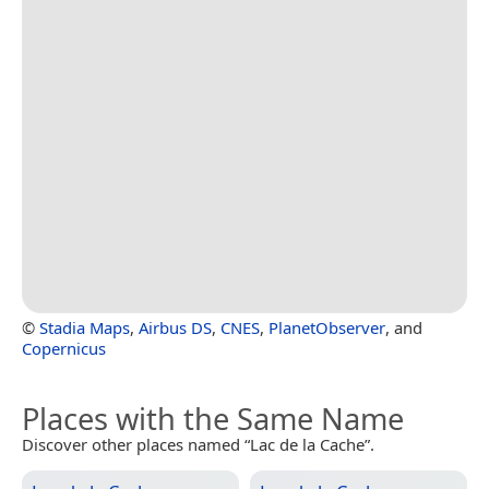
©
Stadia Maps
,
Airbus DS
,
CNES
,
PlanetObserver
, and
Copernicus
Places with the Same Name
Discover other places named “Lac de la Cache”.