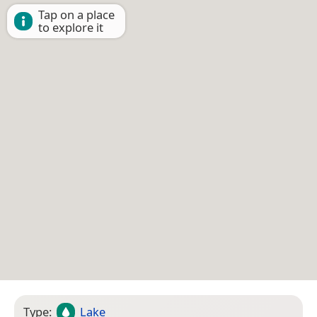
Tap on a place
to explore it
Type:
Lake