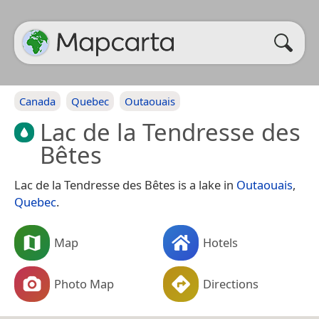
Canada
Quebec
Outaouais
Lac de la Tendresse des
Bêtes
Lac de la Tendresse des Bêtes is a lake in
Outaouais
,
Quebec
.
Map
Hotels
Photo Map
Directions