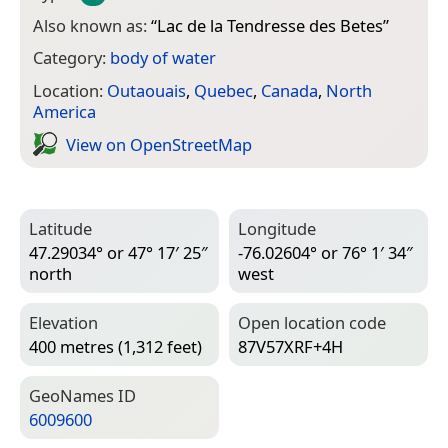
Also known as:
“
Lac de la Tendresse des Betes
”
Category:
body of water
Location:
Outaouais
,
Quebec
,
Canada
,
North
America
View on Open­Street­Map
Latitude
Longitude
47.29034° or 47° 17′ 25″
-76.02604° or 76° 1′ 34″
north
west
Elevation
Open location code
400 metres (1,312 feet)
87V57XRF+4H
Geo­Names ID
6009600