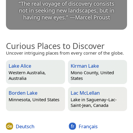
“
The real voyage of discovery consists
not in seeking new landscapes, but in
having new eyes.
”
—
Marcel Proust
Curious Places to Discover
Uncover intriguing places from every corner of the globe.
Lake Alice
Kirman Lake
Western Australia,
Mono County, United
Australia
States
Borden Lake
Lac McLellan
Minnesota, United States
Lake in
Saguenay–Lac-
Saint-Jean, Canada
Deutsch
Français