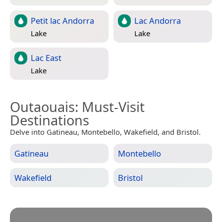
Petit lac Andorra
Lac Andorra
Lake
Lake
Lac East
Lake
Outaouais
: Must-Visit
Destinations
Delve into Gatineau, Montebello, Wakefield, and Bristol.
Gatineau
Montebello
Wakefield
Bristol