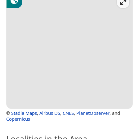
©
Stadia Maps
,
Airbus DS
,
CNES
,
PlanetObserver
, and
Copernicus
Localities in the Area