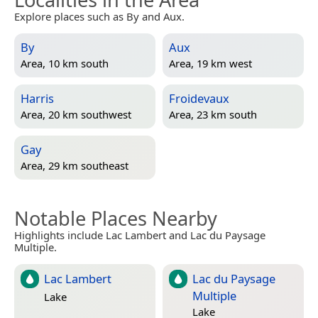
Explore places such as By and Aux.
By
Aux
Area, 10 km south
Area, 19 km west
Harris
Froidevaux
Area, 20 km southwest
Area, 23 km south
Gay
Area, 29 km southeast
Notable Places Nearby
Highlights include Lac Lambert and Lac du Paysage
Multiple.
Lac Lambert
Lac du Paysage
Multiple
Lake
Lake