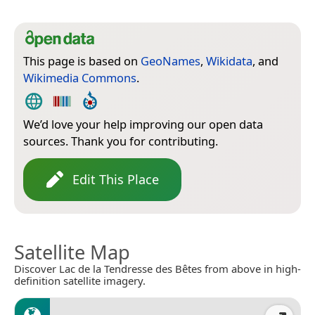
This page is based on
GeoNames
,
Wikidata
, and
Wikimedia Commons
.
We’d love your help improving our open data
sources. Thank you for contributing.
Edit This Place
Satellite Map
Discover Lac de la Tendresse des Bêtes from above in high-
definition satellite imagery.