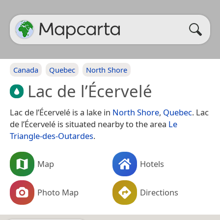
Canada
Quebec
North Shore
Lac de l’Écervelé
Lac de l’Écervelé is a lake in
North Shore
,
Quebec
. Lac
de l’Écervelé is situated nearby to the area
Le
Triangle-des-Outardes
.
Map
Hotels
Photo Map
Directions