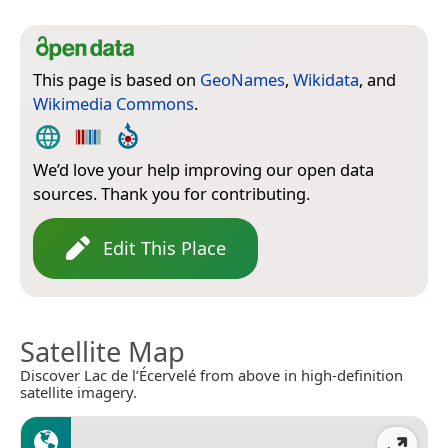
This page is based on
GeoNames
,
Wikidata
, and
Wikimedia Commons
.
We’d love your help improving our open data
sources. Thank you for contributing.
Edit This Place
Satellite Map
Discover Lac de l’Écervelé from above in high-definition
satellite imagery.