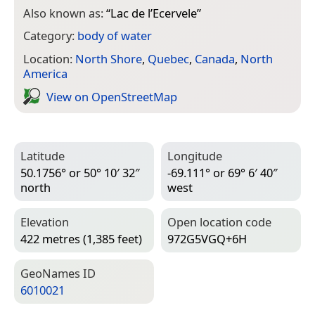
Also known as:
“
Lac de l’Ecervele
”
Category:
body of water
Location:
North Shore
,
Quebec
,
Canada
,
North
America
View on Open­Street­Map
Latitude
Longitude
50.1756° or 50° 10′ 32″
-69.111° or 69° 6′ 40″
north
west
Elevation
Open location code
422 metres (1,385 feet)
972G5VGQ+6H
Geo­Names ID
6010021