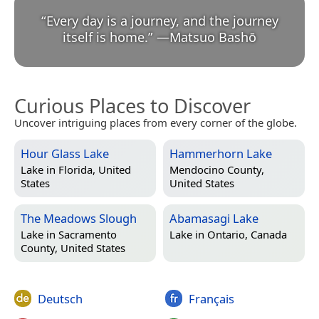
“
Every day is a journey, and the journey
itself is home.
”
—
Matsuo Bashō
Curious Places to Discover
Uncover intriguing places from every corner of the globe.
Hour Glass Lake
Hammerhorn Lake
Lake in
Florida, United
Mendocino County,
States
United States
The Meadows Slough
Abamasagi Lake
Lake in
Sacramento
Lake in
Ontario, Canada
County, United States
Deutsch
Français