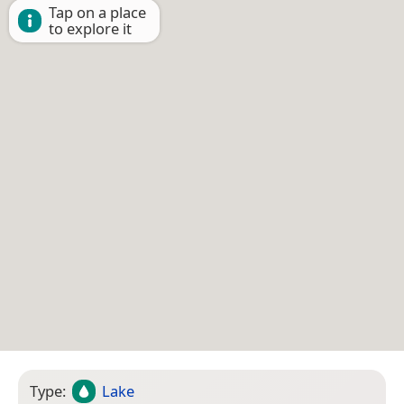
Tap on a place
to explore it
Type:
Lake