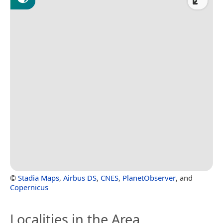
©
Stadia Maps
,
Airbus DS
,
CNES
,
PlanetObserver
, and
Copernicus
Localities in the Area