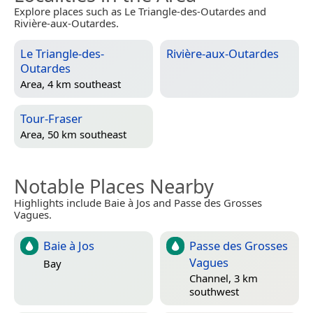
Explore places such as Le Triangle-des-Outardes and
Rivière-aux-Outardes.
Le Triangle-des-
Rivière-aux-Outardes
Outardes
Area, 4 km southeast
Tour-Fraser
Area, 50 km southeast
Notable Places Nearby
Highlights include Baie à Jos and Passe des Grosses
Vagues.
Baie à Jos
Passe des Grosses
Vagues
Bay
Channel, 3 km
southwest