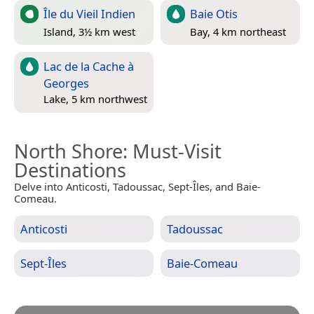
Île du Vieil Indien
Baie Otis
Island, 3½ km west
Bay, 4 km northeast
Lac de la Cache à
Georges
Lake, 5 km northwest
North Shore
: Must-Visit
Destinations
Delve into Anticosti, Tadoussac, Sept-Îles, and Baie-
Comeau.
Anticosti
Tadoussac
Sept-Îles
Baie-Comeau