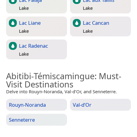
Lake
Lake
Lac Liane
Lac Cancan
Lake
Lake
Lac Radenac
Lake
Abitibi-Témiscamingue
: Must-
Visit Destinations
Delve into Rouyn-Noranda, Val-d’Or, and Senneterre.
Rouyn-Noranda
Val-d’Or
Senneterre