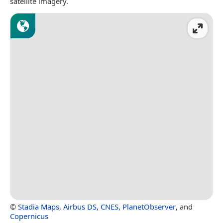
satellite imagery.
©
Stadia Maps
,
Airbus DS
,
CNES
,
PlanetObserver
, and
Copernicus