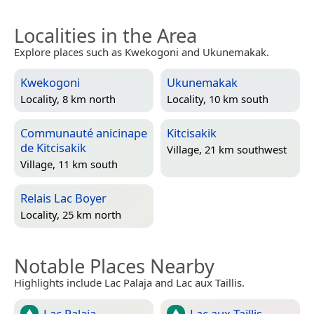
Localities in the Area
Explore places such as Kwekogoni and Ukunemakak.
Kwekogoni
Ukunemakak
Locality, 8 km north
Locality, 10 km south
Communauté anicinape
Kitcisakik
de Kitcisakik
Village, 21 km southwest
Village, 11 km south
Relais Lac Boyer
Locality, 25 km north
Notable Places Nearby
Highlights include Lac Palaja and Lac aux Taillis.
Lac Palaja
Lac aux Taillis