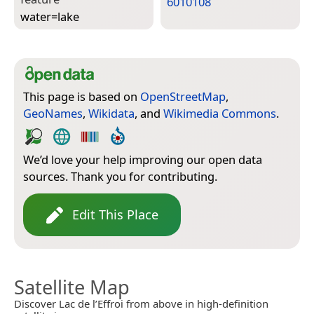
6010108
water=­lake
This page is based on
OpenStreetMap
,
GeoNames
,
Wikidata
, and
Wikimedia Commons
.
We’d love your help improving our open data
sources. Thank you for contributing.
Edit This Place
Satellite Map
Discover Lac de l’Effroi from above in high-definition