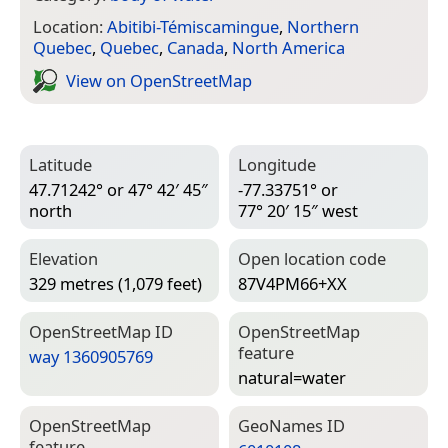
Location:
Abitibi-Témiscamingue
,
Northern
Quebec
,
Quebec
,
Canada
,
North America
View on Open­Street­Map
Latitude
Longitude
47.71242° or 47° 42′ 45″
-77.33751° or
north
77° 20′ 15″ west
Elevation
Open location code
329 metres (1,079 feet)
87V4PM66+XX
Open­Street­Map ID
Open­Street­Map
feature
way 1360905769
natural=­water
Open­Street­Map
Geo­Names ID
feature