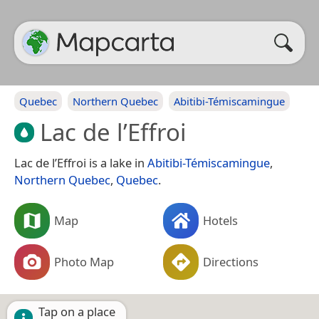
Quebec
Northern Quebec
Abitibi-Témiscamingue
Lac de l’Effroi
Lac de l’Effroi is a lake in
Abitibi-Témiscamingue
,
Northern Quebec
,
Quebec
.
Map
Hotels
Photo Map
Directions
Tap on a place