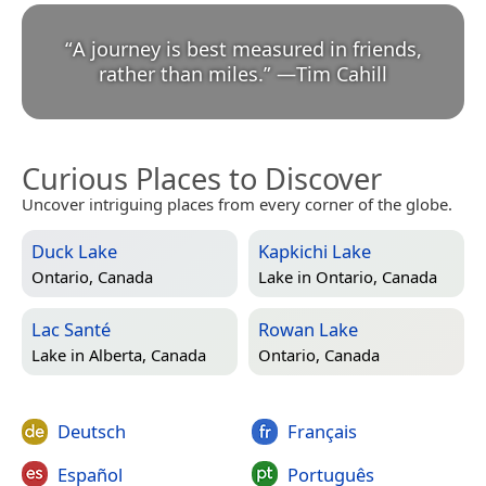
“
A journey is best measured in friends,
rather than miles.
”
—
Tim Cahill
Curious Places to Discover
Uncover intriguing places from every corner of the globe.
Duck Lake
Kapkichi Lake
Ontario, Canada
Lake in
Ontario, Canada
Lac Santé
Rowan Lake
Lake in
Alberta, Canada
Ontario, Canada
Deutsch
Français
Español
Português