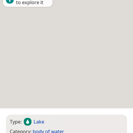
to explore it
Type:
Lake
Category:
body of water