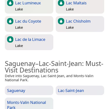
Lac Lumineux
Lac Maltais
Lake
Lake
Lac du Coyote
Lac Chisholm
Lake
Lake
Lac de la Limace
Lake
Saguenay–Lac-Saint-Jean
: Must-
Visit Destinations
Delve into Saguenay, Lac-Saint-Jean, and Monts-Valin
National Park.
Saguenay
Lac-Saint-Jean
Monts-Valin National
Park