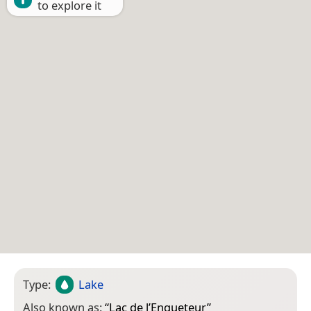
to explore it
Type:
Lake
Also known as:
“
Lac de l’Enqueteur
”