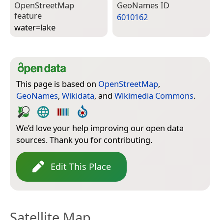
Open­Street­Map
Geo­Names ID
feature
6010162
water=­lake
This page is based on
OpenStreetMap
,
GeoNames
,
Wikidata
, and
Wikimedia Commons
.
We’d love your help improving our open data
sources. Thank you for contributing.
Edit This Place
Satellite Map