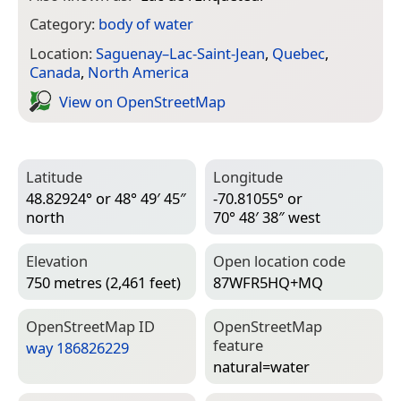
Category:
body of water
Location:
Saguenay–Lac-Saint-Jean
,
Quebec
,
Canada
,
North America
View on Open­Street­Map
Latitude
Longitude
48.82924° or 48° 49′ 45″
-70.81055° or
north
70° 48′ 38″ west
Elevation
Open location code
750 metres (2,461 feet)
87WFR5HQ+MQ
Open­Street­Map ID
Open­Street­Map
feature
way 186826229
natural=­water