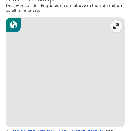
Discover Lac de l’Enquêteur from above in high-definition
satellite imagery.
©
Stadia Maps
,
Airbus DS
,
CNES
,
PlanetObserver
, and