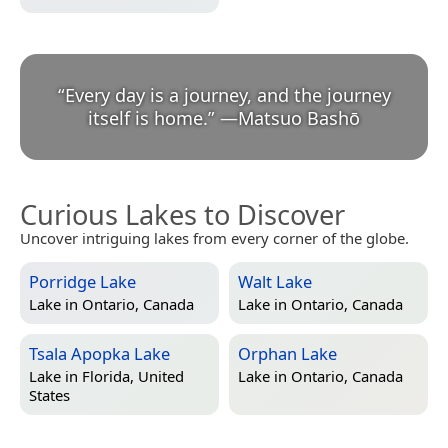
“
Every day is a journey, and the journey
itself is home.
”
—
Matsuo Bashō
Curious Lakes to Discover
Uncover intriguing lakes from every corner of the globe.
Porridge Lake
Walt Lake
Lake in
Ontario, Canada
Lake in
Ontario, Canada
Tsala Apopka Lake
Orphan Lake
Lake in
Florida, United
Lake in
Ontario, Canada
States