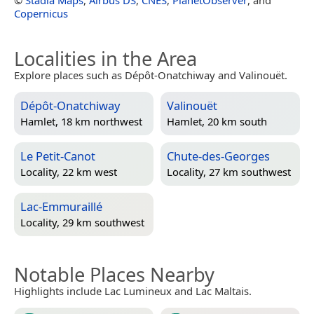
Copernicus
Localities in the Area
Explore places such as Dépôt-Onatchiway and Valinouët.
Dépôt-Onatchiway
Valinouët
Hamlet, 18 km northwest
Hamlet, 20 km south
Le Petit-Canot
Chute-des-Georges
Locality, 22 km west
Locality, 27 km southwest
Lac-Emmuraillé
Locality, 29 km southwest
Notable Places Nearby
Highlights include Lac Lumineux and Lac Maltais.