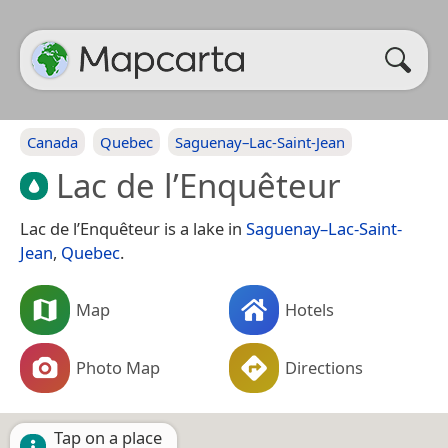
Canada
Quebec
Saguenay–Lac-Saint-Jean
Lac de l’Enquêteur
Lac de l’Enquêteur is a lake in
Saguenay–Lac-Saint-
Jean
,
Quebec
.
Map
Hotels
Photo Map
Directions
Tap on a place