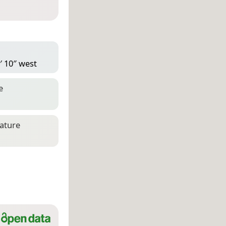
′ 10″ west
e
eature