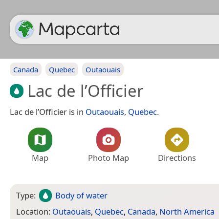
Canada
Quebec
Outaouais
Lac de l’Officier
Lac de l’Officier is in
Outaouais
,
Quebec
.
Map
Photo Map
Directions
Type:
Body of water
Location:
Outaouais
,
Quebec
,
Canada
,
North America