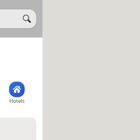
Hotels