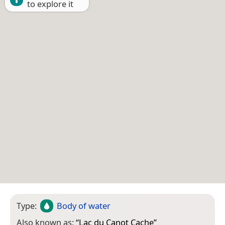
to explore it
Type:
Body of water
Also known as:
“
Lac du Canot Cache
”