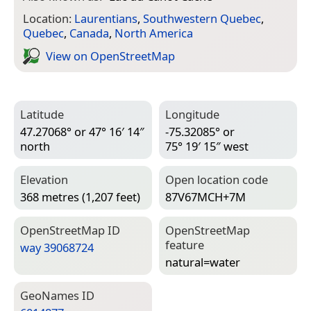
Location:
Laurentians
,
Southwestern Quebec
,
Quebec
,
Canada
,
North America
View on Open­Street­Map
Latitude
Longitude
47.27068° or 47° 16′ 14″
-75.32085° or
north
75° 19′ 15″ west
Elevation
Open location code
368 metres (1,207 feet)
87V67MCH+7M
Open­Street­Map ID
Open­Street­Map
feature
way 39068724
natural=­water
Geo­Names ID