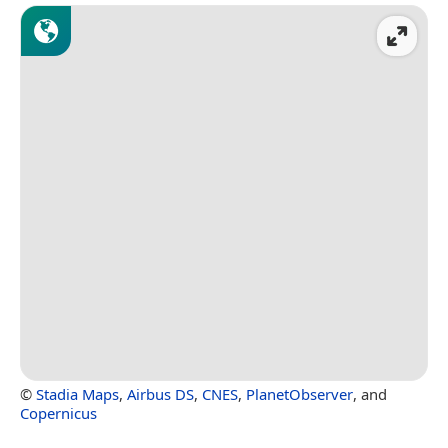
©
Stadia Maps
,
Airbus DS
,
CNES
,
PlanetObserver
, and
Copernicus