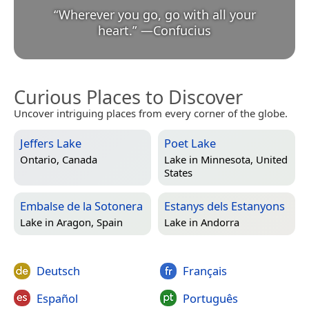
“
Wherever you go, go with all your
heart.
”
—
Confucius
Curious Places to Discover
Uncover intriguing places from every corner of the globe.
Jeffers Lake
Poet Lake
Ontario, Canada
Lake in
Minnesota, United
States
Embalse de la Sotonera
Estanys dels Estanyons
Lake in
Aragon, Spain
Lake in
Andorra
Deutsch
Français
Español
Português