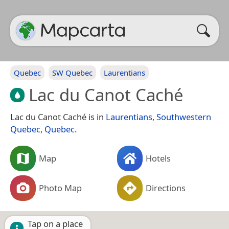
Quebec
SW Quebec
Laurentians
Lac du Canot Caché
Lac du Canot Caché is in
Laurentians
,
Southwestern
Quebec
,
Quebec
.
Map
Hotels
Photo Map
Directions
Tap on a place