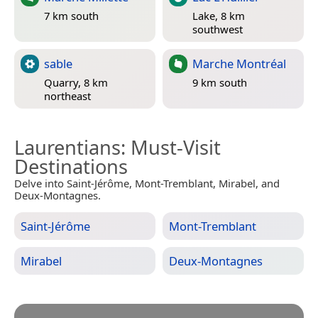
7 km south
Lake, 8 km
southwest
sable
Marche Montréal
Quarry, 8 km
9 km south
northeast
Laurentians
: Must-Visit
Destinations
Delve into Saint-Jérôme, Mont-Tremblant, Mirabel, and
Deux-Montagnes.
Saint-Jérôme
Mont-Tremblant
Mirabel
Deux-Montagnes