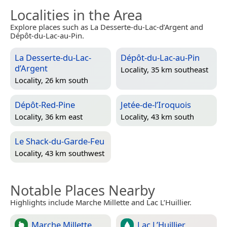
Localities in the Area
Explore places such as La Desserte-du-Lac-d’Argent and
Dépôt-du-Lac-au-Pin.
La Desserte-du-Lac-
Dépôt-du-Lac-au-Pin
d’Argent
Locality, 35 km southeast
Locality, 26 km south
Dépôt-Red-Pine
Jetée-de-l’Iroquois
Locality, 36 km east
Locality, 43 km south
Le Shack-du-Garde-Feu
Locality, 43 km southwest
Notable Places Nearby
Highlights include Marche Millette and Lac L’Huillier.
Marche Millette
Lac L’Huillier