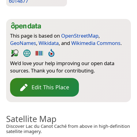
6014877
This page is based on
OpenStreetMap
,
GeoNames
,
Wikidata
, and
Wikimedia Commons
.
We’d love your help improving our open data
sources. Thank you for contributing.
Edit This Place
Satellite Map
Discover Lac du Canot Caché from above in high-definition
satellite imagery.