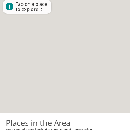
Tap on a place
to explore it
Places in the Area
Nearby places include Bégin and Lamarche.