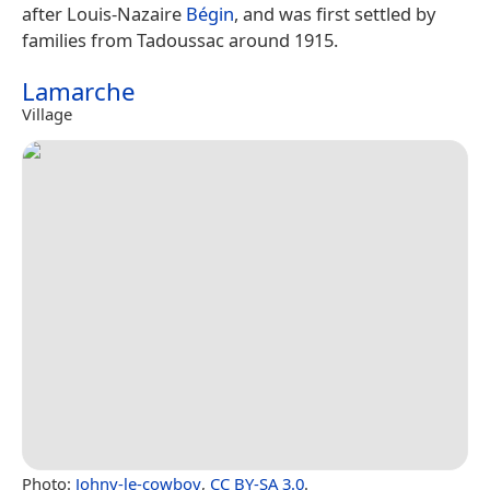
after Louis-Nazaire
Bégin
, and was first settled by
families from Tadoussac around 1915.
Lamarche
Village
Photo:
Johny-le-cowboy
,
CC BY-SA 3.0
.