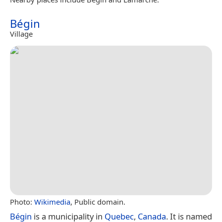
Bégin
Village
Photo:
Wikimedia
, Public domain.
Bégin
is a municipality in
Quebec
,
Canada
. It is named