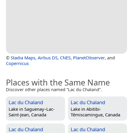
©
Stadia Maps
,
Airbus DS
,
CNES
,
PlanetObserver
, and
Copernicus
Places with the Same Name
Discover other places named “Lac du Chaland”.
Lac du Chaland
Lac du Chaland
Lake in
Saguenay–Lac-
Lake in
Abitibi-
Saint-Jean, Canada
Témiscamingue, Canada
Lac du Chaland
Lac du Chaland