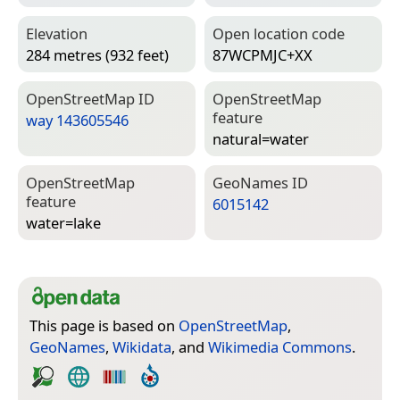
Elevation
Open location code
284 metres (932 feet)
87WCPMJC+XX
Open­Street­Map ID
Open­Street­Map
feature
way 143605546
natural=­water
Open­Street­Map
Geo­Names ID
feature
6015142
water=­lake
This page is based on
OpenStreetMap
,
GeoNames
,
Wikidata
, and
Wikimedia Commons
.