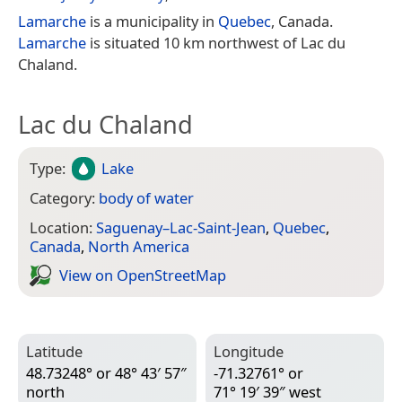
Lamarche
is a municipality in
Quebec
, Canada.
Lamarche
is situated 10 km northwest of Lac du
Chaland.
Lac du Chaland
Type:
Lake
Category:
body of water
Location:
Saguenay–Lac-Saint-Jean
,
Quebec
,
Canada
,
North America
View on Open­Street­Map
Latitude
Longitude
48.73248° or 48° 43′ 57″
-71.32761° or
north
71° 19′ 39″ west