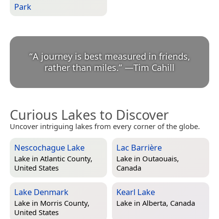
Park
“
A journey is best measured in friends,
rather than miles.
”
—
Tim Cahill
Curious Lakes to Discover
Uncover intriguing lakes from every corner of the globe.
Nescochague Lake
Lac Barrière
Lake in
Atlantic County,
Lake in
Outaouais,
United States
Canada
Lake Denmark
Kearl Lake
Lake in
Morris County,
Lake in
Alberta, Canada
United States