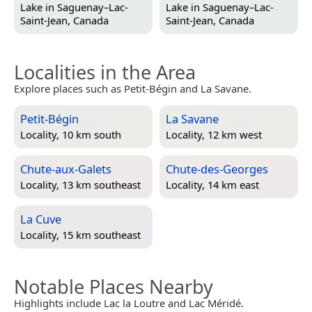
Lake in
Saguenay–Lac-
Lake in
Saguenay–Lac-
Saint-Jean, Canada
Saint-Jean, Canada
Localities in the Area
Explore places such as Petit-Bégin and La Savane.
Petit-Bégin
La Savane
Locality, 10 km south
Locality, 12 km west
Chute-aux-Galets
Chute-des-Georges
Locality, 13 km southeast
Locality, 14 km east
La Cuve
Locality, 15 km southeast
Notable Places Nearby
Highlights include Lac la Loutre and Lac Méridé.