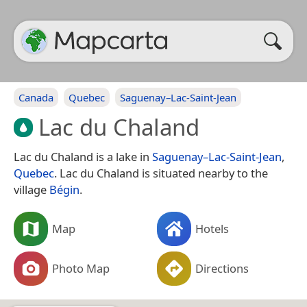
Canada
Quebec
Saguenay–Lac-Saint-Jean
Lac du Chaland
Lac du Chaland is a lake in
Saguenay–Lac-Saint-Jean
,
Quebec
. Lac du Chaland is situated nearby to the
village
Bégin
.
Map
Hotels
Photo Map
Directions