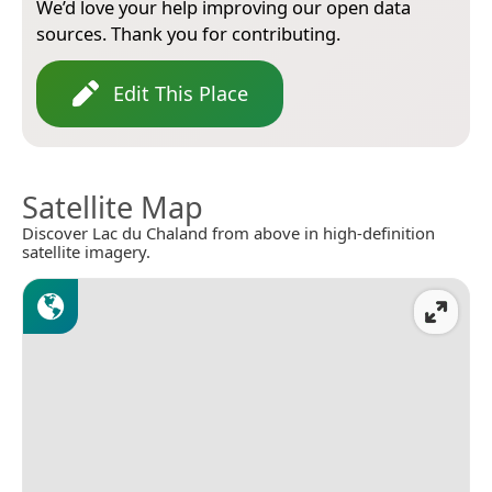
We’d love your help improving our open data
sources. Thank you for contributing.
Edit This Place
Satellite Map
Discover Lac du Chaland from above in high-definition
satellite imagery.