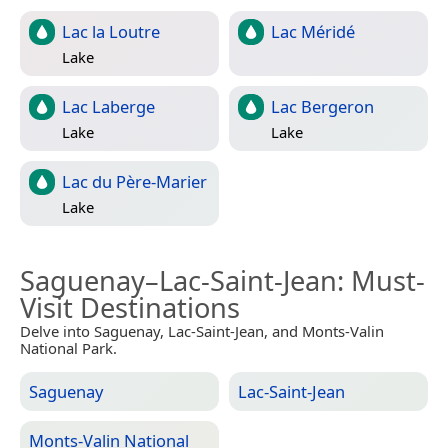
Lac la Loutre
Lac Méridé
Lake
Lac Laberge
Lac Bergeron
Lake
Lake
Lac du Père-Marier
Lake
Saguenay–Lac-Saint-Jean
: Must-
Visit Destinations
Delve into Saguenay, Lac-Saint-Jean, and Monts-Valin
National Park.
Saguenay
Lac-Saint-Jean
Monts-Valin National