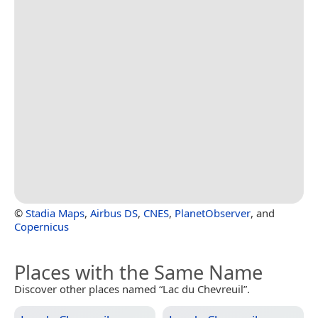
©
Stadia Maps
,
Airbus DS
,
CNES
,
PlanetObserver
, and
Copernicus
Places with the Same Name
Discover other places named “Lac du Chevreuil”.