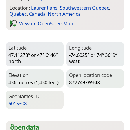
Location:
Laurentians
,
Southwestern Quebec
,
Quebec
,
Canada
,
North America
View on Open­Street­Map
Latitude
Longitude
47.11278° or 47° 6′ 46″
-74.6025° or 74° 36′ 9″
north
west
Elevation
Open location code
436 metres (1,430 feet)
87V7497W+4X
Geo­Names ID
6015308