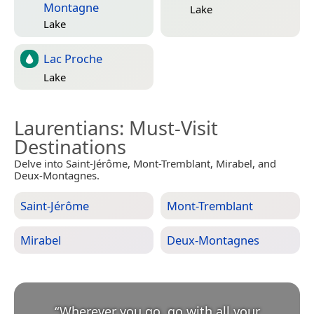
Montagne
Lake
Lake
Lac Proche
Lake
Laurentians
: Must-Visit
Destinations
Delve into Saint-Jérôme, Mont-Tremblant, Mirabel, and
Deux-Montagnes.
Saint-Jérôme
Mont-Tremblant
Mirabel
Deux-Montagnes
“
Wherever you go, go with all your