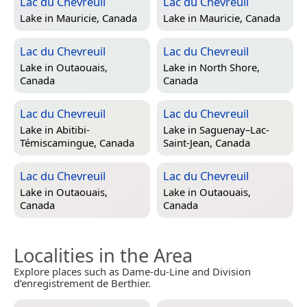
Lac du Chevreuil
Lac du Chevreuil
Lake in
Mauricie, Canada
Lake in
Mauricie, Canada
Lac du Chevreuil
Lac du Chevreuil
Lake in
Outaouais,
Lake in
North Shore,
Canada
Canada
Lac du Chevreuil
Lac du Chevreuil
Lake in
Abitibi-
Lake in
Saguenay–Lac-
Témiscamingue, Canada
Saint-Jean, Canada
Lac du Chevreuil
Lac du Chevreuil
Lake in
Outaouais,
Lake in
Outaouais,
Canada
Canada
Localities in the Area
Explore places such as Dame-du-Line and Division
d’enregistrement de Berthier.