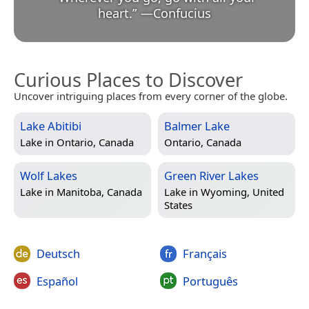
heart.
”
—
Confucius
Curious Places to Discover
Uncover intriguing places from every corner of the globe.
Lake Abitibi
Balmer Lake
Lake in
Ontario, Canada
Ontario, Canada
Wolf Lakes
Green River Lakes
Lake in
Manitoba, Canada
Lake in
Wyoming, United
States
Deutsch
Français
Español
Português