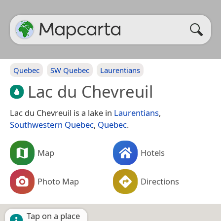
Quebec
SW Quebec
Laurentians
Lac du Chevreuil
Lac du Chevreuil is a lake in
Laurentians
,
Southwestern Quebec
,
Quebec
.
Map
Hotels
Photo Map
Directions
Tap on a place