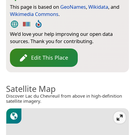
This page is based on
GeoNames
,
Wikidata
, and
Wikimedia Commons
.
We’d love your help improving our open data
sources. Thank you for contributing.
Edit This Place
Satellite Map
Discover Lac du Chevreuil from above in high-definition
satellite imagery.