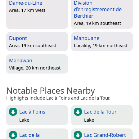
Dame-du-Line
Division
d’enregistrement de
Area, 17 km west
Berthier
Area, 19 km southeast
Dupont
Manouane
Area, 19 km southeast
Locality, 19 km northeast
Manawan
Village, 20 km northeast
Notable Places Nearby
Highlights include Lac à Foins and Lac de la Tour.
Lac à Foins
Lac de la Tour
Lake
Lake
Lac de la
Lac Grand-Robert