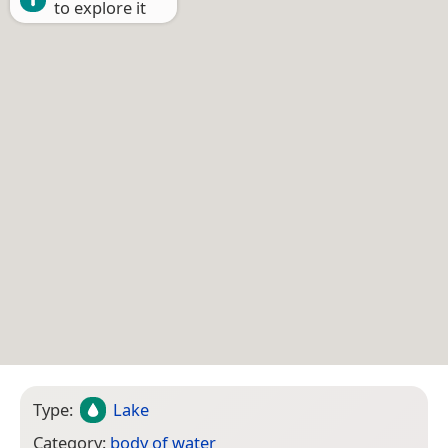
to explore it
Type:
Lake
Category:
body of water