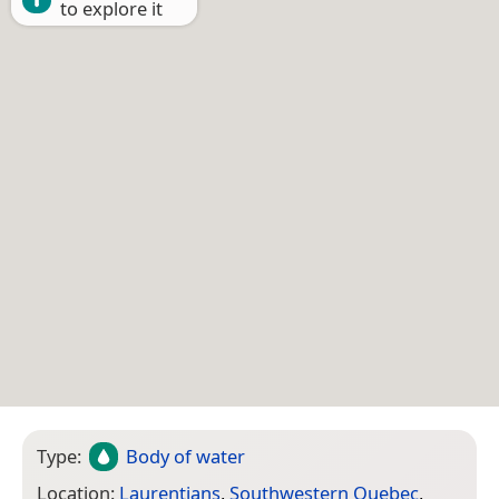
to explore it
Type:
Body of water
Location:
Laurentians
,
Southwestern Quebec
,