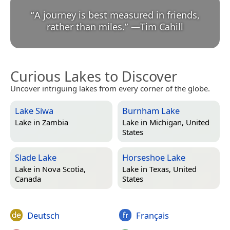
“
A journey is best measured in friends,
rather than miles.
”
—
Tim Cahill
Curious Lakes to Discover
Uncover intriguing lakes from every corner of the globe.
Lake Siwa
Burnham Lake
Lake in
Zambia
Lake in
Michigan, United
States
Slade Lake
Horseshoe Lake
Lake in
Nova Scotia,
Lake in
Texas, United
Canada
States
Deutsch
Français