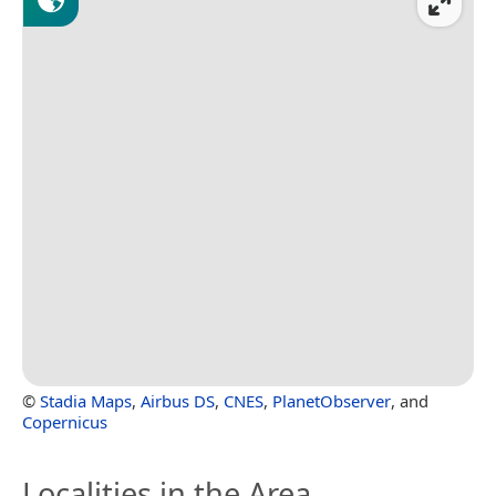
©
Stadia Maps
,
Airbus DS
,
CNES
,
PlanetObserver
, and
Copernicus
Localities in the Area