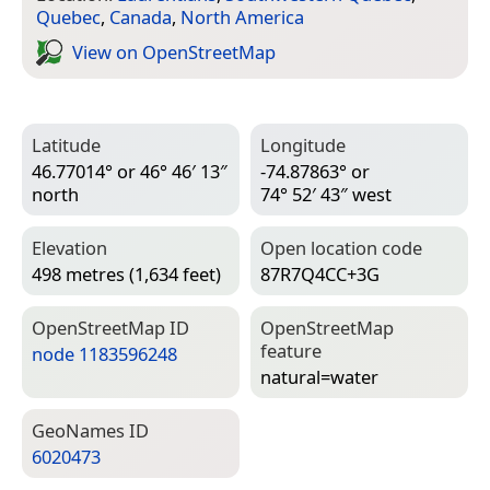
Quebec
,
Canada
,
North America
View on Open­Street­Map
Latitude
Longitude
46.77014° or 46° 46′ 13″
-74.87863° or
north
74° 52′ 43″ west
Elevation
Open location code
498 metres (1,634 feet)
87R7Q4CC+3G
Open­Street­Map ID
Open­Street­Map
feature
node 1183596248
natural=­water
Geo­Names ID
6020473