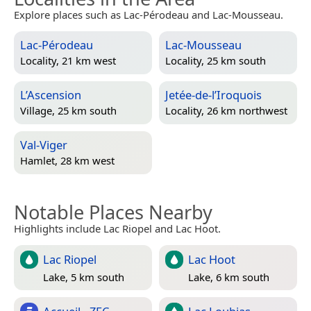
Explore places such as Lac-Pérodeau and Lac-Mousseau.
Lac-Pérodeau
Lac-Mousseau
Locality, 21 km west
Locality, 25 km south
L’Ascension
Jetée-de-l’Iroquois
Village, 25 km south
Locality, 26 km northwest
Val-Viger
Hamlet, 28 km west
Notable Places Nearby
Highlights include Lac Riopel and Lac Hoot.
Lac Riopel
Lac Hoot
Lake, 5 km south
Lake, 6 km south