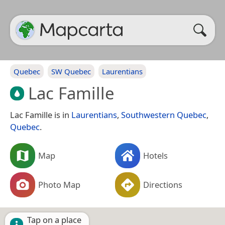
Quebec
SW Quebec
Laurentians
Lac Famille
Lac Famille is in
Laurentians
,
Southwestern Quebec
,
Quebec
.
Map
Hotels
Photo Map
Directions
Tap on a place