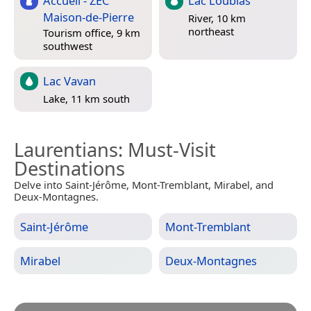
Accueil - ZEC
Lac Loubias
Maison-de-Pierre
River, 10 km
northeast
Tourism office, 9 km
southwest
Lac Vavan
Lake, 11 km south
Laurentians
: Must-Visit
Destinations
Delve into Saint-Jérôme, Mont-Tremblant, Mirabel, and
Deux-Montagnes.
Saint-Jérôme
Mont-Tremblant
Mirabel
Deux-Montagnes