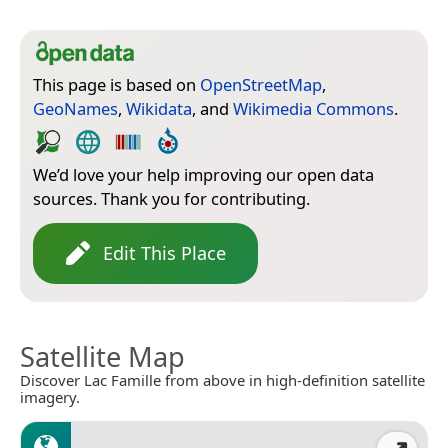
This page is based on
OpenStreetMap
,
GeoNames
,
Wikidata
, and
Wikimedia Commons
.
We’d love your help improving our open data
sources. Thank you for contributing.
Edit This Place
Satellite Map
Discover Lac Famille from above in high-definition satellite
imagery.