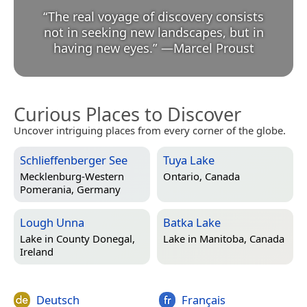
“
The real voyage of discovery consists
not in seeking new landscapes, but in
having new eyes.
”
—
Marcel Proust
Curious Places to Discover
Uncover intriguing places from every corner of the globe.
Schlieffenberger See
Tuya Lake
Mecklenburg-Western
Ontario, Canada
Pomerania, Germany
Lough Unna
Batka Lake
Lake in
County Donegal,
Lake in
Manitoba, Canada
Ireland
Deutsch
Français