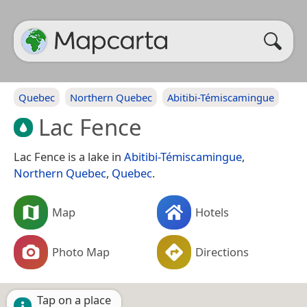
Quebec
Northern Quebec
Abitibi-Témiscamingue
Lac Fence
Lac Fence is a lake in
Abitibi-Témiscamingue
,
Northern Quebec
,
Quebec
.
Map
Hotels
Photo Map
Directions
Tap on a place