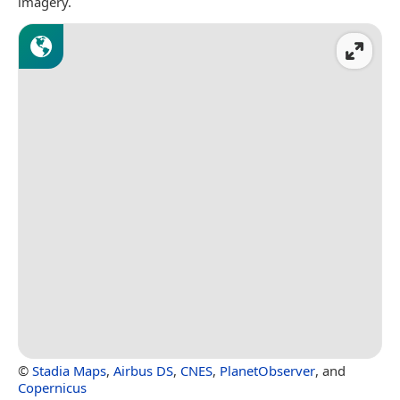
imagery.
©
Stadia Maps
,
Airbus DS
,
CNES
,
PlanetObserver
, and
Copernicus