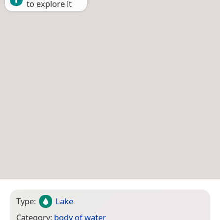
to explore it
Type:
Lake
Category:
body of water