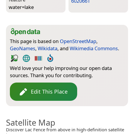
6020661
water=­lake
This page is based on
OpenStreetMap
,
GeoNames
,
Wikidata
, and
Wikimedia Commons
.
We’d love your help improving our open data
sources. Thank you for contributing.
Edit This Place
Satellite Map
Discover Lac Fence from above in high-definition satellite