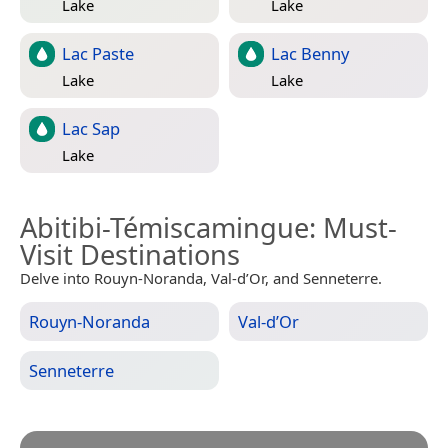
Lake
Lake
Lac Paste
Lac Benny
Lake
Lake
Lac Sap
Lake
Abitibi-Témiscamingue
: Must-
Visit Destinations
Delve into Rouyn-Noranda, Val-d’Or, and Senneterre.
Rouyn-Noranda
Val-d’Or
Senneterre