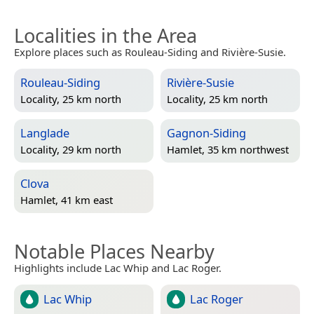
Localities in the Area
Explore places such as Rouleau-Siding and Rivière-Susie.
Rouleau-Siding
Rivière-Susie
Locality, 25 km north
Locality, 25 km north
Langlade
Gagnon-Siding
Locality, 29 km north
Hamlet, 35 km northwest
Clova
Hamlet, 41 km east
Notable Places Nearby
Highlights include Lac Whip and Lac Roger.
Lac Whip
Lac Roger