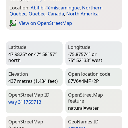
Location:
Abitibi-Témiscamingue
,
Northern
Quebec
,
Quebec
,
Canada
,
North America
View on Open­Street­Map
Latitude
Longitude
47.9825° or 47° 58′ 57″
-75.87574° or
north
75° 52′ 33″ west
Elevation
Open location code
437 metres (1,434 feet)
87V6X4MF+2P
Open­Street­Map ID
Open­Street­Map
feature
way 311759713
natural=­water
Open­Street­Map
Geo­Names ID
feature