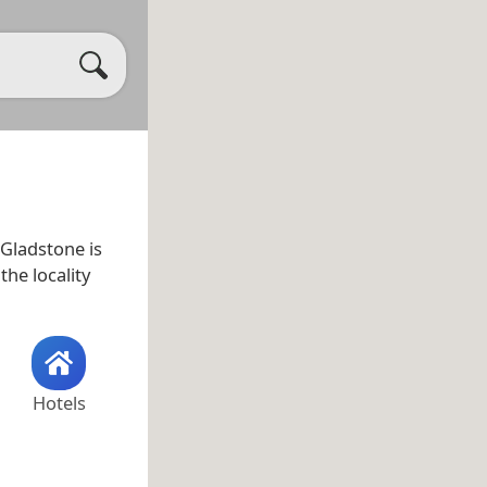
 Gladstone is
 the locality
Hotels