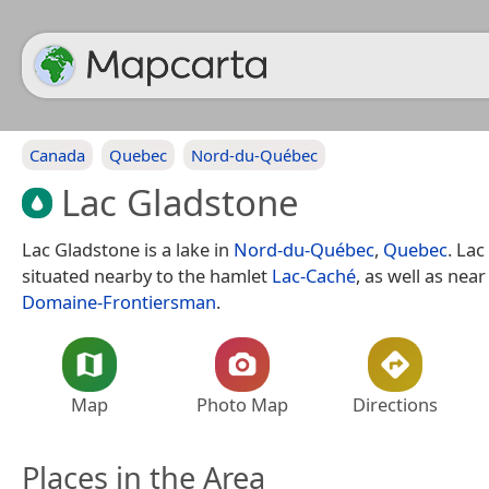
Canada
Quebec
Nord-du-Québec
Lac Gladstone
Lac Gladstone is a lake in
Nord-du-Québec
,
Quebec
. Lac
situated nearby to the hamlet
Lac-Caché
, as well as near
Domaine-Frontiersman
.
Map
Photo Map
Directions
Places in the Area