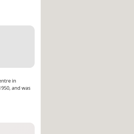
entre in
 1950, and was