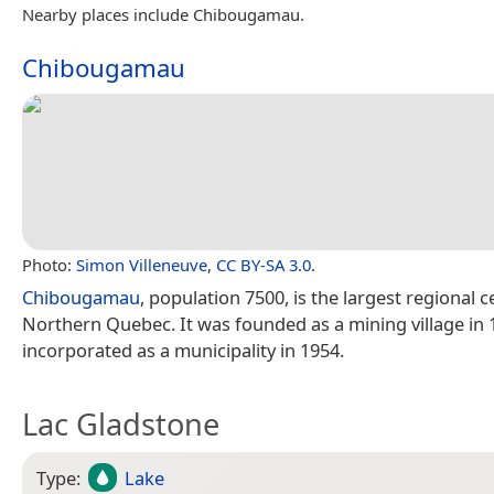
Nearby places include Chibougamau.
Chibougamau
Photo:
Simon Villeneuve
,
CC BY-SA 3.0
.
Chibougamau
, population 7500, is the largest regional c
Northern Quebec. It was founded as a mining village in
incorporated as a municipality in 1954.
Lac Gladstone
Type:
Lake