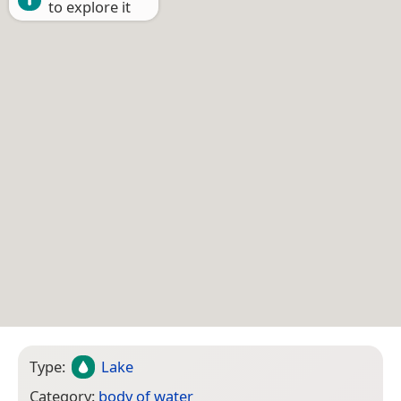
to explore it
Type:
Lake
Category:
body of water