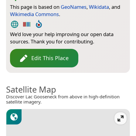
This page is based on
GeoNames
,
Wikidata
, and
Wikimedia Commons
.
We’d love your help improving our open data
sources. Thank you for contributing.
Edit This Place
Satellite Map
Discover Lac Gooseneck from above in high-definition
satellite imagery.