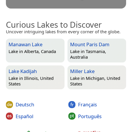
Curious Lakes to Discover
Uncover intriguing lakes from every corner of the globe.
Manawan Lake
Mount Paris Dam
Lake in
Alberta, Canada
Lake in
Tasmania,
Australia
Lake Kadijah
Miller Lake
Lake in
Illinois, United
Lake in
Michigan, United
States
States
Deutsch
Français
Español
Português