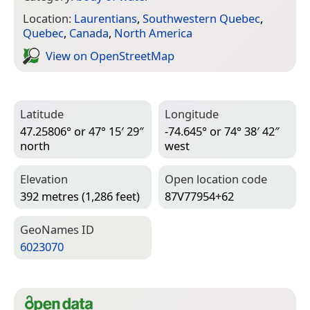
Location:
Laurentians
,
Southwestern Quebec
,
Quebec
,
Canada
,
North America
View on Open­Street­Map
Latitude
Longitude
47.25806° or 47° 15′ 29″
-74.645° or 74° 38′ 42″
north
west
Elevation
Open location code
392 metres (1,286 feet)
87V77954+62
Geo­Names ID
6023070