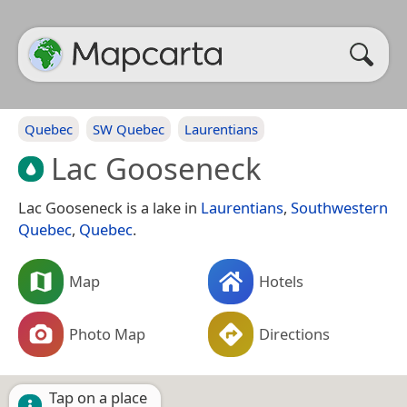
Quebec
SW Quebec
Laurentians
Lac Gooseneck
Lac Gooseneck is a lake in
Laurentians
,
Southwestern
Quebec
,
Quebec
.
Map
Hotels
Photo Map
Directions
Tap on a place