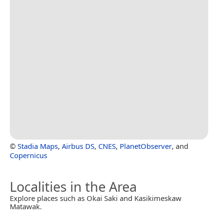
©
Stadia Maps
,
Airbus DS
,
CNES
,
PlanetObserver
, and
Copernicus
Localities in the Area
Explore places such as Okai Saki and Kasikimeskaw
Matawak.