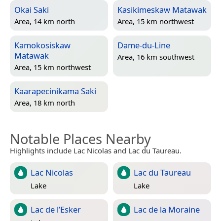
Okai Saki
Kasikimeskaw Matawak
Area, 14 km north
Area, 15 km northwest
Kamokosiskaw
Dame-du-Line
Matawak
Area, 16 km southwest
Area, 15 km northwest
Kaarapecinikama Saki
Area, 18 km north
Notable Places Nearby
Highlights include Lac Nicolas and Lac du Taureau.
Lac Nicolas
Lac du Taureau
Lake
Lake
Lac de l’Esker
Lac de la Moraine