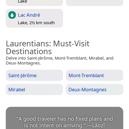
Lake
Lac André
Lake, 2½ km south
Laurentians
: Must-Visit
Destinations
Delve into Saint-Jérôme, Mont-Tremblant, Mirabel, and
Deux-Montagnes.
Saint-Jérôme
Mont-Tremblant
Mirabel
Deux-Montagnes
“
A good traveler has no fixed plans and
is not intent on arriving.
”
—
Lǎozǐ