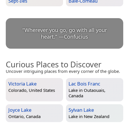
Sept-Îles
Baie-Comeau
“
Wherever you go, go with all your
heart.
”
—
Confucius
Curious Places to Discover
Uncover intriguing places from every corner of the globe.
Victoria Lake
Lac Bois Franc
Colorado, United States
Lake in
Outaouais,
Canada
Joyce Lake
Sylvan Lake
Ontario, Canada
Lake in
New Zealand