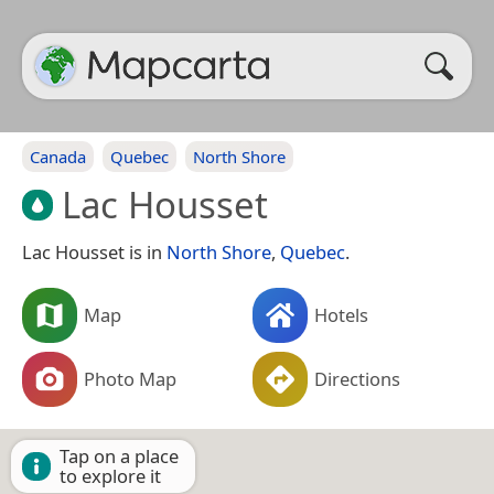
Canada
Quebec
North Shore
Lac Housset
Lac Housset is in
North Shore
,
Quebec
.
Map
Hotels
Photo Map
Directions
Tap on a place
to explore it