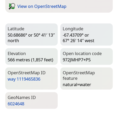
View on Open­Street­Map
Latitude
Longitude
50.68686° or 50° 41′ 13″
-67.43709° or
north
67° 26′ 14″ west
Elevation
Open location code
566 metres (1,857 feet)
972JMHP7+P5
Open­Street­Map ID
Open­Street­Map
feature
way 1119465836
natural=­water
Geo­Names ID
6024648