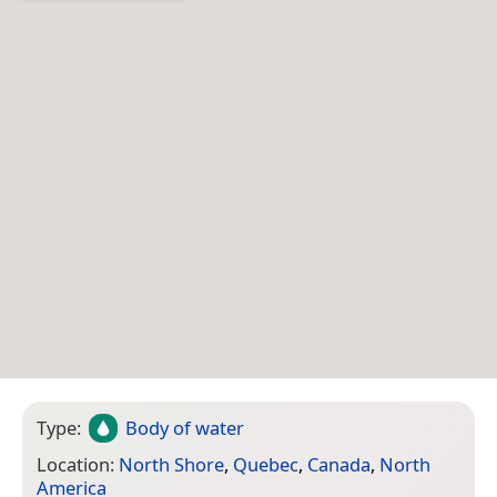
Type:
Body of water
Location:
North Shore
,
Quebec
,
Canada
,
North
America