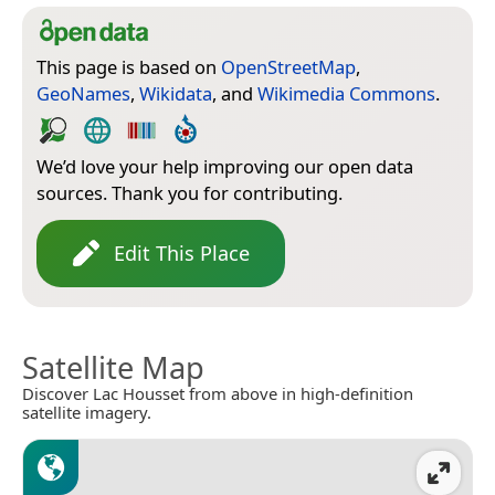
This page is based on
OpenStreetMap
,
GeoNames
,
Wikidata
, and
Wikimedia Commons
.
We’d love your help improving our open data
sources. Thank you for contributing.
Edit This Place
Satellite Map
Discover Lac Housset from above in high-definition
satellite imagery.