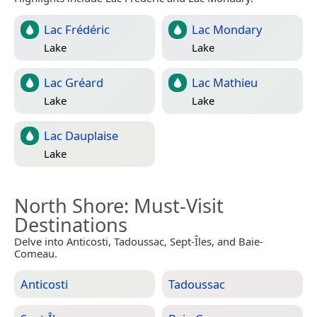
Lac Frédéric
Lac Mondary
Lake
Lake
Lac Gréard
Lac Mathieu
Lake
Lake
Lac Dauplaise
Lake
North Shore
: Must-Visit
Destinations
Delve into Anticosti, Tadoussac, Sept-Îles, and Baie-
Comeau.
Anticosti
Tadoussac