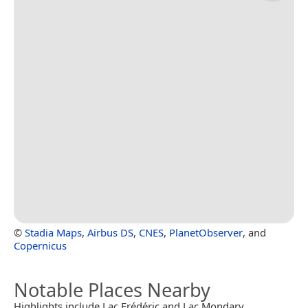
©
Stadia Maps
,
Airbus DS
,
CNES
,
PlanetObserver
, and
Copernicus
Notable Places Nearby
Highlights include Lac Frédéric and Lac Mondary.