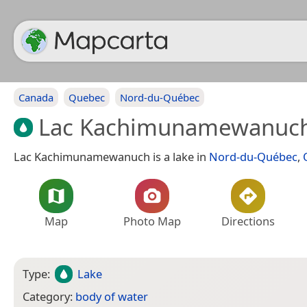
Canada
Quebec
Nord-du-Québec
Lac Kachimunamewanuc
Lac Kachimunamewanuch is a lake in
Nord-du-Québec
,
Map
Photo Map
Directions
Type:
Lake
Category:
body of water