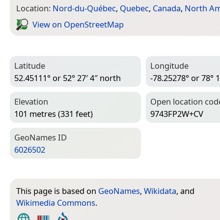
Location:
Nord-du-Québec
,
Quebec
,
Canada
,
North Am
View on Open­Street­Map
Latitude
Longitude
52.45111° or 52° 27′ 4″ north
-78.25278° or 78° 1
Elevation
Open location cod
101 metres (331 feet)
9743FP2W+CV
Geo­Names ID
6026502
This page is based on
GeoNames
,
Wikidata
, and
Wikimedia Commons
.