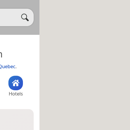
h
Quebec
.
Hotels