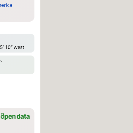
erica
5′ 10″ west
e