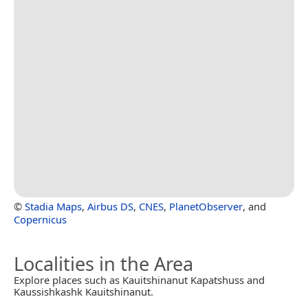
©
Stadia Maps
,
Airbus DS
,
CNES
,
PlanetObserver
, and
Copernicus
Localities in the Area
Explore places such as Kauitshinanut Kapatshuss and
Kaussishkashk Kauitshinanut.