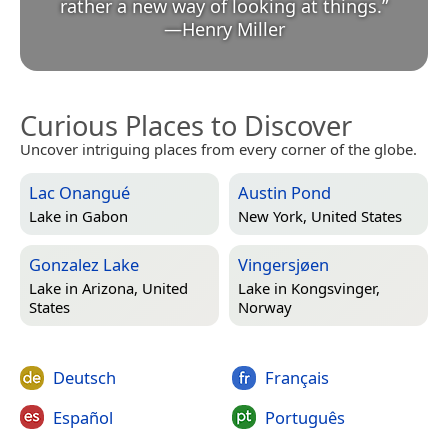
rather a new way of looking at things.
”
—
Henry Miller
Curious Places to Discover
Uncover intriguing places from every corner of the globe.
Lac Onangué
Austin Pond
Lake in
Gabon
New York, United States
Gonzalez Lake
Vingersjøen
Lake in
Arizona, United
Lake in
Kongsvinger,
States
Norway
Deutsch
Français
Español
Português