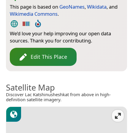
This page is based on
GeoNames
,
Wikidata
, and
Wikimedia Commons
.
We’d love your help improving our open data
sources. Thank you for contributing.
Edit This Place
Satellite Map
Discover Lac Katshinusheshkat from above in high-
definition satellite imagery.