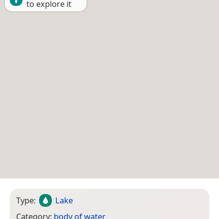
to explore it
Type:
Lake
Category:
body of water