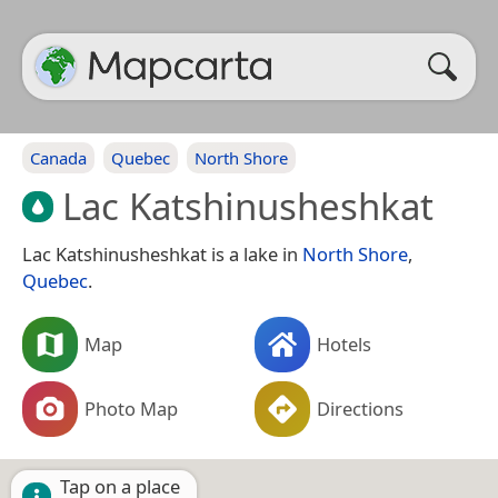
Canada
Quebec
North Shore
Lac Katshinusheshkat
Lac Katshinusheshkat is a lake in
North Shore
,
Quebec
.
Map
Hotels
Photo Map
Directions
Tap on a place