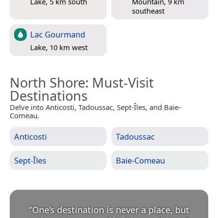
Lake, 5 km south
Mountain, 9 km
southeast
Lac Gourmand
Lake, 10 km west
North Shore
: Must-Visit
Destinations
Delve into Anticosti, Tadoussac, Sept-Îles, and Baie-
Comeau.
Anticosti
Tadoussac
Sept-Îles
Baie-Comeau
“
One’s destination is never a place, but