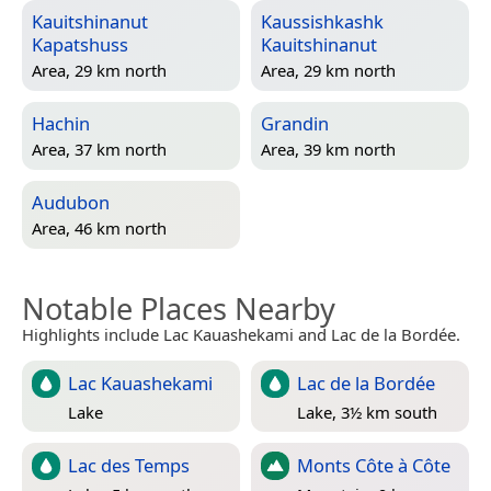
Kauitshinanut
Kaussishkashk
Kapatshuss
Kauitshinanut
Area, 29 km north
Area, 29 km north
Hachin
Grandin
Area, 37 km north
Area, 39 km north
Audubon
Area, 46 km north
Notable Places Nearby
Highlights include Lac Kauashekami and Lac de la Bordée.
Lac Kauashekami
Lac de la Bordée
Lake
Lake, 3½ km south
Lac des Temps
Monts Côte à Côte