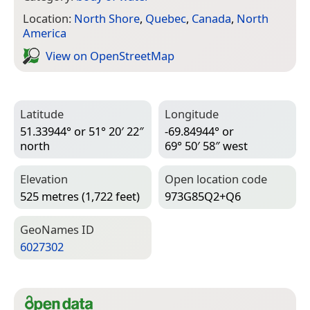
Location:
North Shore
,
Quebec
,
Canada
,
North
America
View on Open­Street­Map
Latitude
Longitude
51.33944° or 51° 20′ 22″
-69.84944° or
north
69° 50′ 58″ west
Elevation
Open location code
525 metres (1,722 feet)
973G85Q2+Q6
Geo­Names ID
6027302