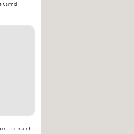
t-Carmel.
 a modern and