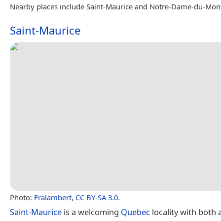
Nearby places include Saint-Maurice and Notre-Dame-du-Mon
Saint-Maurice
Photo:
Fralambert
,
CC BY-SA 3.0
.
Saint-Maurice
is a welcoming
Quebec
locality with both