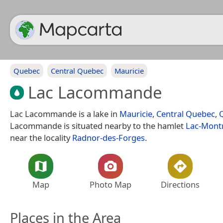
Quebec
Central Quebec
Mauricie
Lac Lacommande
Lac Lacommande is a lake in
Mauricie
,
Central Quebec
,
Lacommande is situated nearby to the hamlet
Lac-Montr
near the locality
Radnor-des-Forges
.
Map
Photo Map
Directions
Places in the Area