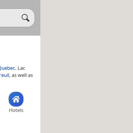
Quebec
. Lac
euil
, as well as
Hotels