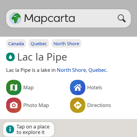
Canada
Quebec
North Shore
Lac la Pipe
Lac la Pipe is a lake in
North Shore
,
Quebec
.
Map
Hotels
Photo Map
Directions
Tap on a place
to explore it