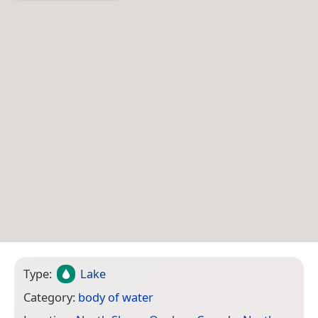
Type:
Lake
Category:
body of water