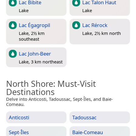
Lac Bibite
Lac Talon Haut
Lake
Lake
Lac Égagropil
Lac Rérock
Lake, 2½ km
Lake, 2½ km north
southeast
Lac John-Beer
Lake, 3 km northeast
North Shore
: Must-Visit
Destinations
Delve into Anticosti, Tadoussac, Sept-Îles, and Baie-
Comeau.
Anticosti
Tadoussac
Sept-Îles
Baie-Comeau