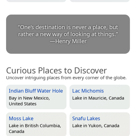
“
One’s destination is never a place, but
rather a new way of looking at things.
”
—
Henry Miller
Curious Places to Discover
Uncover intriguing places from every corner of the globe.
Indian Bluff Water Hole
Lac Michomis
Bay in
New Mexico,
Lake in
Mauricie, Canada
United States
Moss Lake
Snafu Lakes
Lake in
British Columbia,
Lake in
Yukon, Canada
Canada