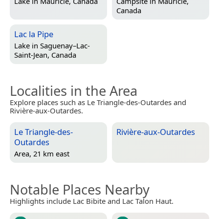
Lake in
Mauricie, Canada
Campsite in
Mauricie,
Canada
Lac la Pipe
Lake in
Saguenay–Lac-
Saint-Jean, Canada
Localities in the Area
Explore places such as Le Triangle-des-Outardes and
Rivière-aux-Outardes.
Le Triangle-des-
Rivière-aux-Outardes
Outardes
Area, 21 km east
Notable Places Nearby
Highlights include Lac Bibite and Lac Talon Haut.