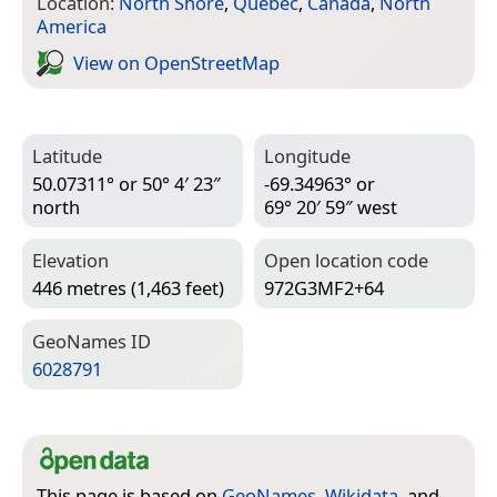
Location:
North Shore
,
Quebec
,
Canada
,
North
America
View on Open­Street­Map
Latitude
Longitude
50.07311° or 50° 4′ 23″
-69.34963° or
north
69° 20′ 59″ west
Elevation
Open location code
446 metres (1,463 feet)
972G3MF2+64
Geo­Names ID
6028791
This page is based on
GeoNames
,
Wikidata
, and