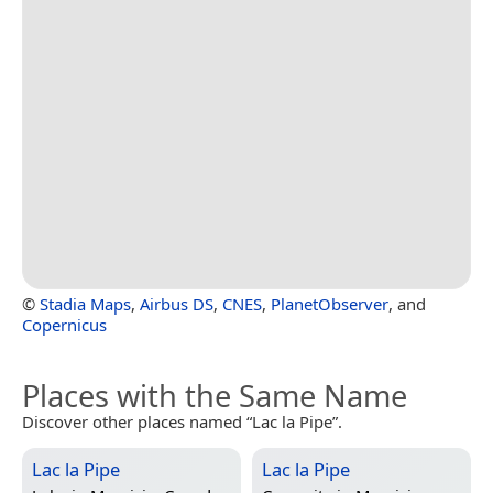
©
Stadia Maps
,
Airbus DS
,
CNES
,
PlanetObserver
, and
Copernicus
Places with the Same Name
Discover other places named “Lac la Pipe”.
Lac la Pipe
Lac la Pipe