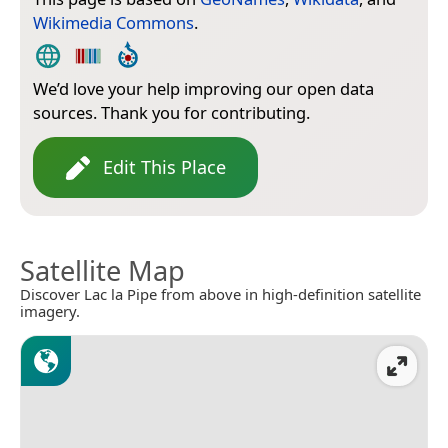
Wikimedia Commons
.
We’d love your help improving our open data
sources. Thank you for contributing.
Edit This Place
Satellite Map
Discover Lac la Pipe from above in high-definition satellite
imagery.