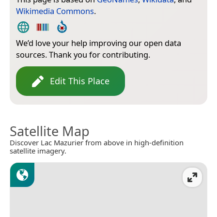
Wikimedia Commons
.
We’d love your help improving our open data
sources. Thank you for contributing.
Edit This Place
Satellite Map
Discover Lac Mazurier from above in high-definition
satellite imagery.