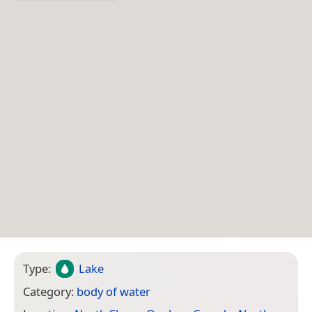
Type:
Lake
Category:
body of water