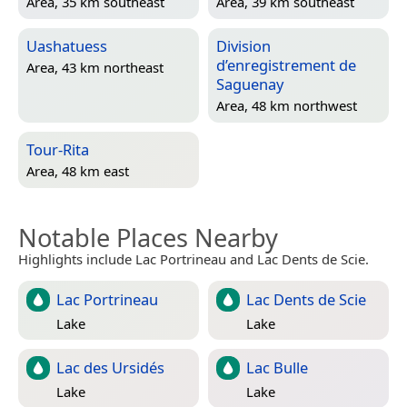
Area, 35 km southeast
Area, 39 km southeast
Uashatuess
Division
d’enregistrement de
Area, 43 km northeast
Saguenay
Area, 48 km northwest
Tour-Rita
Area, 48 km east
Notable Places Nearby
Highlights include Lac Portrineau and Lac Dents de Scie.
Lac Portrineau
Lac Dents de Scie
Lake
Lake
Lac des Ursidés
Lac Bulle
Lake
Lake