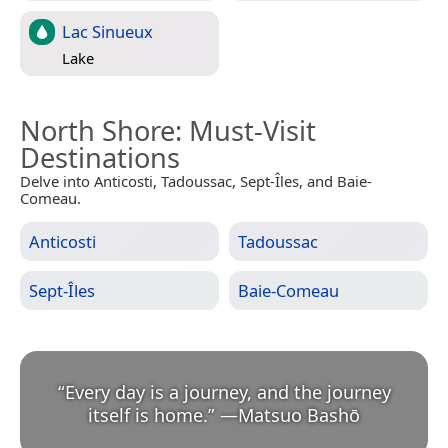
Lac Sinueux
Lake
North Shore
: Must-Visit
Destinations
Delve into Anticosti, Tadoussac, Sept-Îles, and Baie-
Comeau.
Anticosti
Tadoussac
Sept-Îles
Baie-Comeau
“
Every day is a journey, and the journey
itself is home.
”
—
Matsuo Bashō