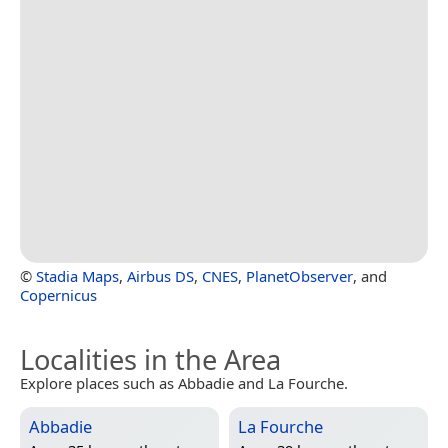
©
Stadia Maps
,
Airbus DS
,
CNES
,
PlanetObserver
, and
Copernicus
Localities in the Area
Explore places such as Abbadie and La Fourche.
Abbadie
La Fourche