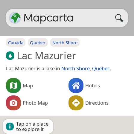
Canada
Quebec
North Shore
Lac Mazurier
Lac Mazurier is a lake in
North Shore
,
Quebec
.
Map
Hotels
Photo Map
Directions
Tap on a place
to explore it