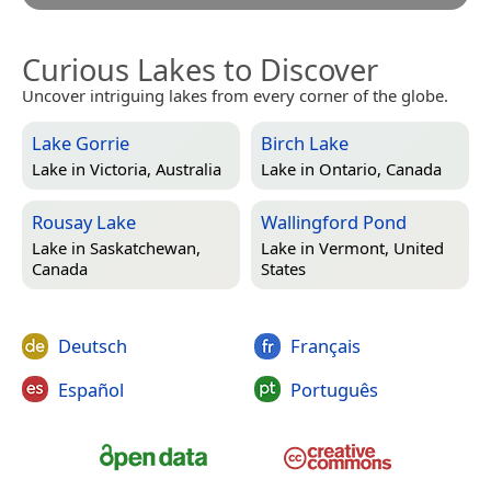
Curious Lakes to Discover
Uncover intriguing lakes from every corner of the globe.
Lake Gorrie
Birch Lake
Lake in
Victoria, Australia
Lake in
Ontario, Canada
Rousay Lake
Wallingford Pond
Lake in
Saskatchewan,
Lake in
Vermont, United
Canada
States
Deutsch
Français
Español
Português