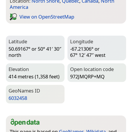
Location:
North Shore
,
Quebec
,
Canada
,
North
America
View on Open­Street­Map
Latitude
Longitude
50.69167° or 50° 41′ 30″
-67.21306° or
north
67° 12′ 47″ west
Elevation
Open location code
414 metres (1,358 feet)
972JMQRP+MQ
Geo­Names ID
6032458
This page is based on
GeoNames
,
Wikidata
, and