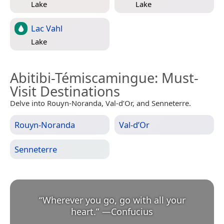
Lake
Lake
Lac Vahl
Lake
Abitibi-Témiscamingue
: Must-
Visit Destinations
Delve into Rouyn-Noranda, Val-d’Or, and Senneterre.
Rouyn-Noranda
Val-d’Or
Senneterre
“
Wherever you go, go with all your
heart.
”
—
Confucius