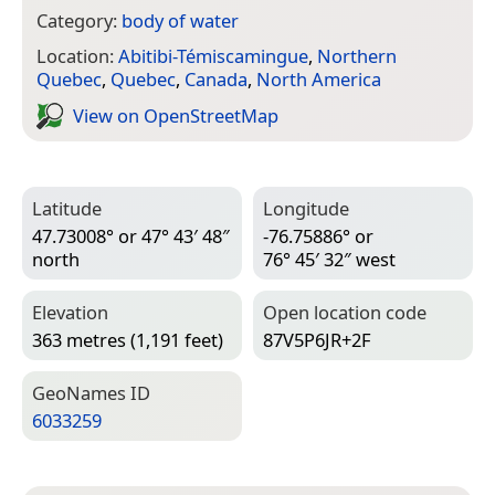
Category:
body of water
Location:
Abitibi-Témiscamingue
,
Northern
Quebec
,
Quebec
,
Canada
,
North America
View on Open­Street­Map
Latitude
Longitude
47.73008° or 47° 43′ 48″
-76.75886° or
north
76° 45′ 32″ west
Elevation
Open location code
363 metres (1,191 feet)
87V5P6JR+2F
Geo­Names ID
6033259