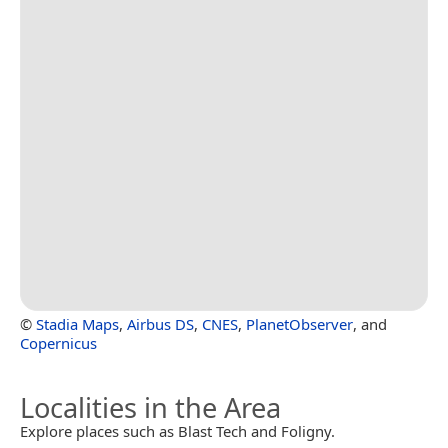
©
Stadia Maps
,
Airbus DS
,
CNES
,
PlanetObserver
, and
Copernicus
Localities in the Area
Explore places such as Blast Tech and Foligny.