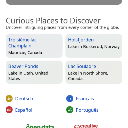
Curious Places to Discover
Uncover intriguing places from every corner of the globe.
Troisième lac
Holsfjorden
Champlain
Lake in
Buskerud, Norway
Mauricie, Canada
Beaver Ponds
Lac Souladre
Lake in
Utah, United
Lake in
North Shore,
States
Canada
Deutsch
Français
Español
Português