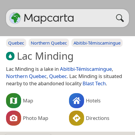
Quebec
Northern Quebec
Abitibi-Témiscamingue
Lac Minding
Lac Minding is a lake in
Abitibi-Témiscamingue
,
Northern Quebec
,
Quebec
. Lac Minding is situated
nearby to the abandoned locality
Blast Tech
.
Map
Hotels
Photo Map
Directions