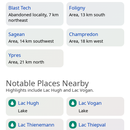
Blast Tech
Foligny
Abandoned locality, 7 km
Area, 13 km south
northeast
Sagean
Champredon
Area, 14 km southwest
Area, 18 km west
Ypres
Area, 21 km north
Notable Places Nearby
Highlights include Lac Hugh and Lac Vogan.
Lac Hugh
Lac Vogan
Lake
Lake
Lac Thienemann
Lac Thiepval