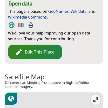
This page is based on
GeoNames
,
Wikidata
, and
Wikimedia Commons
.
We’d love your help improving our open data
sources. Thank you for contributing.
Edit This Place
Satellite Map
Discover Lac Minding from above in high-definition
satellite imagery.