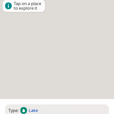
Tap on a place
to explore it
Type:
Lake