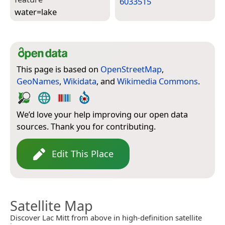
6033515
water=­lake
This page is based on
OpenStreetMap
,
GeoNames
,
Wikidata
, and
Wikimedia Commons
.
We’d love your help improving our open data
sources. Thank you for contributing.
Edit This Place
Satellite Map
Discover Lac Mitt from above in high-definition satellite