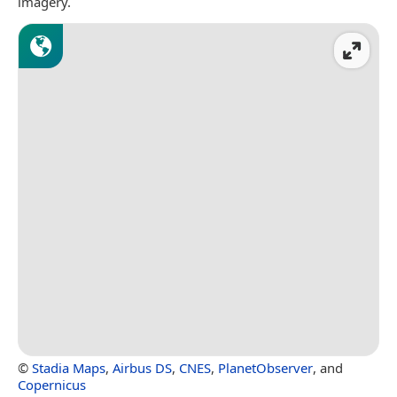
imagery.
©
Stadia Maps
,
Airbus DS
,
CNES
,
PlanetObserver
, and
Copernicus