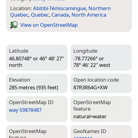
Location:
Abitibi-Témiscamingue
,
Northern
Quebec
,
Quebec
,
Canada
,
North America
View on Open­Street­Map
Latitude
Longitude
46.80748° or 46° 48′ 27″
-78.77266° or
north
78° 46′ 22″ west
Elevation
Open location code
285 metres (935 feet)
87R3R64G+XW
Open­Street­Map ID
Open­Street­Map
feature
way 59878487
natural=­water
Open­Street­Map
Geo­Names ID
feature