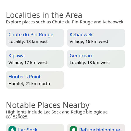
Localities in the Area
Explore places such as Chute-du-Pin-Rouge and Kebaowek.
Chute-du-Pin-Rouge
Kebaowek
Locality, 13 km east
Village, 16 km west
Kipawa
Gendreau
Village, 17 km west
Locality, 18 km west
Hunter’s Point
Hamlet, 21 km north
Notable Places Nearby
Highlights include Lac Sock and Refuge biologique
08152R025.
Lac Sock
Refuge biologique