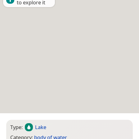
to explore it
Type:
Lake
Category:
body of water