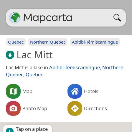
Quebec
Northern Quebec
Abitibi-Témiscamingue
Lac Mitt
Lac Mitt is a lake in
Abitibi-Témiscamingue
,
Northern
Quebec
,
Quebec
.
Map
Hotels
Photo Map
Directions
Tap on a place