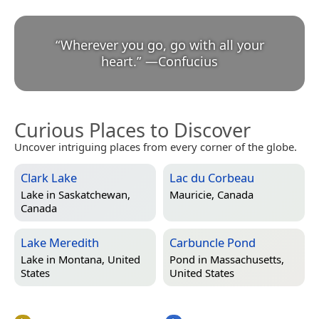
“
Wherever you go, go with all your
heart.
”
—
Confucius
Curious Places to Discover
Uncover intriguing places from every corner of the globe.
Clark Lake
Lac du Corbeau
Lake in
Saskatchewan,
Mauricie, Canada
Canada
Lake Meredith
Carbuncle Pond
Lake in
Montana, United
Pond in
Massachusetts,
States
United States