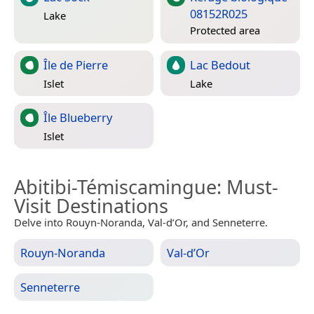
08152R025
Lake
Protected area
Île de Pierre
Lac Bedout
Islet
Lake
Île Blueberry
Islet
Abitibi-Témiscamingue
: Must-
Visit Destinations
Delve into Rouyn-Noranda, Val-d’Or, and Senneterre.
Rouyn-Noranda
Val-d’Or
Senneterre