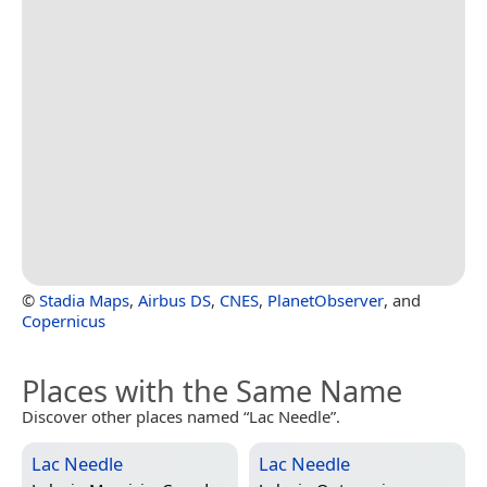
©
Stadia Maps
,
Airbus DS
,
CNES
,
PlanetObserver
, and
Copernicus
Places with the Same Name
Discover other places named “Lac Needle”.
Lac Needle
Lac Needle