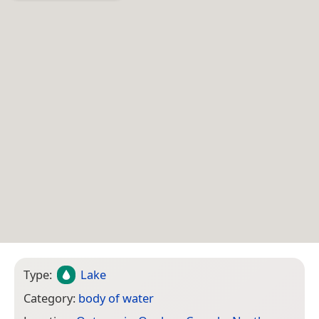
Type:
Lake
Category:
body of water