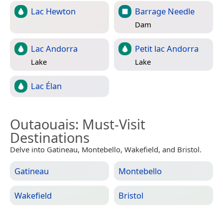
Lac Hewton
Barrage Needle
Dam
Lac Andorra
Petit lac Andorra
Lake
Lake
Lac Élan
Outaouais
: Must-Visit
Destinations
Delve into Gatineau, Montebello, Wakefield, and Bristol.
Gatineau
Montebello
Wakefield
Bristol