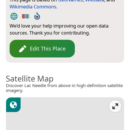
Wikimedia Commons
.
We’d love your help improving our open data
sources. Thank you for contributing.
Edit This Place
Satellite Map
Discover Lac Needle from above in high-definition satellite
imagery.