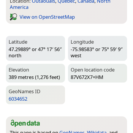
Location:
Outaouais
,
Quebec
,
Canada
,
North
America
View on Open­Street­Map
Latitude
Longitude
47.29889° or 47° 17′ 56″
-75.98583° or 75° 59′ 9″
north
west
Elevation
Open location code
389 metres (1,276 feet)
87V672X7+HM
Geo­Names ID
6034652
This page is based on
GeoNames
,
Wikidata
, and