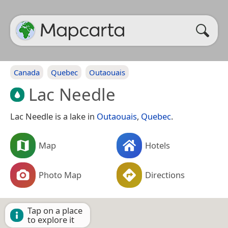
Canada
Quebec
Outaouais
Lac Needle
Lac Needle is a lake in
Outaouais
,
Quebec
.
Map
Hotels
Photo Map
Directions
Tap on a place
to explore it