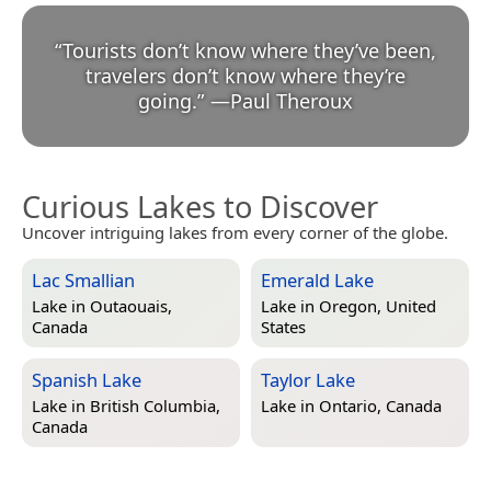
“
Tourists don’t know where they’ve been,
travelers don’t know where they’re
going.
”
—
Paul Theroux
Curious Lakes to Discover
Uncover intriguing lakes from every corner of the globe.
Lac Smallian
Emerald Lake
Lake in
Outaouais,
Lake in
Oregon, United
Canada
States
Spanish Lake
Taylor Lake
Lake in
British Columbia,
Lake in
Ontario, Canada
Canada