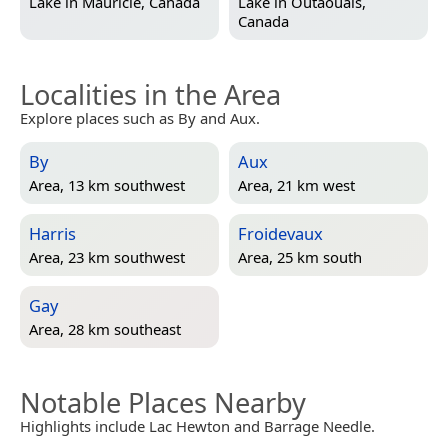
Lake in
Mauricie, Canada
Lake in
Outaouais,
Canada
Localities in the Area
Explore places such as By and Aux.
By
Aux
Area, 13 km southwest
Area, 21 km west
Harris
Froidevaux
Area, 23 km southwest
Area, 25 km south
Gay
Area, 28 km southeast
Notable Places Nearby
Highlights include Lac Hewton and Barrage Needle.