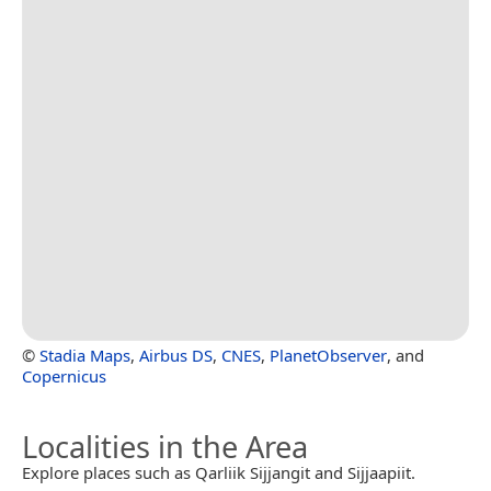
©
Stadia Maps
,
Airbus DS
,
CNES
,
PlanetObserver
, and
Copernicus
Localities in the Area
Explore places such as Qarliik Sijjangit and Sijjaapiit.