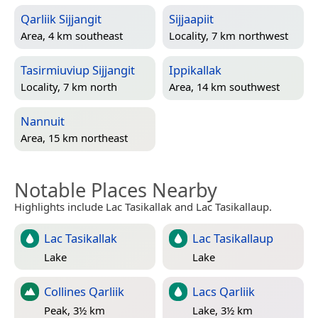
Qarliik Sijjangit
Sijjaapiit
Area, 4 km southeast
Locality, 7 km northwest
Tasirmiuviup Sijjangit
Ippikallak
Locality, 7 km north
Area, 14 km southwest
Nannuit
Area, 15 km northeast
Notable Places Nearby
Highlights include Lac Tasikallak and Lac Tasikallaup.
Lac Tasikallak
Lac Tasikallaup
Lake
Lake
Collines Qarliik
Lacs Qarliik
Peak, 3½ km
Lake, 3½ km