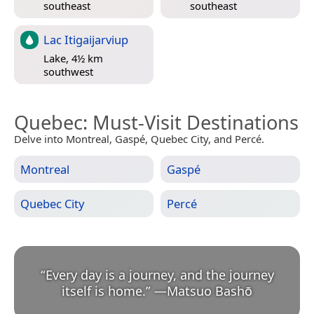
southeast
southeast
Lac Itigaijarviup
Lake, 4½ km
southwest
Quebec
: Must-Visit Destinations
Delve into Montreal, Gaspé, Quebec City, and Percé.
Montreal
Gaspé
Quebec City
Percé
“
Every day is a journey, and the journey
itself is home.
”
—
Matsuo Bashō