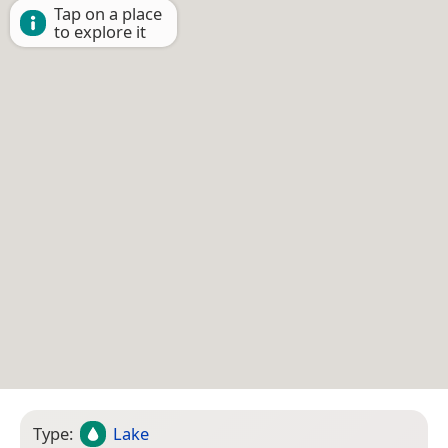
Tap on a place
to explore it
Type:
Lake