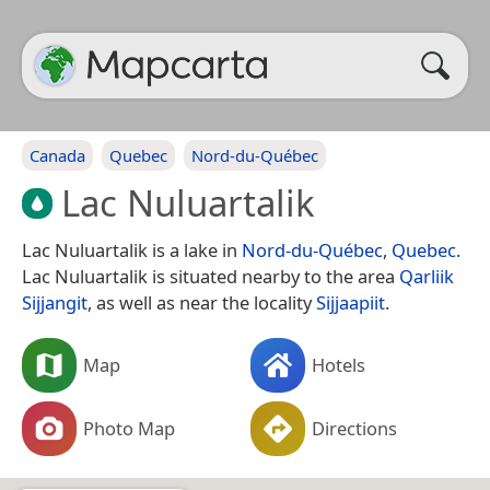
Canada
Quebec
Nord-du-Québec
Lac Nuluartalik
Lac Nuluartalik is a lake in
Nord-du-Québec
,
Quebec
.
Lac Nuluartalik is situated nearby to the area
Qarliik
Sijjangit
, as well as near the locality
Sijjaapiit
.
Map
Hotels
Photo Map
Directions