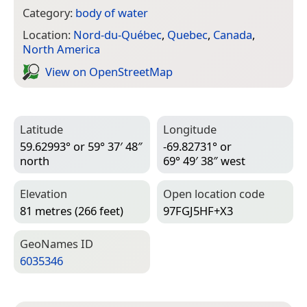
Category:
body of water
Location:
Nord-du-Québec
,
Quebec
,
Canada
,
North America
View on Open­Street­Map
Latitude
Longitude
59.62993° or 59° 37′ 48″
-69.82731° or
north
69° 49′ 38″ west
Elevation
Open location code
81 metres (266 feet)
97FGJ5HF+X3
Geo­Names ID
6035346