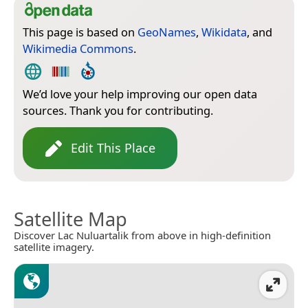
This page is based on
GeoNames
,
Wikidata
, and
Wikimedia Commons
.
We’d love your help improving our open data
sources. Thank you for contributing.
Edit This Place
Satellite Map
Discover Lac Nuluartalik from above in high-definition
satellite imagery.