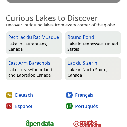
Curious Lakes to Discover
Uncover intriguing lakes from every corner of the globe.
Petit lac du Rat Musqué
Round Pond
Lake in
Laurentians,
Lake in
Tennessee, United
Canada
States
East Arm Barachois
Lac du Sizerin
Lake in
Newfoundland
Lake in
North Shore,
and Labrador, Canada
Canada
Deutsch
Français
Español
Português