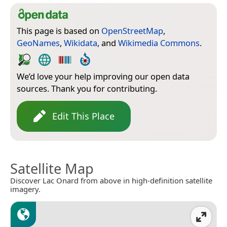
This page is based on
OpenStreetMap
,
GeoNames
,
Wikidata
, and
Wikimedia Commons
.
We’d love your help improving our open data
sources. Thank you for contributing.
Edit This Place
Satellite Map
Discover Lac Onard from above in high-definition satellite
imagery.