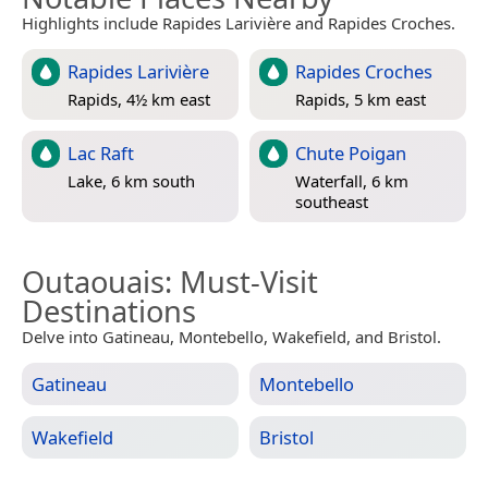
Highlights include Rapides Larivière and Rapides Croches.
Rapides Larivière
Rapides Croches
Rapids, 4½ km east
Rapids, 5 km east
Lac Raft
Chute Poigan
Lake, 6 km south
Waterfall, 6 km
southeast
Outaouais
: Must-Visit
Destinations
Delve into Gatineau, Montebello, Wakefield, and Bristol.
Gatineau
Montebello
Wakefield
Bristol