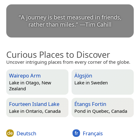
“
A journey is best measured in friends,
rather than miles.
”
—
Tim Cahill
Curious Places to Discover
Uncover intriguing places from every corner of the globe.
Wairepo Arm
Älgsjön
Lake in
Otago, New
Lake in
Sweden
Zealand
Fourteen Island Lake
Étangs Fortin
Lake in
Ontario, Canada
Pond in
Quebec, Canada
Deutsch
Français