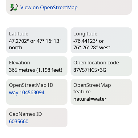
View on Open­Street­Map
Latitude
Longitude
47.2702° or 47° 16′ 13″
-76.44123° or
north
76° 26′ 28″ west
Elevation
Open location code
365 metres (1,198 feet)
87V57HC5+3G
Open­Street­Map ID
Open­Street­Map
feature
way 104563094
natural=­water
Geo­Names ID
6035660