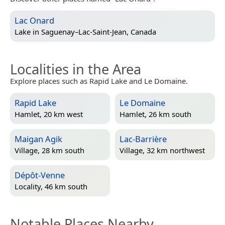
Lac Onard
Lake in
Saguenay–Lac-Saint-Jean, Canada
Localities in the Area
Explore places such as Rapid Lake and Le Domaine.
Rapid Lake
Le Domaine
Hamlet, 20 km west
Hamlet, 26 km south
Maigan Agik
Lac-Barrière
Village, 28 km south
Village, 32 km northwest
Dépôt-Venne
Locality, 46 km south
Notable Places Nearby