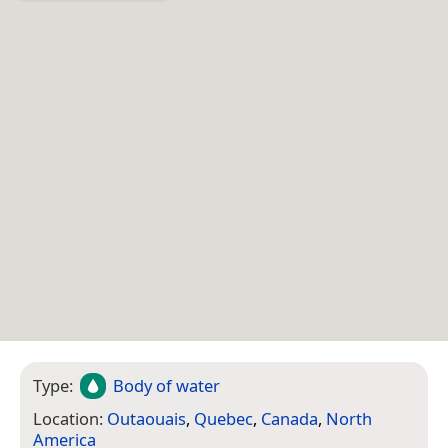
Type:
Body of water
Location:
Outaouais
,
Quebec
,
Canada
,
North
America