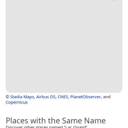
©
Stadia Maps
,
Airbus DS
,
CNES
,
PlanetObserver
, and
Copernicus
Places with the Same Name
Discover other places named “Lac Onard”.