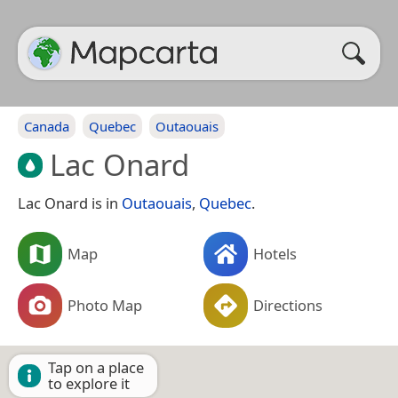
Canada
Quebec
Outaouais
Lac Onard
Lac Onard is in
Outaouais
,
Quebec
.
Map
Hotels
Photo Map
Directions
Tap on a place
to explore it