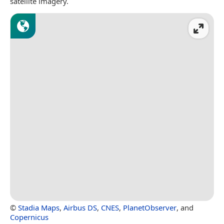
satellite imagery.
©
Stadia Maps
,
Airbus DS
,
CNES
,
PlanetObserver
, and
Copernicus