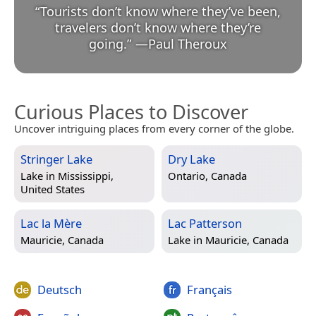
“
Tourists don’t know where they’ve been,
travelers don’t know where they’re
going.
”
—
Paul Theroux
Curious Places to Discover
Uncover intriguing places from every corner of the globe.
Stringer Lake
Dry Lake
Lake in
Mississippi,
Ontario, Canada
United States
Lac la Mère
Lac Patterson
Mauricie, Canada
Lake in
Mauricie, Canada
Deutsch
Français