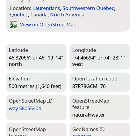
Location:
Laurentians
,
Southwestern Quebec
,
Quebec
,
Canada
,
North America
View on Open­Street­Map
Latitude
Longitude
46.32066° or 46° 19′ 14″
-74.46694° or 74° 28′ 1″
north
west
Elevation
Open location code
500 metres (1,640 feet)
87R78GCM+76
Open­Street­Map ID
Open­Street­Map
feature
way 58055404
natural=­water
Open­Street­Map
Geo­Names ID
feature