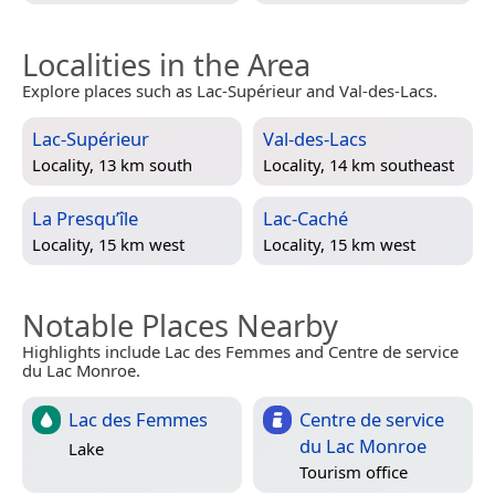
Localities in the Area
Explore places such as Lac-Supérieur and Val-des-Lacs.
Lac-Supérieur
Val-des-Lacs
Locality, 13 km south
Locality, 14 km southeast
La Presqu’île
Lac-Caché
Locality, 15 km west
Locality, 15 km west
Notable Places Nearby
Highlights include Lac des Femmes and Centre de service
du Lac Monroe.
Lac des Femmes
Centre de service
du Lac Monroe
Lake
Tourism office