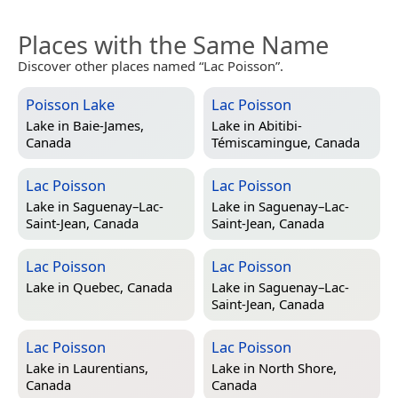
Places with the Same Name
Discover other places named “Lac Poisson”.
Poisson Lake
Lac Poisson
Lake in
Baie-James,
Lake in
Abitibi-
Canada
Témiscamingue, Canada
Lac Poisson
Lac Poisson
Lake in
Saguenay–Lac-
Lake in
Saguenay–Lac-
Saint-Jean, Canada
Saint-Jean, Canada
Lac Poisson
Lac Poisson
Lake in
Quebec, Canada
Lake in
Saguenay–Lac-
Saint-Jean, Canada
Lac Poisson
Lac Poisson
Lake in
Laurentians,
Lake in
North Shore,
Canada
Canada