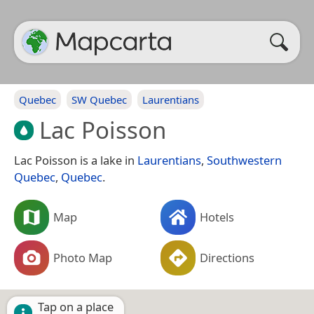
Quebec
SW Quebec
Laurentians
Lac Poisson
Lac Poisson is a lake in
Laurentians
,
Southwestern
Quebec
,
Quebec
.
Map
Hotels
Photo Map
Directions
Tap on a place