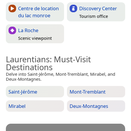
Centre de location
Discovery Center
du lac monroe
Tourism office
La Roche
Scenic viewpoint
Laurentians
: Must-Visit
Destinations
Delve into Saint-Jérôme, Mont-Tremblant, Mirabel, and
Deux-Montagnes.
Saint-Jérôme
Mont-Tremblant
Mirabel
Deux-Montagnes