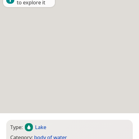
to explore it
Type:
Lake
Category:
body of water