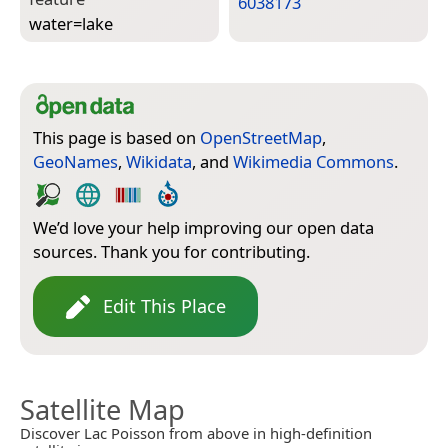
6038173
water=­lake
This page is based on
OpenStreetMap
,
GeoNames
,
Wikidata
, and
Wikimedia Commons
.
We’d love your help improving our open data
sources. Thank you for contributing.
Edit This Place
Satellite Map
Discover Lac Poisson from above in high-definition