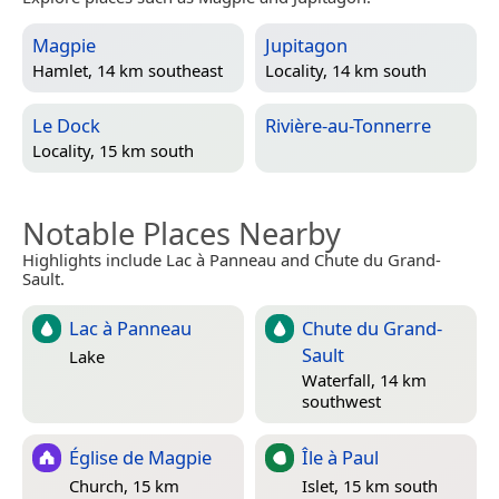
Magpie
Jupitagon
Hamlet, 14 km southeast
Locality, 14 km south
Le Dock
Rivière-au-Tonnerre
Locality, 15 km south
Notable Places Nearby
Highlights include Lac à Panneau and Chute du Grand-
Sault.
Lac à Panneau
Chute du Grand-
Sault
Lake
Waterfall, 14 km
southwest
Église de Magpie
Île à Paul
Church, 15 km
Islet, 15 km south