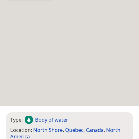
Type:
Body of water
Location:
North Shore
,
Quebec
,
Canada
,
North
America