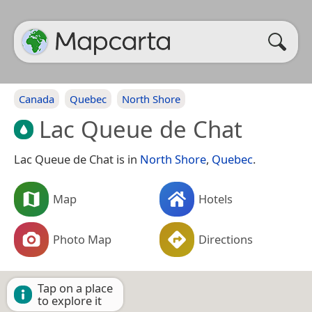
Canada
Quebec
North Shore
Lac Queue de Chat
Lac Queue de Chat is in
North Shore
,
Quebec
.
Map
Hotels
Photo Map
Directions
Tap on a place
to explore it