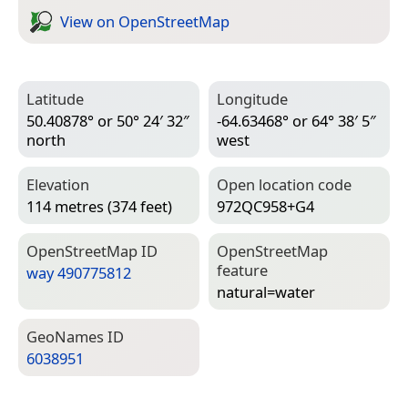
View on Open­Street­Map
Latitude
Longitude
50.40878° or 50° 24′ 32″
-64.63468° or 64° 38′ 5″
north
west
Elevation
Open location code
114 metres (374 feet)
972QC958+G4
Open­Street­Map ID
Open­Street­Map
feature
way 490775812
natural=­water
Geo­Names ID
6038951