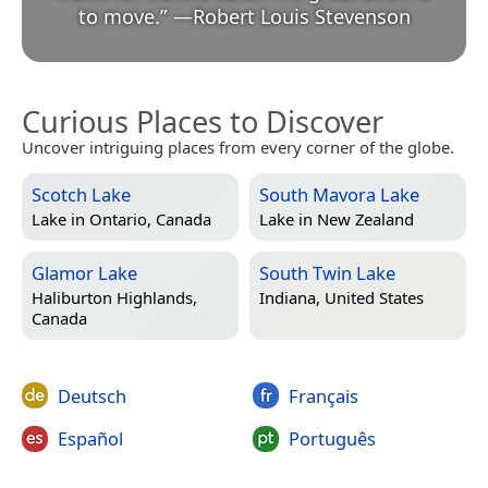
to move.
”
—
Robert Louis Stevenson
Curious Places to Discover
Uncover intriguing places from every corner of the globe.
Scotch Lake
South Mavora Lake
Lake in
Ontario, Canada
Lake in
New Zealand
Glamor Lake
South Twin Lake
Haliburton Highlands,
Indiana, United States
Canada
Deutsch
Français
Español
Português