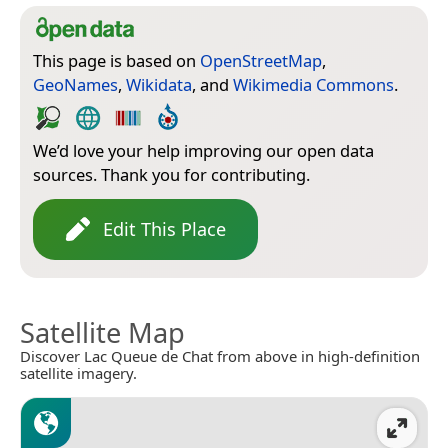
This page is based on
OpenStreetMap
,
GeoNames
,
Wikidata
, and
Wikimedia Commons
.
We’d love your help improving our open data
sources. Thank you for contributing.
Edit This Place
Satellite Map
Discover Lac Queue de Chat from above in high-definition
satellite imagery.