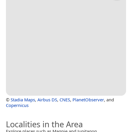
©
Stadia Maps
,
Airbus DS
,
CNES
,
PlanetObserver
, and
Copernicus
Localities in the Area
Explore places such as Magpie and Jupitagon.