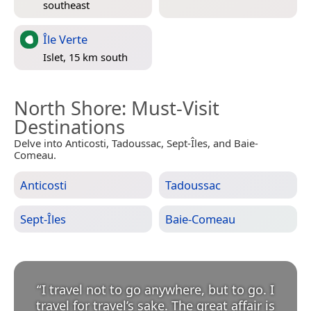
southeast
Île Verte
Islet, 15 km south
North Shore
: Must-Visit
Destinations
Delve into Anticosti, Tadoussac, Sept-Îles, and Baie-
Comeau.
Anticosti
Tadoussac
Sept-Îles
Baie-Comeau
“
I travel not to go anywhere, but to go. I
travel for travel’s sake. The great affair is