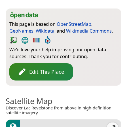
This page is based on
OpenStreetMap
,
GeoNames
,
Wikidata
, and
Wikimedia Commons
.
We’d love your help improving our open data
sources. Thank you for contributing.
Edit This Place
Satellite Map
Discover Lac Revelstone from above in high-definition
satellite imagery.