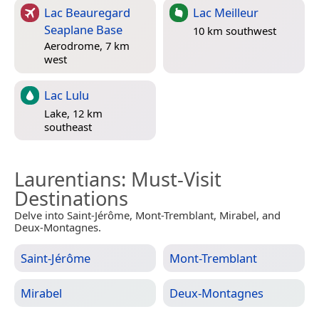
Lac Beauregard
Lac Meilleur
Seaplane Base
10 km southwest
Aerodrome, 7 km
west
Lac Lulu
Lake, 12 km
southeast
Laurentians
: Must-Visit
Destinations
Delve into Saint-Jérôme, Mont-Tremblant, Mirabel, and
Deux-Montagnes.
Saint-Jérôme
Mont-Tremblant
Mirabel
Deux-Montagnes