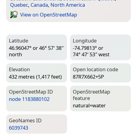
Quebec
,
Canada
,
North America
View on Open­Street­Map
Latitude
Longitude
46.96047° or 46° 57′ 38″
-74.79813° or
north
74° 47′ 53″ west
Elevation
Open location code
432 metres (1,417 feet)
87R7X662+5P
Open­Street­Map ID
Open­Street­Map
feature
node 1183880102
natural=­water
Geo­Names ID
6039743