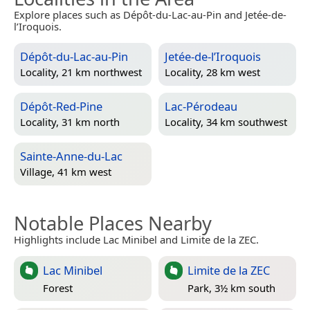
Explore places such as Dépôt-du-Lac-au-Pin and Jetée-de-
l’Iroquois.
Dépôt-du-Lac-au-Pin
Jetée-de-l’Iroquois
Locality, 21 km northwest
Locality, 28 km west
Dépôt-Red-Pine
Lac-Pérodeau
Locality, 31 km north
Locality, 34 km southwest
Sainte-Anne-du-Lac
Village, 41 km west
Notable Places Nearby
Highlights include Lac Minibel and Limite de la ZEC.
Lac Minibel
Limite de la ZEC
Forest
Park, 3½ km south