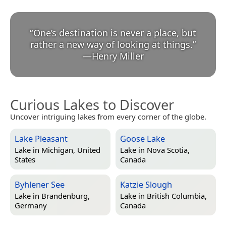
“
One’s destination is never a place, but
rather a new way of looking at things.
”
—
Henry Miller
Curious Lakes to Discover
Uncover intriguing lakes from every corner of the globe.
Lake Pleasant
Goose Lake
Lake in
Michigan, United
Lake in
Nova Scotia,
States
Canada
Byhlener See
Katzie Slough
Lake in
Brandenburg,
Lake in
British Columbia,
Germany
Canada