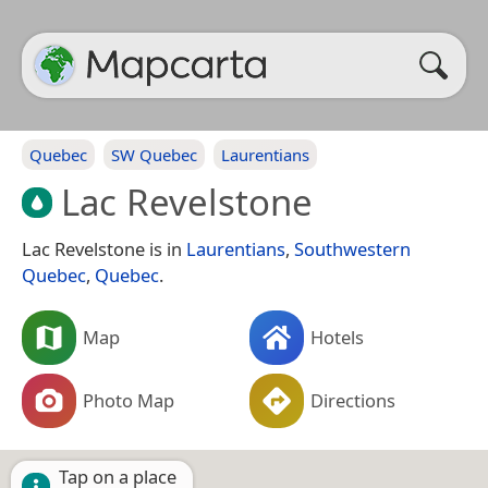
Quebec
SW Quebec
Laurentians
Lac Revelstone
Lac Revelstone is in
Laurentians
,
Southwestern
Quebec
,
Quebec
.
Map
Hotels
Photo Map
Directions
Tap on a place