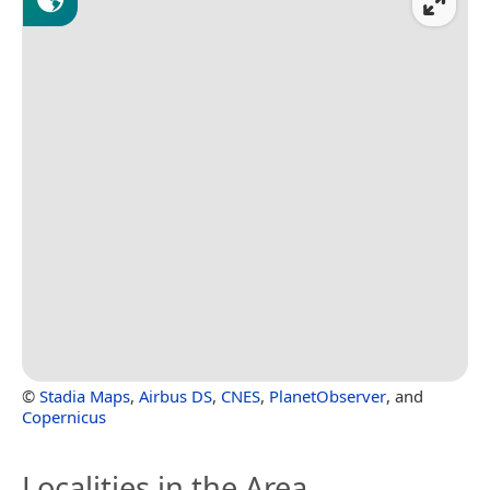
©
Stadia Maps
,
Airbus DS
,
CNES
,
PlanetObserver
, and
Copernicus
Localities in the Area