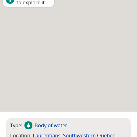
to explore it
Type:
Body of water
Location:
Laurentians
,
Southwestern Quebec
,