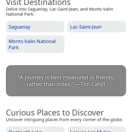
Visit Destinations
Delve into Saguenay, Lac-Saint-Jean, and Monts-Valin
National Park.
Saguenay
Lac-Saint-Jean
Monts-Valin National
Park
“
A journey is best measured in friends,
rather than miles.
”
—
Tim Cahill
Curious Places to Discover
Uncover intriguing places from every corner of the globe.