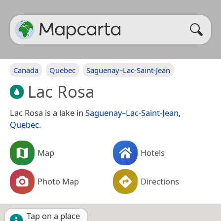
Canada
Quebec
Saguenay–Lac-Saint-Jean
Lac Rosa
Lac Rosa is a lake in
Saguenay–Lac-Saint-Jean
,
Quebec
.
Map
Hotels
Photo Map
Directions
Tap on a place