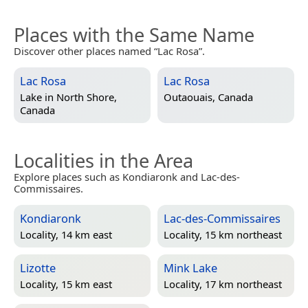
Places with the Same Name
Discover other places named “Lac Rosa”.
Lac Rosa
Lac Rosa
Lake in
North Shore,
Outaouais, Canada
Canada
Localities in the Area
Explore places such as Kondiaronk and Lac-des-
Commissaires.
Kondiaronk
Lac-des-Commissaires
Locality, 14 km east
Locality, 15 km northeast
Lizotte
Mink Lake
Locality, 15 km east
Locality, 17 km northeast