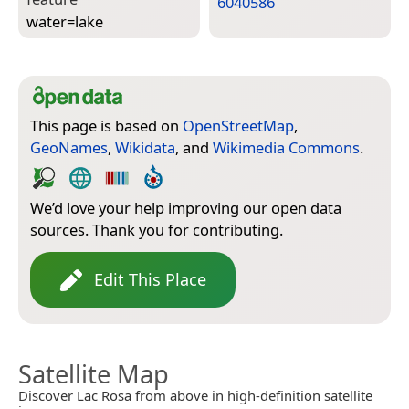
6040586
water=­lake
This page is based on
OpenStreetMap
,
GeoNames
,
Wikidata
, and
Wikimedia Commons
.
We’d love your help improving our open data
sources. Thank you for contributing.
Edit This Place
Satellite Map
Discover Lac Rosa from above in high-definition satellite