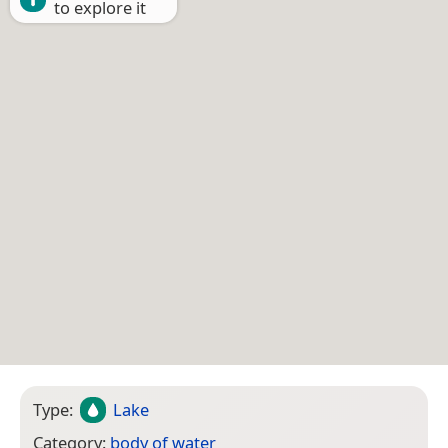
to explore it
Type:
Lake
Category:
body of water