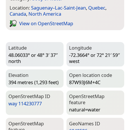
Location:
Saguenay–Lac-Saint-Jean
,
Quebec
,
Canada
,
North America
View on Open­Street­Map
Latitude
Longitude
48.06033° or 48° 3′ 37″
-72.3664° or 72° 21′ 59″
north
west
Elevation
Open location code
394 metres (1,293 feet)
87W93J6M+4C
Open­Street­Map ID
Open­Street­Map
feature
way 114230777
natural=­water
Open­Street­Map
Geo­Names ID
feature