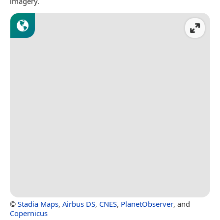
imagery.
©
Stadia Maps
,
Airbus DS
,
CNES
,
PlanetObserver
, and
Copernicus