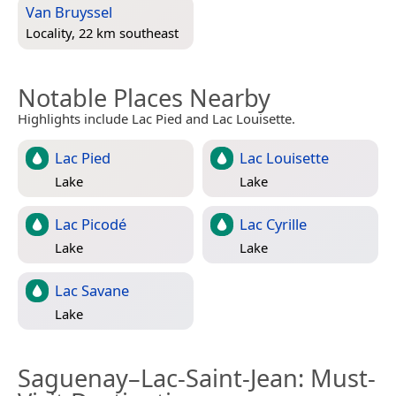
Van Bruyssel
Locality, 22 km southeast
Notable Places Nearby
Highlights include Lac Pied and Lac Louisette.
Lac Pied
Lac Louisette
Lake
Lake
Lac Picodé
Lac Cyrille
Lake
Lake
Lac Savane
Lake
Saguenay–Lac-Saint-Jean
: Must-