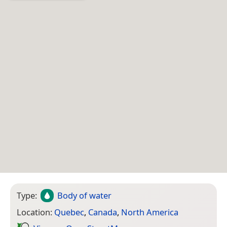
Type:
Body of water
Location:
Quebec
,
Canada
,
North America