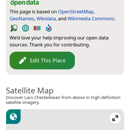
This page is based on
OpenStreetMap
,
GeoNames
,
Wikidata
, and
Wikimedia Commons
.
We’d love your help improving our open data
sources. Thank you for contributing.
Edit This Place
Satellite Map
Discover Lacs Chestaskwan from above in high-definition
satellite imagery.