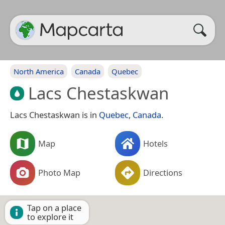
North America
Canada
Quebec
Lacs Chestaskwan
Lacs Chestaskwan is in
Quebec
,
Canada
.
Map
Hotels
Photo Map
Directions
Tap on a place
to explore it