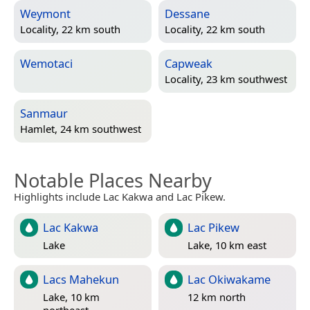
Weymont
Dessane
Locality, 22 km south
Locality, 22 km south
Wemotaci
Capweak
Locality, 23 km southwest
Sanmaur
Hamlet, 24 km southwest
Notable Places Nearby
Highlights include Lac Kakwa and Lac Pikew.
Lac Kakwa
Lac Pikew
Lake
Lake, 10 km east
Lacs Mahekun
Lac Okiwakame
Lake, 10 km
12 km north
northeast