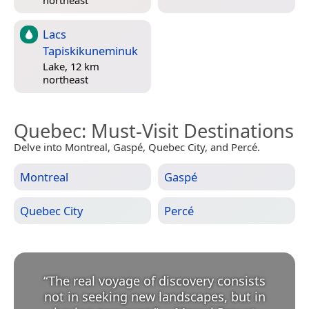
Lacs
Tapiskikuneminuk
Lake, 12 km
northeast
Quebec
: Must-Visit Destinations
Delve into Montreal, Gaspé, Quebec City, and Percé.
Montreal
Gaspé
Quebec City
Percé
“
The real voyage of discovery consists
not in seeking new landscapes, but in