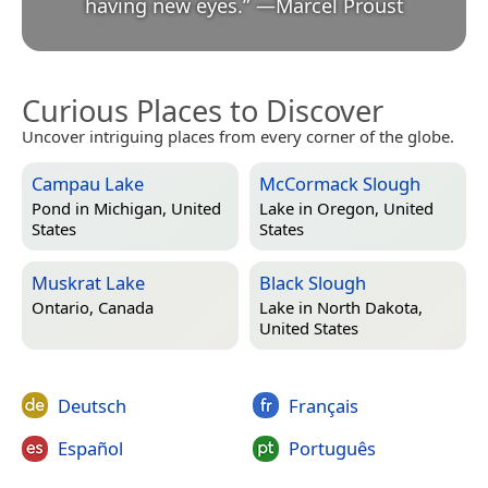
having new eyes.
”
—
Marcel Proust
Curious Places to Discover
Uncover intriguing places from every corner of the globe.
Campau Lake
McCormack Slough
Pond in
Michigan, United
Lake in
Oregon, United
States
States
Muskrat Lake
Black Slough
Ontario, Canada
Lake in
North Dakota,
United States
Deutsch
Français
Español
Português