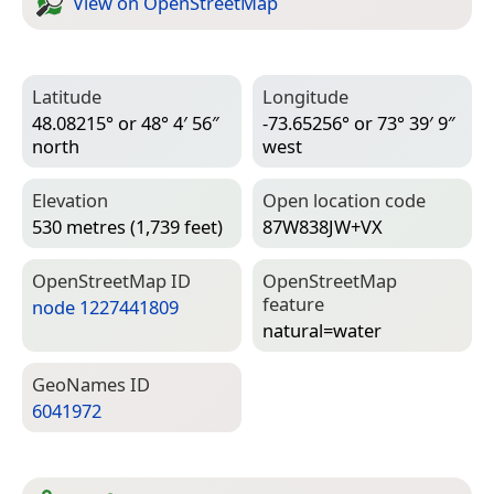
View on Open­Street­Map
Latitude
Longitude
48.08215° or 48° 4′ 56″
-73.65256° or 73° 39′ 9″
north
west
Elevation
Open location code
530 metres (1,739 feet)
87W838JW+VX
Open­Street­Map ID
Open­Street­Map
feature
node 1227441809
natural=­water
Geo­Names ID
6041972