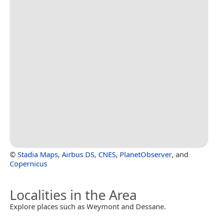
©
Stadia Maps
,
Airbus DS
,
CNES
,
PlanetObserver
, and
Copernicus
Localities in the Area
Explore places such as Weymont and Dessane.