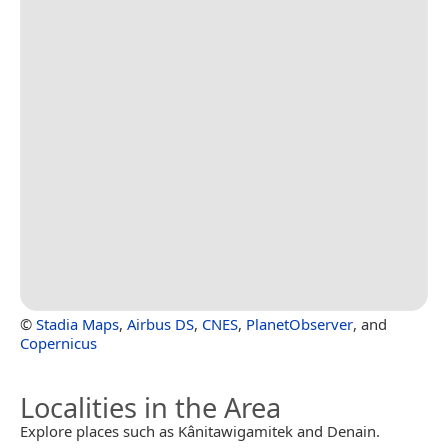
©
Stadia Maps
,
Airbus DS
,
CNES
,
PlanetObserver
, and
Copernicus
Localities in the Area
Explore places such as Kânitawigamitek and Denain.