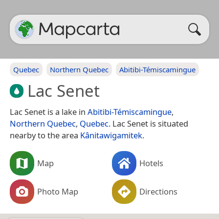
Quebec
Northern Quebec
Abitibi-Témiscamingue
Lac Senet
Lac Senet is a lake in
Abitibi-Témiscamingue
,
Northern Quebec
,
Quebec
. Lac Senet is situated
nearby to the area
Kânitawigamitek
.
Map
Hotels
Photo Map
Directions