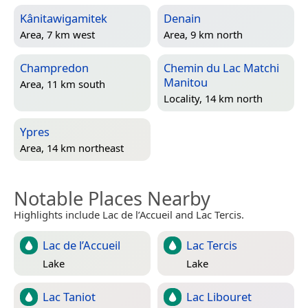
Kânitawigamitek
Denain
Area, 7 km west
Area, 9 km north
Champredon
Chemin du Lac Matchi
Manitou
Area, 11 km south
Locality, 14 km north
Ypres
Area, 14 km northeast
Notable Places Nearby
Highlights include Lac de l’Accueil and Lac Tercis.
Lac de l’Accueil
Lac Tercis
Lake
Lake
Lac Taniot
Lac Libouret