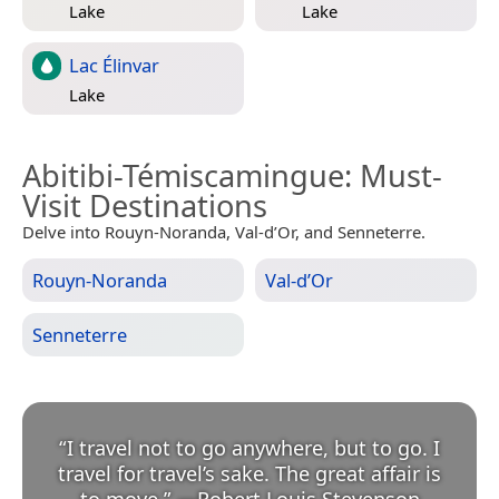
Lake
Lake
Lac Élinvar
Lake
Abitibi-Témiscamingue
: Must-
Visit Destinations
Delve into Rouyn-Noranda, Val-d’Or, and Senneterre.
Rouyn-Noranda
Val-d’Or
Senneterre
“
I travel not to go anywhere, but to go. I
travel for travel’s sake. The great affair is