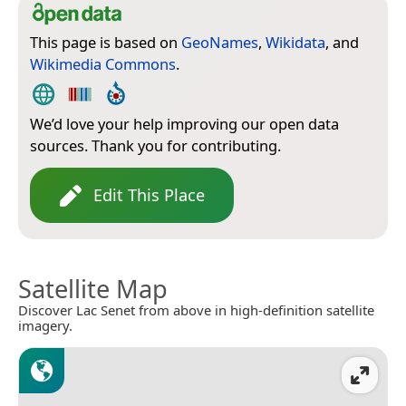
This page is based on
GeoNames
,
Wikidata
, and
Wikimedia Commons
.
We’d love your help improving our open data
sources. Thank you for contributing.
Edit This Place
Satellite Map
Discover Lac Senet from above in high-definition satellite
imagery.