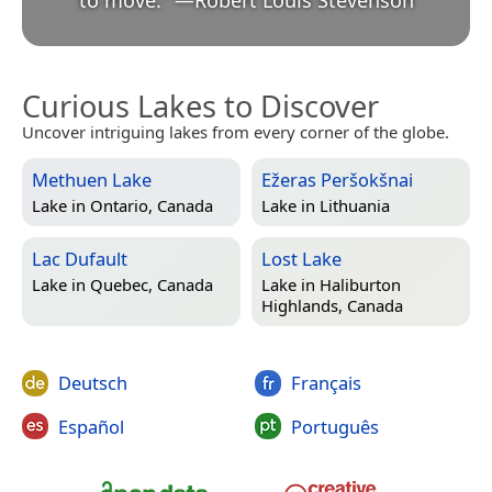
to move.
”
—
Robert Louis Stevenson
Curious Lakes to Discover
Uncover intriguing lakes from every corner of the globe.
Methuen Lake
Ežeras Peršokšnai
Lake in
Ontario, Canada
Lake in
Lithuania
Lac Dufault
Lost Lake
Lake in
Quebec, Canada
Lake in
Haliburton
Highlands, Canada
Deutsch
Français
Español
Português