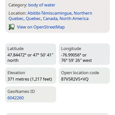
Category:
body of water
Location:
Abitibi-Témiscamingue
,
Northern
Quebec
,
Quebec
,
Canada
,
North America
View on Open­Street­Map
Latitude
Longitude
47.84472° or 47° 50′ 41″
-76.99056° or
north
76° 59′ 26″ west
Elevation
Open location code
371 metres (1,217 feet)
87V5R2V5+VQ
Geo­Names ID
6042260