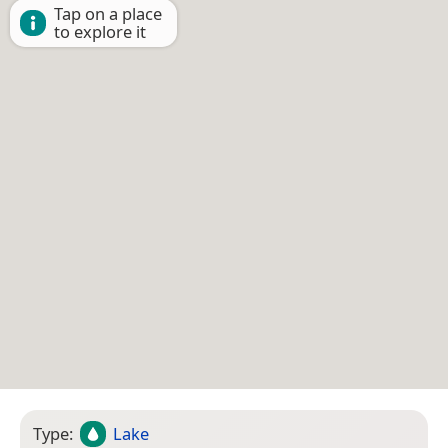
Tap on a place
to explore it
Type:
Lake