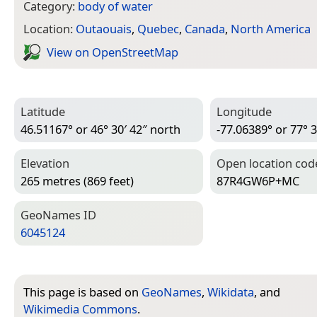
Category:
body of water
Location:
Outaouais
,
Quebec
,
Canada
,
North America
View on Open­Street­Map
Latitude
Longitude
46.51167° or 46° 30′ 42″ north
-77.06389° or 77° 3
Elevation
Open location cod
265 metres (869 feet)
87R4GW6P+MC
Geo­Names ID
6045124
This page is based on
GeoNames
,
Wikidata
, and
Wikimedia Commons
.