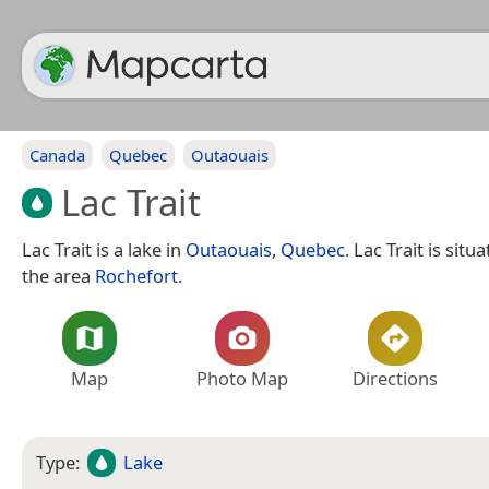
Canada
Quebec
Outaouais
Lac Trait
Lac Trait is a lake in
Outaouais
,
Quebec
. Lac Trait is sit
the area
Rochefort
.
Map
Photo Map
Directions
Type:
Lake