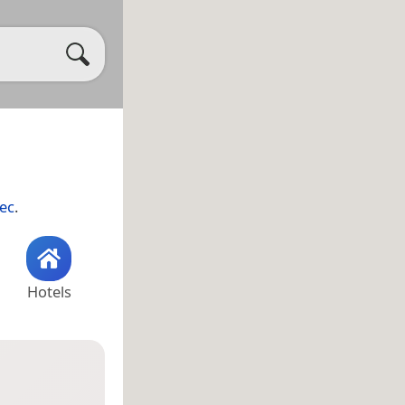
ec
.
Hotels