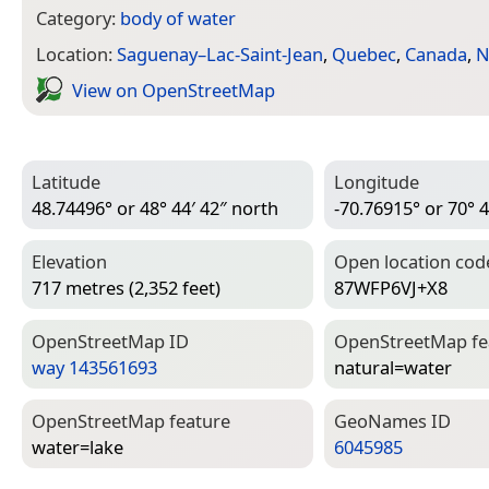
Category:
body of water
Location:
Saguenay–Lac-Saint-Jean
,
Quebec
,
Canada
,
N
View on Open­Street­Map
Latitude
Longitude
48.74496° or 48° 44′ 42″ north
-70.76915° or 70° 4
Elevation
Open location cod
717 metres (2,352 feet)
87WFP6VJ+X8
Open­Street­Map ID
Open­Street­Map f
way 143561693
natural=­water
Open­Street­Map feature
Geo­Names ID
water=­lake
6045985