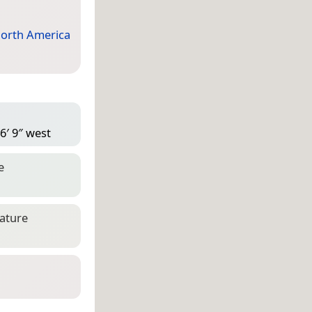
orth America
6′ 9″ west
e
eature