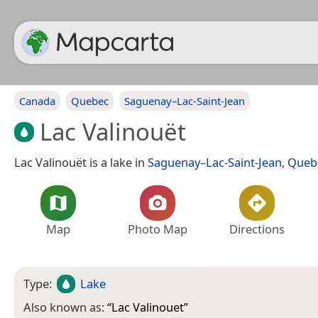
Canada
Quebec
Saguenay–Lac-Saint-Jean
Lac Valinouët
Lac Valinouët is a lake in
Saguenay–Lac-Saint-Jean
,
Queb
Map
Photo Map
Directions
Type:
Lake
Also known as:
“
Lac Valinouet
”