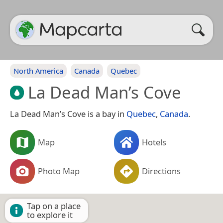
North America
Canada
Quebec
La Dead Man’s Cove
La Dead Man’s Cove is a bay in
Quebec
,
Canada
.
Map
Hotels
Photo Map
Directions
Tap on a place
to explore it