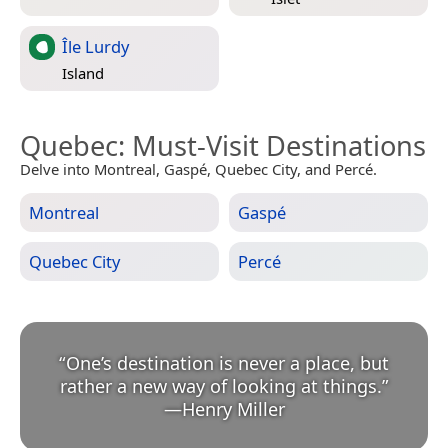
Île Lurdy
Island
Quebec
: Must-Visit Destinations
Delve into Montreal, Gaspé, Quebec City, and Percé.
Montreal
Gaspé
Quebec City
Percé
“
One’s destination is never a place, but
rather a new way of looking at things.
”
—
Henry Miller