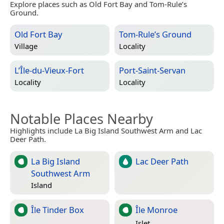
Explore places such as Old Fort Bay and Tom-Rule’s
Ground.
Old Fort Bay
Tom-Rule’s Ground
Village
Locality
L’Île-du-Vieux-Fort
Port-Saint-Servan
Locality
Locality
Notable Places Nearby
Highlights include La Big Island Southwest Arm and Lac
Deer Path.
La Big Island
Lac Deer Path
Southwest Arm
Island
Île Tinder Box
Île Monroe
Islet