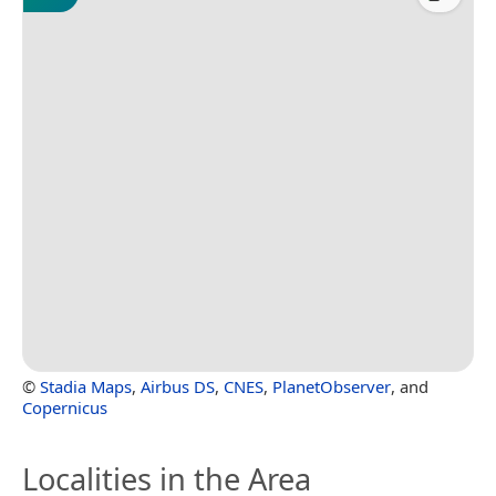
©
Stadia Maps
,
Airbus DS
,
CNES
,
PlanetObserver
, and
Copernicus
Localities in the Area