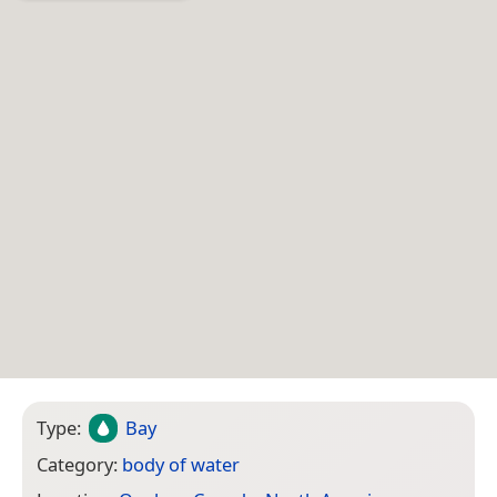
Type:
Bay
Category:
body of water