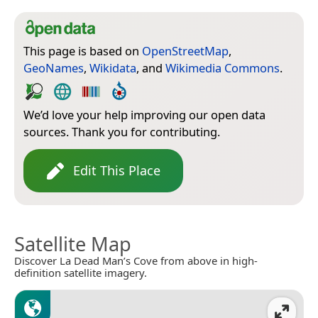
This page is based on
OpenStreetMap
,
GeoNames
,
Wikidata
, and
Wikimedia Commons
.
We’d love your help improving our open data
sources. Thank you for contributing.
Edit This Place
Satellite Map
Discover La Dead Man’s Cove from above in high-
definition satellite imagery.