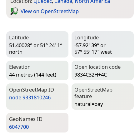
Location:
Quebec
,
Canada
,
North America
View on Open­Street­Map
Latitude
Longitude
51.40028° or 51° 24′ 1″
-57.92139° or
north
57° 55′ 17″ west
Elevation
Open location code
44 metres (144 feet)
9834C32H+4C
Open­Street­Map ID
Open­Street­Map
feature
node 9331810246
natural=­bay
Geo­Names ID
6047700