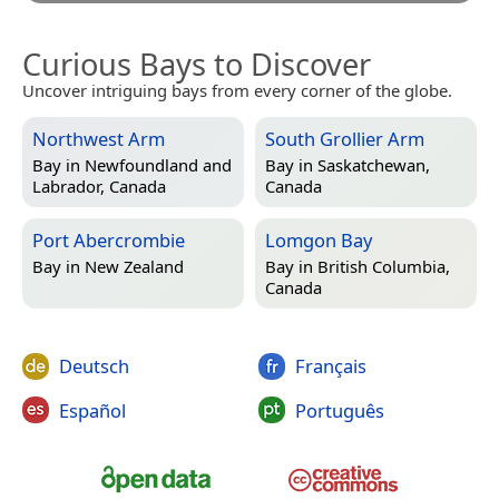
Curious Bays to Discover
Uncover intriguing bays from every corner of the globe.
Northwest Arm
South Grollier Arm
Bay in
Newfoundland and
Bay in
Saskatchewan,
Labrador, Canada
Canada
Port Abercrombie
Lomgon Bay
Bay in
New Zealand
Bay in
British Columbia,
Canada
Deutsch
Français
Español
Português