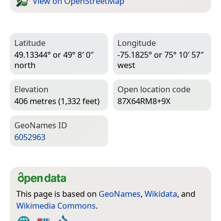
View on Open­Street­Map
Latitude
Longitude
49.13344° or 49° 8′ 0″
-75.1825° or 75° 10′ 57″
north
west
Elevation
Open location code
406 metres (1,332 feet)
87X64RM8+9X
Geo­Names ID
6052963
This page is based on
GeoNames
,
Wikidata
, and
Wikimedia Commons
.