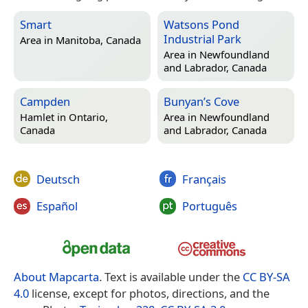
Smart
Watsons Pond
Industrial Park
Area in
Manitoba, Canada
Area in
Newfoundland
and Labrador, Canada
Campden
Bunyan’s Cove
Hamlet in
Ontario,
Area in
Newfoundland
Canada
and Labrador, Canada
Deutsch
Français
Español
Português
About Mapcarta
. Text is available under the
CC BY-SA
4.0
license, except for photos, directions, and the