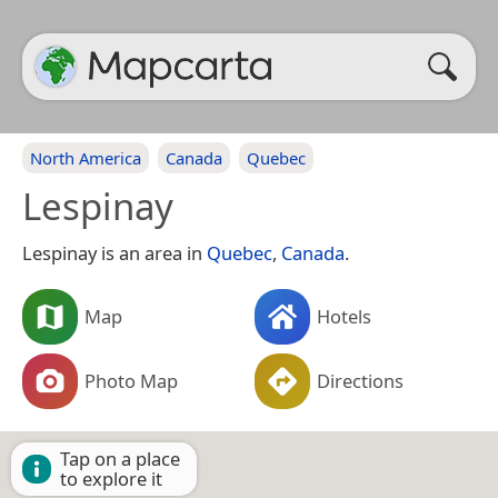
North America
Canada
Quebec
Lespinay
Lespinay is an area in
Quebec
,
Canada
.
Map
Hotels
Photo Map
Directions
Tap on a place
to explore it