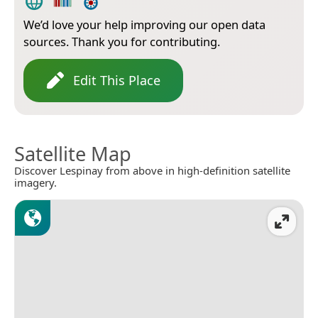
We’d love your help improving our open data
sources. Thank you for contributing.
Edit This Place
Satellite Map
Discover Lespinay from above in high-definition satellite
imagery.