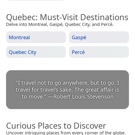
Quebec
: Must-Visit Destinations
Delve into Montreal, Gaspé, Quebec City, and Percé.
Montreal
Gaspé
Quebec City
Percé
“
I travel not to go anywhere, but to go. I
travel for travel’s sake. The great affair is
to move.
”
—
Robert Louis Stevenson
Curious Places to Discover
Uncover intriguing places from every corner of the globe.