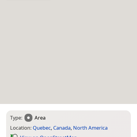
Type:
Area
Location:
Quebec
,
Canada
,
North America