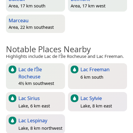
Area, 17 km south
Area, 17 km west
Marceau
Area, 22 km southeast
Notable Places Nearby
Highlights include Lac de l’Île Rocheuse and Lac Freeman.
Lac de l’Île
Lac Freeman
Rocheuse
6 km south
4½ km southwest
Lac Sirius
Lac Sylvie
Lake, 6 km east
Lake, 8 km east
Lac Lespinay
Lake, 8 km northwest