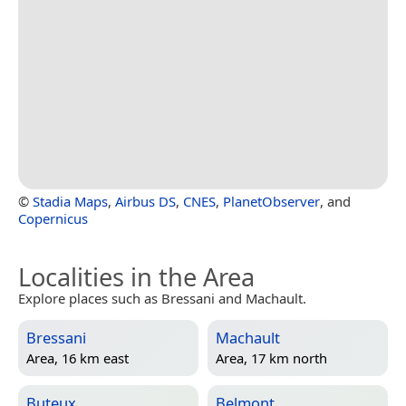
©
Stadia Maps
,
Airbus DS
,
CNES
,
PlanetObserver
, and
Copernicus
Localities in the Area
Explore places such as Bressani and Machault.
Bressani
Machault
Area, 16 km east
Area, 17 km north
Buteux
Belmont