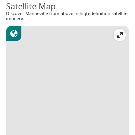
Satellite Map
Discover Manneville from above in high-definition satellite
imagery.