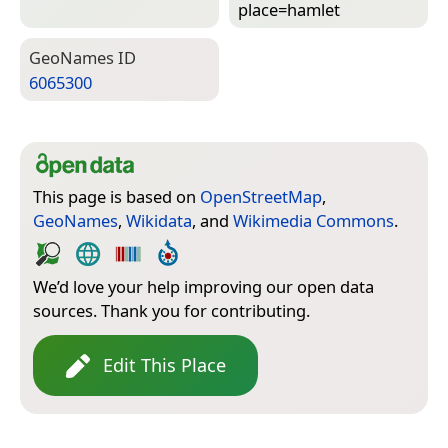
place=­hamlet
Geo­Names ID
6065300
This page is based on
OpenStreetMap
,
GeoNames
,
Wikidata
, and
Wikimedia Commons
.
We’d love your help improving our open data
sources. Thank you for contributing.
Edit This Place