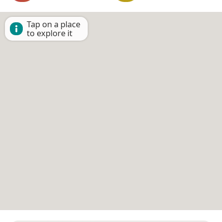
Tap on a place
to explore it