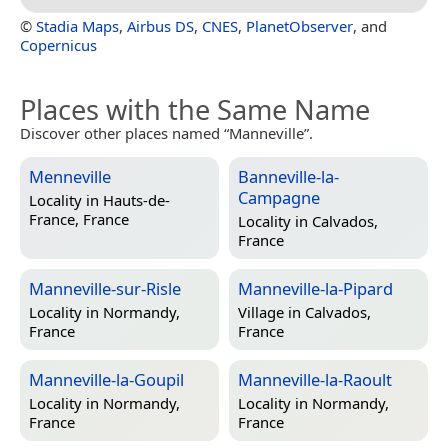
©
Stadia Maps
,
Airbus DS
,
CNES
,
PlanetObserver
, and
Copernicus
Places with the Same Name
Discover other places named “Manneville”.
Menneville
Banneville-la-
Campagne
Locality in
Hauts-de-
France, France
Locality in
Calvados,
France
Manneville-sur-Risle
Manneville-la-Pipard
Locality in
Normandy,
Village in
Calvados,
France
France
Manneville-la-Goupil
Manneville-la-Raoult
Locality in
Normandy,
Locality in
Normandy,
France
France