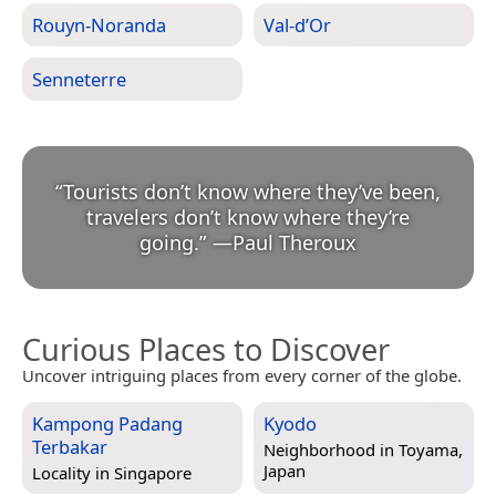
Rouyn-Noranda
Val-d’Or
Senneterre
“
Tourists don’t know where they’ve been,
travelers don’t know where they’re
going.
”
—
Paul Theroux
Curious Places to Discover
Uncover intriguing places from every corner of the globe.
Kampong Padang
Kyodo
Terbakar
Neighborhood in
Toyama,
Japan
Locality in
Singapore