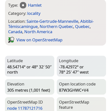
Type:
Hamlet
Category:
locality
Location:
Sainte-Gertrude-Manneville
,
Abitibi-
Témiscamingue
,
Northern Quebec
,
Quebec
,
Canada
,
North America
View on Open­Street­Map
Latitude
Longitude
48.54714° or 48° 32′ 50″
-78.42972° or
north
78° 25′ 47″ west
Elevation
Open location code
305 metres (1,001 feet)
87W3GHWC+V4
Open­Street­Map ID
Open­Street­Map
feature
node 11787121716