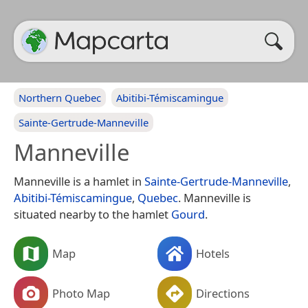
Northern Quebec
Abitibi-Témiscamingue
Sainte-Gertrude-Manneville
Manneville
Manneville is a hamlet in
Sainte-Gertrude-Manneville
,
Abitibi-Témiscamingue
,
Quebec
. Manneville is
situated nearby to the hamlet
Gourd
.
Map
Hotels
Photo Map
Directions