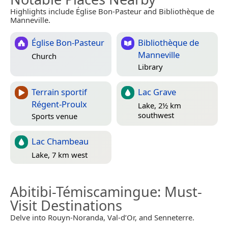
Highlights include Église Bon-Pasteur and Bibliothèque de
Manneville.
Église Bon-Pasteur
Bibliothèque de
Manneville
Church
Library
Terrain sportif
Lac Grave
Régent-Proulx
Lake, 2½ km
southwest
Sports venue
Lac Chambeau
Lake, 7 km west
Abitibi-Témiscamingue
: Must-
Visit Destinations
Delve into Rouyn-Noranda, Val-d’Or, and Senneterre.