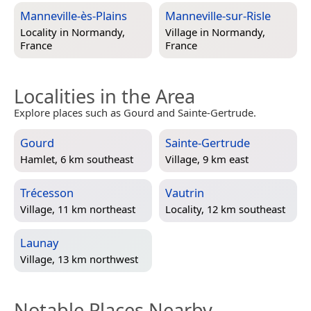
Manneville-ès-Plains
Manneville-sur-Risle
Locality in
Normandy,
Village in
Normandy,
France
France
Localities in the Area
Explore places such as Gourd and Sainte-Gertrude.
Gourd
Sainte-Gertrude
Hamlet, 6 km southeast
Village, 9 km east
Trécesson
Vautrin
Village, 11 km northeast
Locality, 12 km southeast
Launay
Village, 13 km northwest
Notable Places Nearby